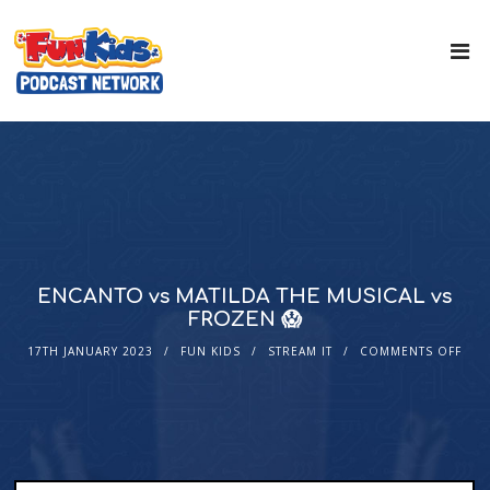
ENCANTO vs MATILDA THE MUSICAL vs
FROZEN 😱
17TH JANUARY 2023
FUN KIDS
STREAM IT
COMMENTS OFF