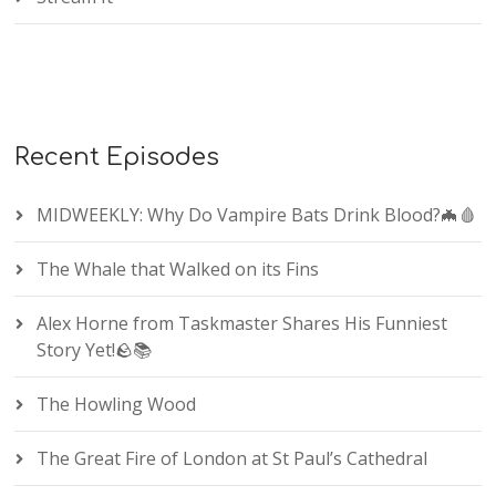
Recent Episodes
MIDWEEKLY: Why Do Vampire Bats Drink Blood?🦇🩸
The Whale that Walked on its Fins
Alex Horne from Taskmaster Shares His Funniest
Story Yet!🪨📚
The Howling Wood
The Great Fire of London at St Paul’s Cathedral