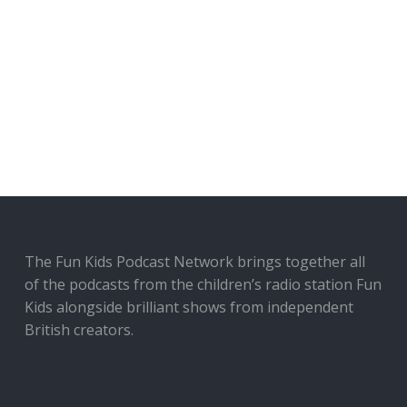
The Fun Kids Podcast Network brings together all
of the podcasts from the children’s radio station Fun
Kids alongside brilliant shows from independent
British creators.