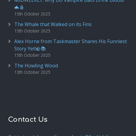
MIDWEEKLY: Why Do Vampire Bats Drink Blood?
🦇🩸
15th October 2025
The Whale that Walked on its Fins
15th October 2025
Alex Horne from Taskmaster Shares His Funniest
Story Yet!🪨📚
15th October 2025
The Howling Wood
13th October 2025
Contact Us