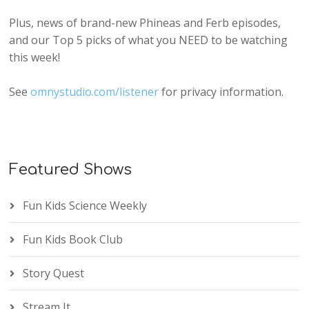
Plus, news of brand-new Phineas and Ferb episodes,
and our Top 5 picks of what you NEED to be watching
this week!
See
omnystudio.com/listener
for privacy information.
Featured Shows
Fun Kids Science Weekly
Fun Kids Book Club
Story Quest
Stream It