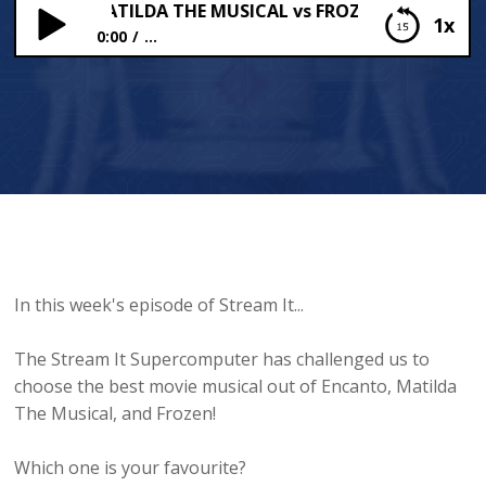
NTO vs MATILDA THE MUSICAL vs FROZEN 😱
1x
0:00
...
ENCANTO vs MATILDA THE MUSICAL vs FROZEN 😱
In this week's episode of Stream It...
The Stream It Supercomputer has challenged us to
choose the best movie musical out of Encanto, Matilda
The Musical, and Frozen!
Which one is your favourite?