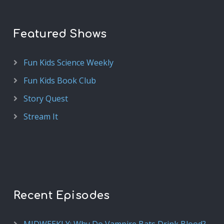
Featured Shows
Fun Kids Science Weekly
Fun Kids Book Club
Story Quest
Stream It
Recent Episodes