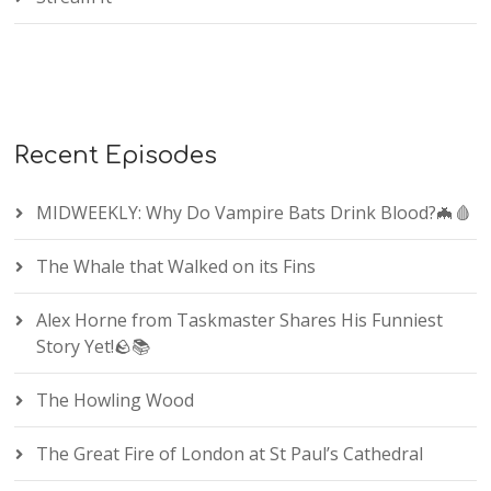
Recent Episodes
MIDWEEKLY: Why Do Vampire Bats Drink Blood?🦇🩸
The Whale that Walked on its Fins
Alex Horne from Taskmaster Shares His Funniest
Story Yet!🪨📚
The Howling Wood
The Great Fire of London at St Paul’s Cathedral