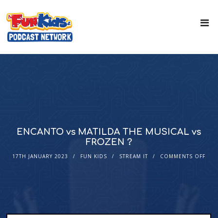
ENCANTO vs MATILDA THE MUSICAL vs
FROZEN ?
17TH JANUARY 2023
FUN KIDS
STREAM IT
COMMENTS OFF