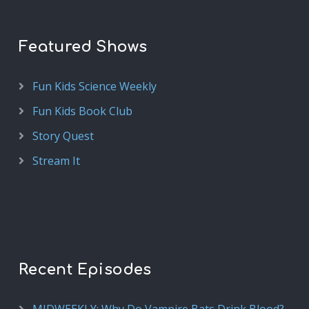
Featured Shows
Fun Kids Science Weekly
Fun Kids Book Club
Story Quest
Stream It
Recent Episodes