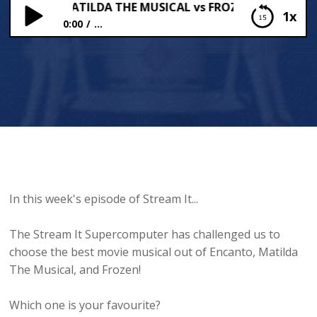
NTO vs MATILDA THE MUSICAL vs FROZEN ?
1x
0:00
...
ENCANTO vs MATILDA THE MUSICAL vs FROZEN ?
In this week's episode of Stream It...
The Stream It Supercomputer has challenged us to
choose the best movie musical out of Encanto, Matilda
The Musical, and Frozen!
Which one is your favourite?