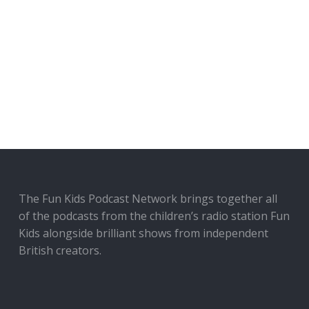
The Fun Kids Podcast Network brings together all
of the podcasts from the children’s radio station Fun
Kids alongside brilliant shows from independent
British creators.