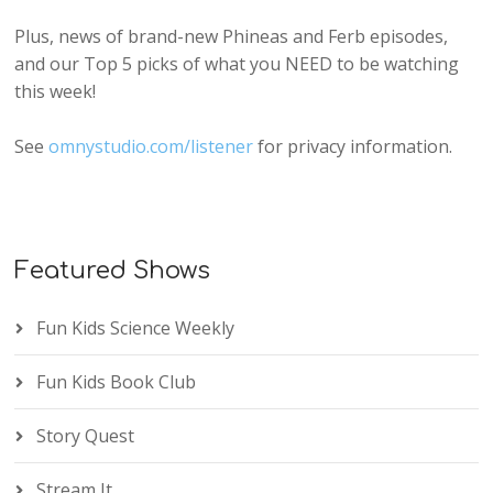
Plus, news of brand-new Phineas and Ferb episodes,
and our Top 5 picks of what you NEED to be watching
this week!
See
omnystudio.com/listener
for privacy information.
Featured Shows
Fun Kids Science Weekly
Fun Kids Book Club
Story Quest
Stream It