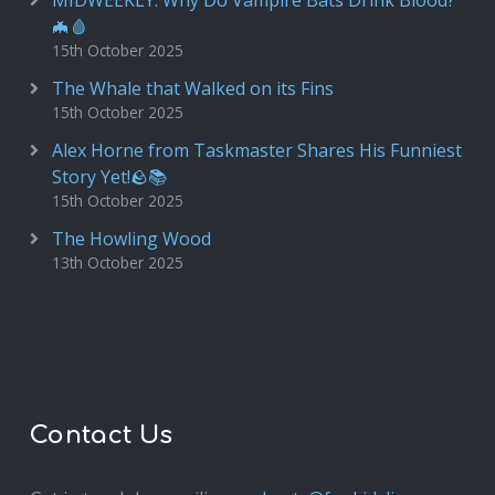
MIDWEEKLY: Why Do Vampire Bats Drink Blood?
🦇🩸
15th October 2025
The Whale that Walked on its Fins
15th October 2025
Alex Horne from Taskmaster Shares His Funniest
Story Yet!🪨📚
15th October 2025
The Howling Wood
13th October 2025
Contact Us