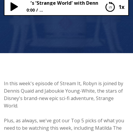
ring Disney’s ‘Strange World’ with Dennis Quaid and Ja
1x
0:00
...
Exploring Disney’s ‘Strange World’ with Dennis
Quaid and Jaboukie Young-White 🪐
In this week's episode of Stream It, Robyn is joined by
Dennis Quaid and Jaboukie Young-White, the stars of
Disney's brand-new epic sci-fi adventure, Strange
World.
Plus, as always, we've got our Top 5 picks of what you
need to be watching this week, including Matilda The