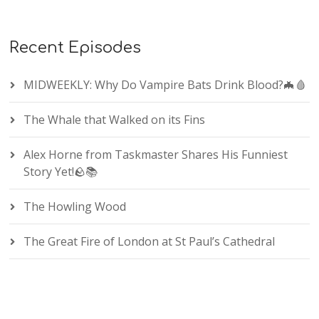
Recent Episodes
MIDWEEKLY: Why Do Vampire Bats Drink Blood?🦇🩸
The Whale that Walked on its Fins
Alex Horne from Taskmaster Shares His Funniest
Story Yet!🪨📚
The Howling Wood
The Great Fire of London at St Paul’s Cathedral