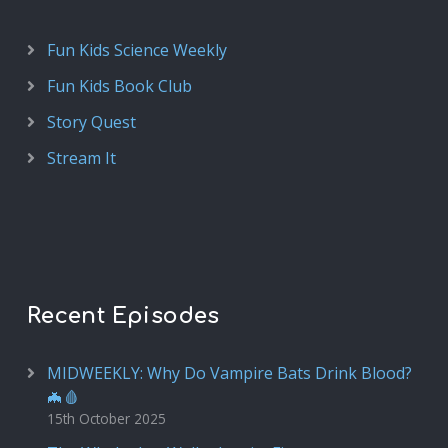
Fun Kids Science Weekly
Fun Kids Book Club
Story Quest
Stream It
Recent Episodes
MIDWEEKLY: Why Do Vampire Bats Drink Blood?
🦇🩸
15th October 2025