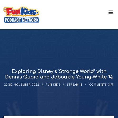
Exploring Disney’s ‘Strange World’ with
Dennis Quaid and Jaboukie Young-White 🪐
22ND NOVEMBER 2022
FUN KIDS
STREAM IT
COMMENTS OFF