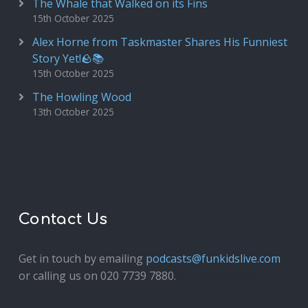
The Whale that Walked on its Fins
15th October 2025
Alex Horne from Taskmaster Shares His Funniest
Story Yet!🪨📚
15th October 2025
The Howling Wood
13th October 2025
Contact Us
Get in touch by emailing
podcasts@funkidslive.com
or calling us on 020 7739 7880.
Fun Kids Junior