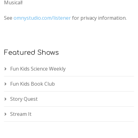
Musical!
See
omnystudio.com/listener
for privacy information.
Featured Shows
Fun Kids Science Weekly
Fun Kids Book Club
Story Quest
Stream It