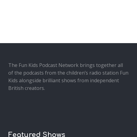
The Fun Kids Podcast Network brings together all
of the podcasts from the children’s radio station Fun
Kids alongside brilliant shows from independent
British creators.
Featured Shows