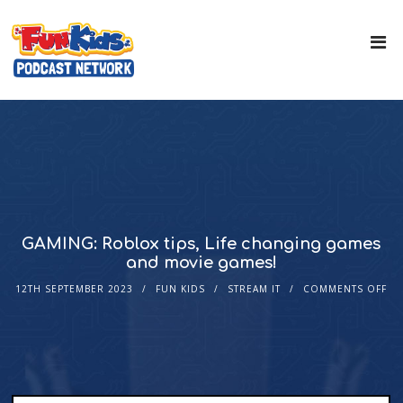
GAMING: Roblox tips, Life changing games
and movie games!
12TH SEPTEMBER 2023
FUN KIDS
STREAM IT
COMMENTS OFF