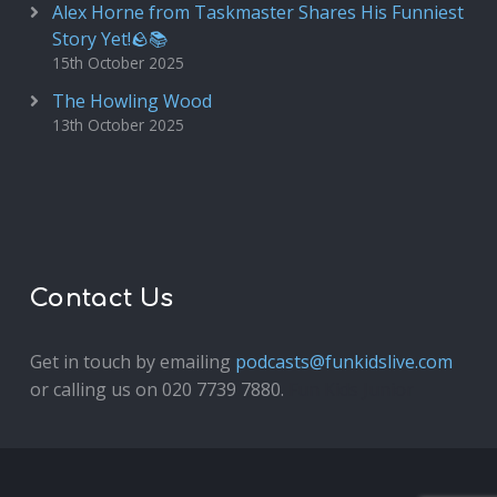
Alex Horne from Taskmaster Shares His Funniest
Story Yet!🪨📚
15th October 2025
The Howling Wood
13th October 2025
Contact Us
Get in touch by emailing
podcasts@funkidslive.com
or calling us on 020 7739 7880.
Fun Kids Junior