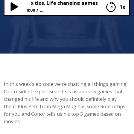
NG: Roblox tips, Life changing games and movie game
1x
0:00
...
GAMING: Roblox tips, Life changing games and
movie games!
In this week's episode we're chatting all things gaming!
Our resident expert Sean tells us about 5 games that
changed his life and why you should definitely play
them! Plus Pete from Mega Mag has some Roblox tips
for you and Conor tells us his top 3 games based on
movies!