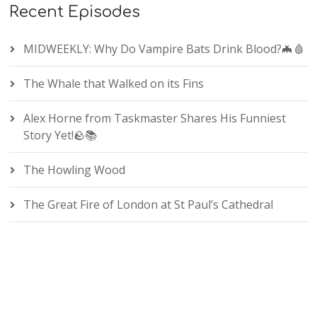
Recent Episodes
MIDWEEKLY: Why Do Vampire Bats Drink Blood?🦇🩸
The Whale that Walked on its Fins
Alex Horne from Taskmaster Shares His Funniest
Story Yet!🪨📚
The Howling Wood
The Great Fire of London at St Paul’s Cathedral