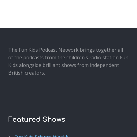
The Fun Kids Podcast Network brings together all
of the podcasts from the children’s radio station Fun
Kids alongside brilliant shows from independent
British creators.
Featured Shows