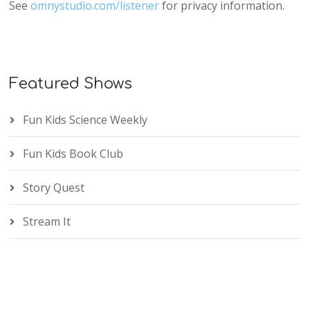
See
omnystudio.com/listener
for privacy information.
Featured Shows
Fun Kids Science Weekly
Fun Kids Book Club
Story Quest
Stream It