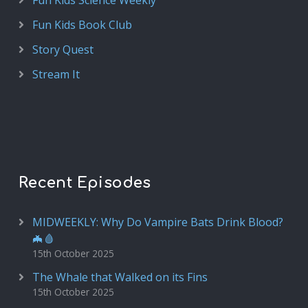
Fun Kids Science Weekly
Fun Kids Book Club
Story Quest
Stream It
Recent Episodes
MIDWEEKLY: Why Do Vampire Bats Drink Blood?
🦇🩸
15th October 2025
The Whale that Walked on its Fins
15th October 2025