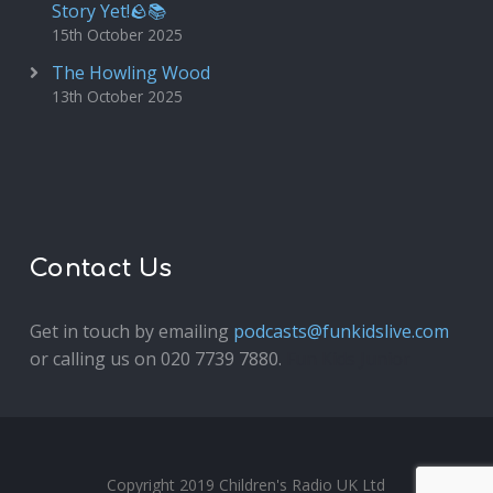
Story Yet!🪨📚
15th October 2025
The Howling Wood
13th October 2025
Contact Us
Get in touch by emailing
podcasts@funkidslive.com
or calling us on 020 7739 7880.
Fun Kids Junior
Copyright 2019 Children's Radio UK Ltd