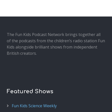
The Fun Kids Podcast Network brings together all
of the podcasts from the children’s radio station Fun
Kids alongside brilliant shows from independent
British creators.
Featured Shows
Fun Kids Science Weekly