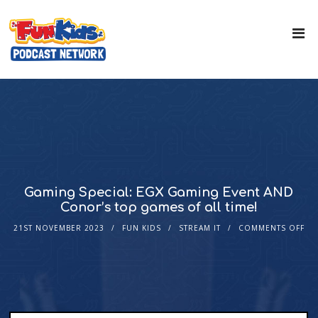
Gaming Special: EGX Gaming Event AND
Conor’s top games of all time!
21ST NOVEMBER 2023
FUN KIDS
STREAM IT
COMMENTS OFF