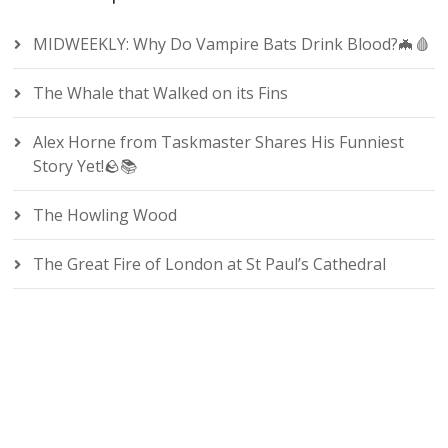
MIDWEEKLY: Why Do Vampire Bats Drink Blood?🦇🩸
The Whale that Walked on its Fins
Alex Horne from Taskmaster Shares His Funniest
Story Yet!🪨📚
The Howling Wood
The Great Fire of London at St Paul’s Cathedral