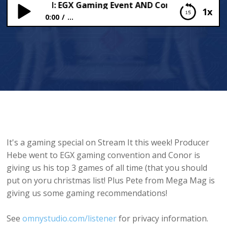
ng Special: EGX Gaming Event AND Conor’s top games of
1x
0:00
...
Gaming Special: EGX Gaming Event AND Conor’s
top games of all time!
It's a gaming special on Stream It this week! Producer
Hebe went to EGX gaming convention and Conor is
giving us his top 3 games of all time (that you should
put on yoru christmas list! Plus Pete from Mega Mag is
giving us some gaming recommendations!
See
omnystudio.com/listener
for privacy information.