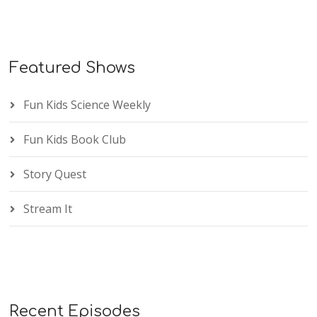
Featured Shows
Fun Kids Science Weekly
Fun Kids Book Club
Story Quest
Stream It
Recent Episodes