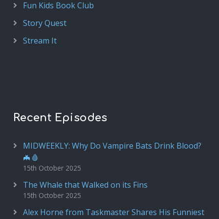
Fun Kids Book Club
Story Quest
Stream It
Recent Episodes
MIDWEEKLY: Why Do Vampire Bats Drink Blood?
🦇🩸
15th October 2025
The Whale that Walked on its Fins
15th October 2025
Alex Horne from Taskmaster Shares His Funniest