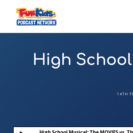
High School
14TH F
High School Musical: The MOVIES vs. Th