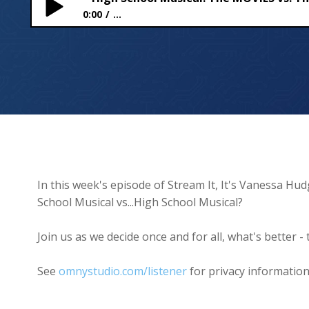
0:00
...
High School Musical: The MOVIES vs. The SERIES 🎶
In this week's episode of Stream It, It's Vanessa Hud
School Musical vs...High School Musical?
Join us as we decide once and for all, what's better 
See
omnystudio.com/listener
for privacy information