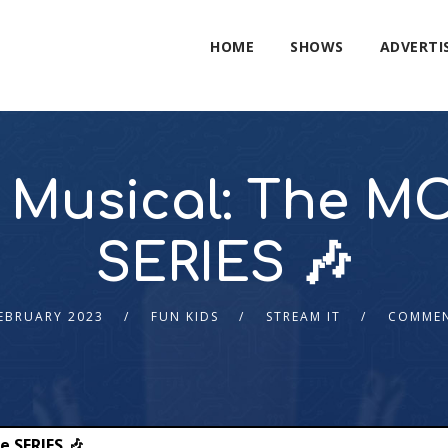
HOME
SHOWS
ADVERTI
 Musical: The MO
SERIES 🎶
EBRUARY 2023
FUN KIDS
STREAM IT
COMMEN
e SERIES 🎶