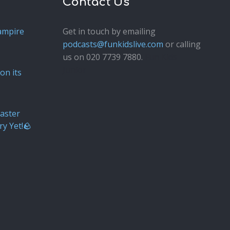
Contact Us
ampire
Get in touch by emailing
podcasts@funkidslive.com
or calling
us on 020 7739 7880.
Fun Kids
Junior
on its
aster
ry Yet!🪨