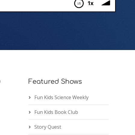
1x
h
Featured Shows
Fun Kids Science Weekly
Fun Kids Book Club
Story Quest