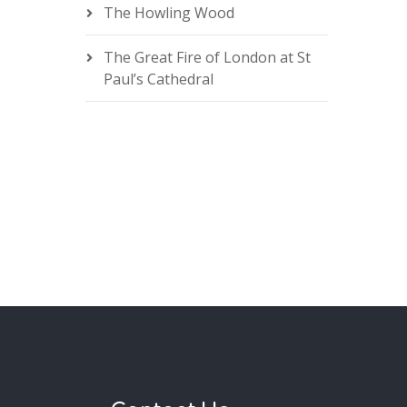
The Howling Wood
The Great Fire of London at St
Paul’s Cathedral