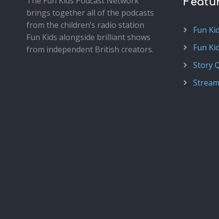
The Fun Kids Podcast Network
Featu
brings together all of the podcasts
from the children’s radio station
Fun Ki
Fun Kids alongside brilliant shows
Fun Ki
from independent British creators.
Story 
Stream