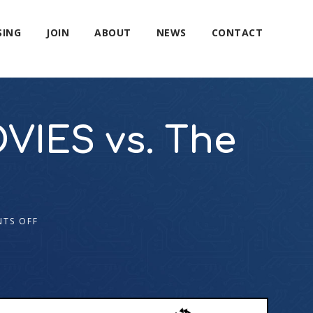
SING
JOIN
ABOUT
NEWS
CONTACT
VIES vs. The
TS OFF