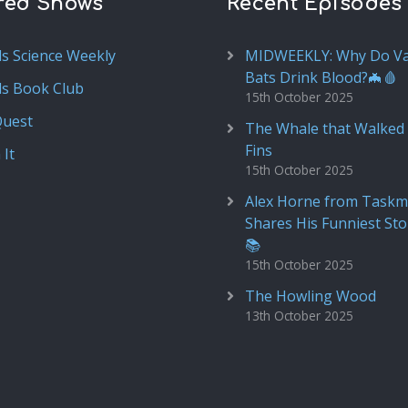
red Shows
Recent Episodes
ds Science Weekly
MIDWEEKLY: Why Do V
Bats Drink Blood?🦇🩸
ds Book Club
15th October 2025
Quest
The Whale that Walked 
Fins
 It
15th October 2025
Alex Horne from Taskm
Shares His Funniest Sto
📚
15th October 2025
The Howling Wood
13th October 2025