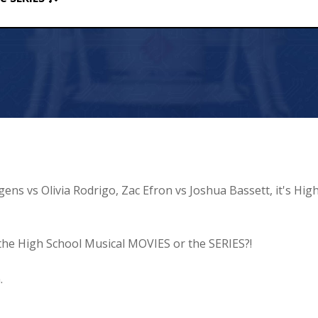
gens vs Olivia Rodrigo, Zac Efron vs Joshua Bassett, it's Hig
- the High School Musical MOVIES or the SERIES?!
.