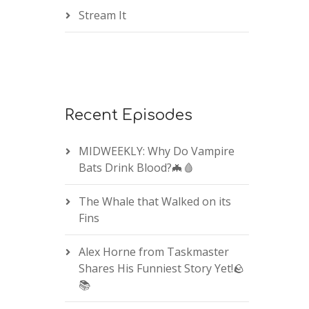
Stream It
Recent Episodes
MIDWEEKLY: Why Do Vampire
Bats Drink Blood?🦇🩸
The Whale that Walked on its
Fins
Alex Horne from Taskmaster
Shares His Funniest Story Yet!🪨
📚