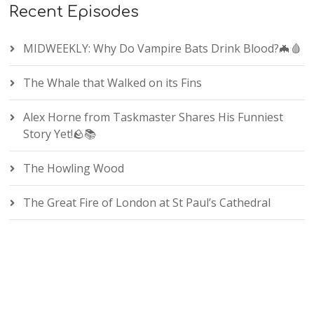
Recent Episodes
MIDWEEKLY: Why Do Vampire Bats Drink Blood?🦇🩸
The Whale that Walked on its Fins
Alex Horne from Taskmaster Shares His Funniest
Story Yet!🪨📚
The Howling Wood
The Great Fire of London at St Paul’s Cathedral