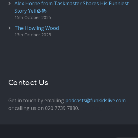
Alex Horne from Taskmaster Shares His Funniest
Story Yet!🪨📚
15th October 2025
The Howling Wood
13th October 2025
Contact Us
Get in touch by emailing
podcasts@funkidslive.com
or calling us on 020 7739 7880.
Fun Kids Junior