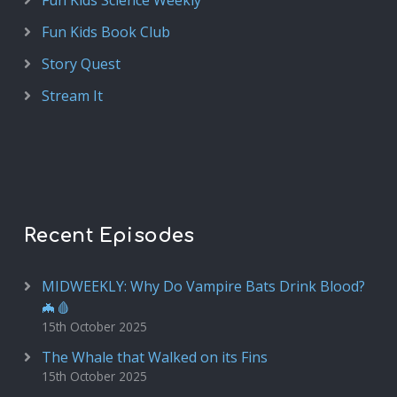
Fun Kids Science Weekly
Fun Kids Book Club
Story Quest
Stream It
Recent Episodes
MIDWEEKLY: Why Do Vampire Bats Drink Blood?
🦇🩸
15th October 2025
The Whale that Walked on its Fins
15th October 2025