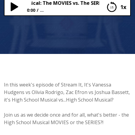
School Musical: The MOVIES vs. The SERIES ?
1x
0:00
...
High School Musical: The MOVIES vs. The SERIES ?
In this week's episode of Stream It, It's Vanessa
Hudgens vs Olivia Rodrigo, Zac Efron vs Joshua Bassett,
it's High School Musical vs...High School Musical?
Join us as we decide once and for all, what's better - the
High School Musical MOVIES or the SERIES?!