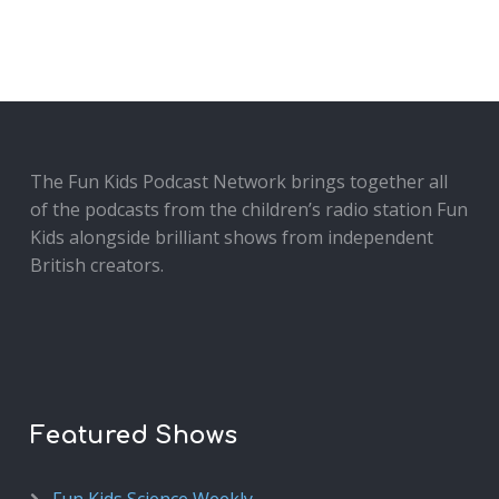
The Fun Kids Podcast Network brings together all
of the podcasts from the children’s radio station Fun
Kids alongside brilliant shows from independent
British creators.
Featured Shows