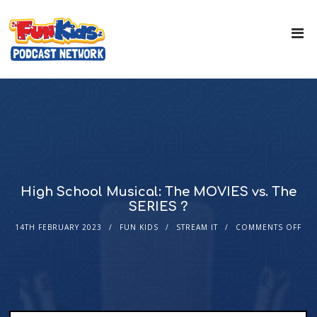
High School Musical: The MOVIES vs. The
SERIES ?
14TH FEBRUARY 2023
FUN KIDS
STREAM IT
COMMENTS OFF