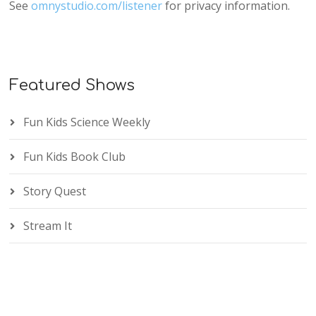
See
omnystudio.com/listener
for privacy information.
Featured Shows
Fun Kids Science Weekly
Fun Kids Book Club
Story Quest
Stream It