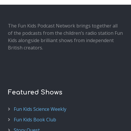
The Fun Kids Podcast Network brings together all
of the podcasts from the children’s radio station Fun
Kids alongside brilliant shows from independent
British creators.
Featured Shows
Fun Kids Science Weekly
Fun Kids Book Club
Story Quest