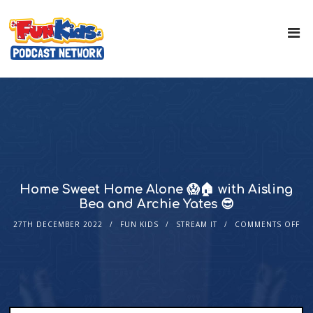
Home Sweet Home Alone 😱🏠 with Aisling
Bea and Archie Yates 😎
27TH DECEMBER 2022
FUN KIDS
STREAM IT
COMMENTS OFF