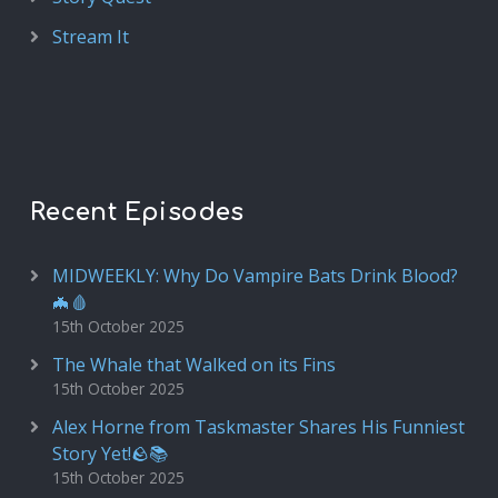
Stream It
Recent Episodes
MIDWEEKLY: Why Do Vampire Bats Drink Blood?
🦇🩸
15th October 2025
The Whale that Walked on its Fins
15th October 2025
Alex Horne from Taskmaster Shares His Funniest
Story Yet!🪨📚
15th October 2025