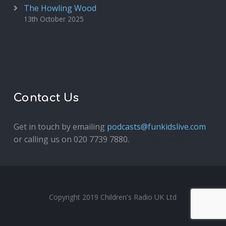
The Howling Wood
13th October 2025
Contact Us
Get in touch by emailing
podcasts@funkidslive.com
or calling us on 020 7739 7880.
Fun Kids Junior
Copyright 2019 Children's Radio UK Ltd