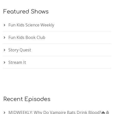
Featured Shows
Fun Kids Science Weekly
Fun Kids Book Club
Story Quest
Stream It
Recent Episodes
MIDWEEKLY: Why Do Vampire Bats Drink Blood?🦇🩸