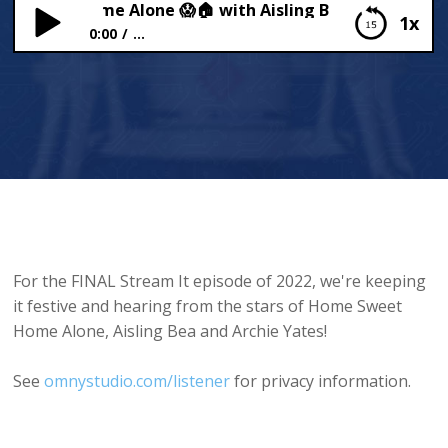
Sweet Home Alone 😱🏠 with Aisling Bea and Archie Ya
1x
0:00
...
Home Sweet Home Alone 😱🏠 with Aisling Bea
and Archie Yates 😎
For the FINAL Stream It episode of 2022, we're keeping
it festive and hearing from the stars of Home Sweet
Home Alone, Aisling Bea and Archie Yates!
See
omnystudio.com/listener
for privacy information.