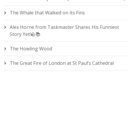
The Whale that Walked on its Fins
Alex Horne from Taskmaster Shares His Funniest
Story Yet!🪨📚
The Howling Wood
The Great Fire of London at St Paul’s Cathedral