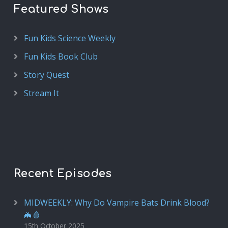
Featured Shows
Fun Kids Science Weekly
Fun Kids Book Club
Story Quest
Stream It
Recent Episodes
MIDWEEKLY: Why Do Vampire Bats Drink Blood?
🦇🩸
15th October 2025