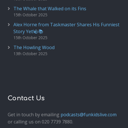
The Whale that Walked on its Fins
15th October 2025
Alex Horne from Taskmaster Shares His Funniest
Story Yet!🪨📚
15th October 2025
The Howling Wood
13th October 2025
Contact Us
Get in touch by emailing
podcasts@funkidslive.com
or calling us on 020 7739 7880.
Fun Kids Junior