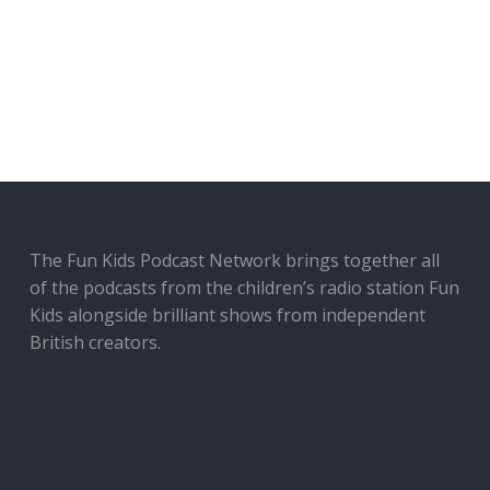
The Fun Kids Podcast Network brings together all
of the podcasts from the children’s radio station Fun
Kids alongside brilliant shows from independent
British creators.