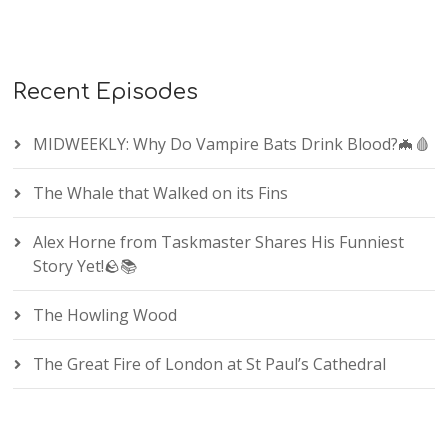
Recent Episodes
MIDWEEKLY: Why Do Vampire Bats Drink Blood?🦇🩸
The Whale that Walked on its Fins
Alex Horne from Taskmaster Shares His Funniest
Story Yet!🪨📚
The Howling Wood
The Great Fire of London at St Paul’s Cathedral