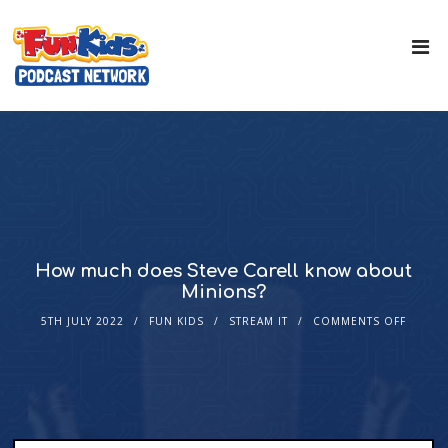
How much does Steve Carell know about
Minions?
5TH JULY 2022
FUN KIDS
STREAM IT
COMMENTS OFF