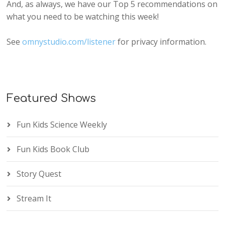
And, as always, we have our Top 5 recommendations on
what you need to be watching this week!
See
omnystudio.com/listener
for privacy information.
Featured Shows
Fun Kids Science Weekly
Fun Kids Book Club
Story Quest
Stream It