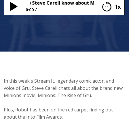
much does Steve Carell know about Minions?
1x
0:00
...
How much does Steve Carell know about Minions?
In this week's Stream It, legendary comic actor, and
voice of Gru, Steve Carell chats all about the brand new
Minions movie, Minions: The Rise of Gru.
Plus, Robot has been on the red carpet finding out
about the Into Film Awards.