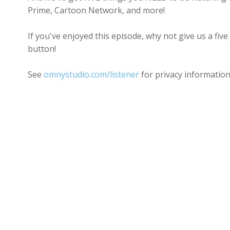
Prime, Cartoon Network, and more!
If you've enjoyed this episode, why not give us a five
button!
See
omnystudio.com/listener
for privacy information