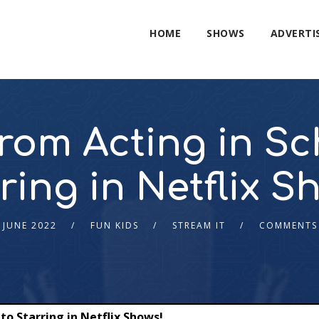
HOME
SHOWS
ADVERTI
rom Acting in Sch
ring in Netflix S
 JUNE 2022
FUN KIDS
STREAM IT
COMMENTS
to Starring in Netflix Shows!