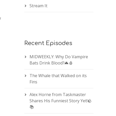
Stream It
w
Recent Episodes
MIDWEEKLY: Why Do Vampire
Bats Drink Blood?🦇🩸
The Whale that Walked on its
Fins
Alex Horne from Taskmaster
Shares His Funniest Story Yet!🪨
📚