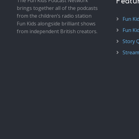
The Fun Kids Podcast Network
Featu
brings together all of the podcasts
from the children’s radio station
Fun Ki
Fun Kids alongside brilliant shows
Fun Ki
from independent British creators.
Story 
Stream