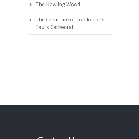
The Howling Wood
The Great Fire of London at St
Paul’s Cathedral