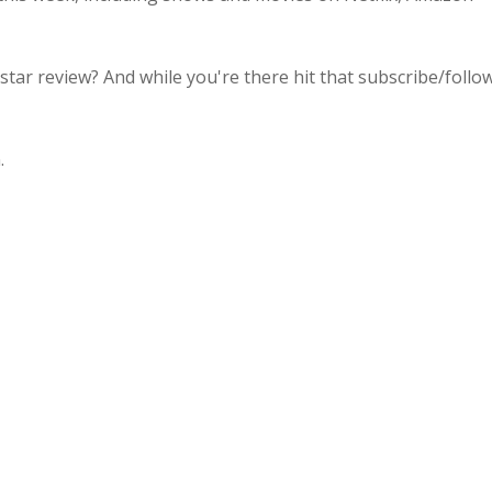
 star review? And while you're there hit that subscribe/follo
.