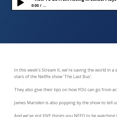
0:00
...
How To Go From Acting in School Plays to Starring
In this week's Stream It, we're saving the world in
stars of the Netflix show 'The Last Bus'.
They also give their tips on how YOU can go from acti
James Marsden is also popping by the show to tell 
And we've got FIVE things you NEED to be watching 