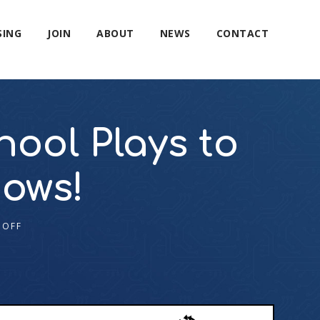
SING
JOIN
ABOUT
NEWS
CONTACT
ool Plays to
hows!
 OFF