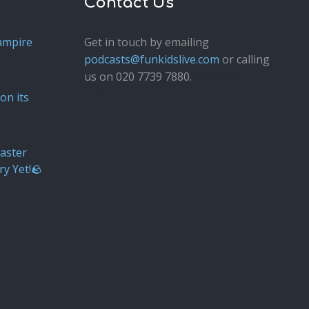
Contact Us
ampire
Get in touch by emailing
podcasts@funkidslive.com
or calling
us on 020 7739 7880.
Fun Kids
Junior
on its
aster
ry Yet!🪨