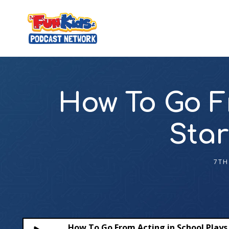
How To Go F
Star
7TH
How To Go From Acting in School Plays 