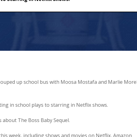
 in Netflix Shows!
 a souped up school bus with Moosa Mostafa and Marlie Morel
ng in school plays to starring in Netflix shows.
us about The Boss Baby Sequel.
this week, including shows and movies on Netflix, Amazon