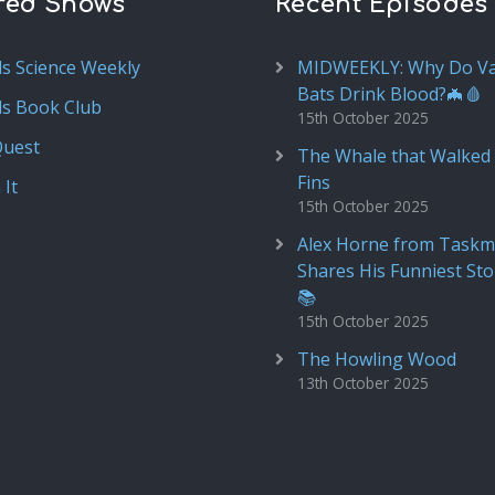
red Shows
Recent Episodes
ds Science Weekly
MIDWEEKLY: Why Do V
Bats Drink Blood?🦇🩸
ds Book Club
15th October 2025
Quest
The Whale that Walked 
Fins
 It
15th October 2025
Alex Horne from Taskm
Shares His Funniest Sto
📚
15th October 2025
The Howling Wood
13th October 2025