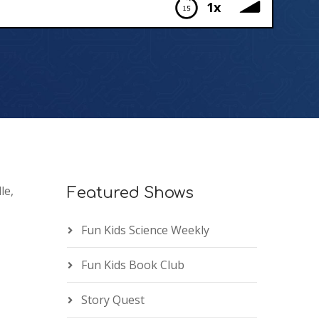
1x
le,
Featured Shows
Fun Kids Science Weekly
Fun Kids Book Club
Story Quest