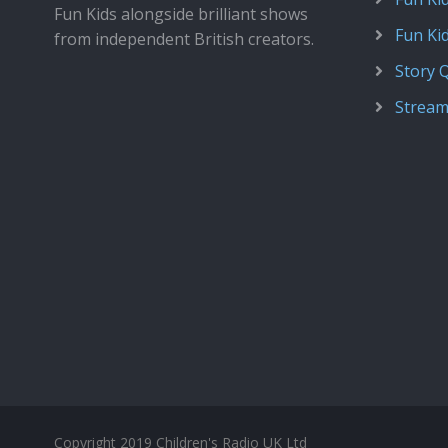
Fun Kids alongside brilliant shows
Fun Ki
from independent British creators.
Story 
Stream
Copyright 2019 Children's Radio UK Ltd