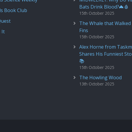
Bats Drink Blood?🦇🩸
ds Book Club
15th October 2025
Quest
The Whale that Walked 
Fins
 It
15th October 2025
Alex Horne from Taskm
Shares His Funniest Sto
📚
15th October 2025
The Howling Wood
13th October 2025