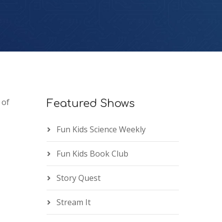
 of
Featured Shows
Fun Kids Science Weekly
Fun Kids Book Club
Story Quest
Stream It