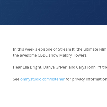
Malory Towers BEHIND THE SCENES 👀
In this week's episode of Stream It, the ultimate Fi
the awesome CBBC show Malory Towers.
Hear Ella Bright, Danya Griver, and Carys John lift the 
See
omnystudio.com/listener
for privacy information