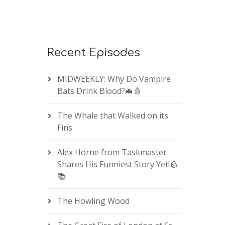
Recent Episodes
MIDWEEKLY: Why Do Vampire
Bats Drink Blood?🦇🩸
The Whale that Walked on its
Fins
Alex Horne from Taskmaster
Shares His Funniest Story Yet!🪨
📚
The Howling Wood