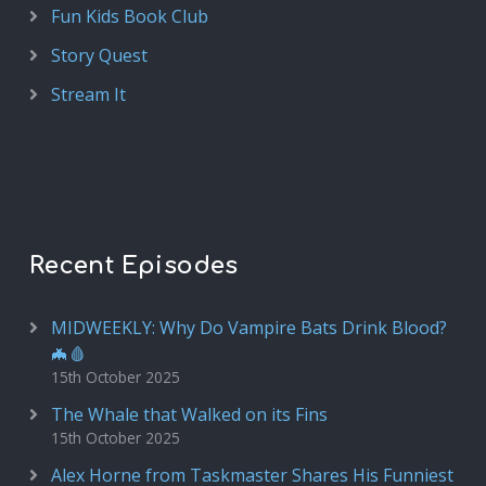
Fun Kids Book Club
Story Quest
Stream It
Recent Episodes
MIDWEEKLY: Why Do Vampire Bats Drink Blood?
🦇🩸
15th October 2025
The Whale that Walked on its Fins
15th October 2025
Alex Horne from Taskmaster Shares His Funniest