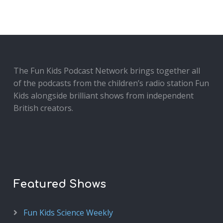
The Fun Kids Podcast Network brings together all
of the podcasts from the children’s radio station Fun
Kids alongside brilliant shows from independent
British creators.
Featured Shows
Fun Kids Science Weekly