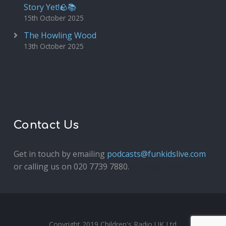
Story Yet!🪨📚
15th October 2025
The Howling Wood
13th October 2025
Contact Us
Get in touch by emailing
podcasts@funkidslive.com
or calling us on 020 7739 7880.
Fun Kids Junior
Copyright 2019 Children's Radio UK Ltd