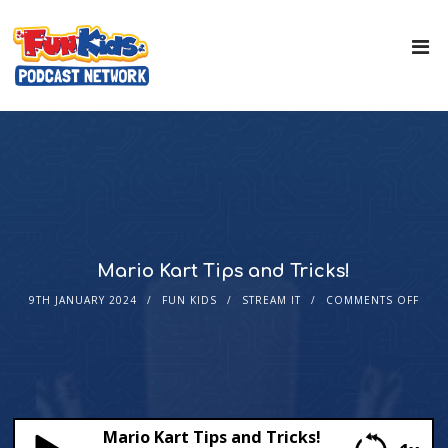
Mario Kart Tips and Tricks!
9TH JANUARY 2024
FUN KIDS
STREAM IT
COMMENTS OFF
Mario Kart Tips and Tricks!