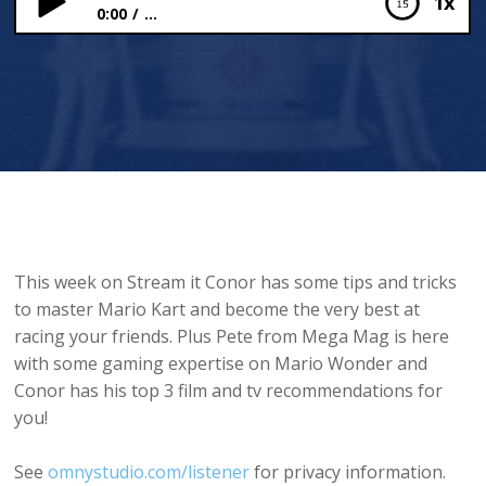
1x
0:00
...
Mario Kart Tips and Tricks!
This week on Stream it Conor has some tips and tricks
to master Mario Kart and become the very best at
racing your friends. Plus Pete from Mega Mag is here
with some gaming expertise on Mario Wonder and
Conor has his top 3 film and tv recommendations for
you!
See
omnystudio.com/listener
for privacy information.