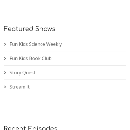
Featured Shows
Fun Kids Science Weekly
Fun Kids Book Club
Story Quest
Stream It
Recent Episodes