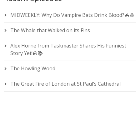
MIDWEEKLY: Why Do Vampire Bats Drink Blood?🦇🩸
The Whale that Walked on its Fins
Alex Horne from Taskmaster Shares His Funniest
Story Yet!🪨📚
The Howling Wood
The Great Fire of London at St Paul’s Cathedral