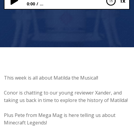
1x
0:00
...
MATILDA: Matilda the Musical through time!
This week is all about Matilda the Musical!
Conor is chatting to our young reviewer Xander, and
taking us back in time to explore the history of Matilda!
Plus Pete from Mega Mag is here telling us about
Minecraft Legends!