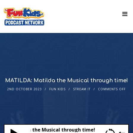
MATILDA: Matilda the Musical through time!
2ND OCTOBER 2023
FUN KIDS
STREAM IT
COMMENTS OFF
A: Matilda the Musical through time!