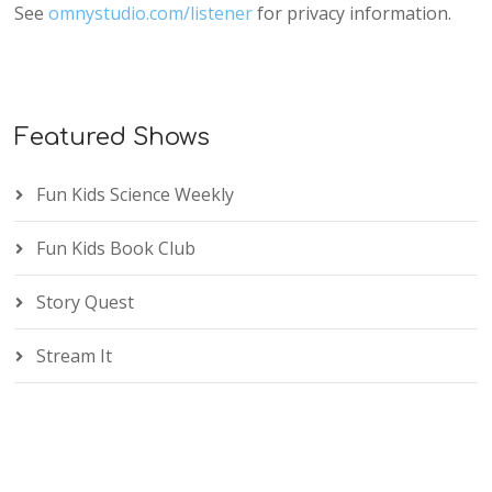
See
omnystudio.com/listener
for privacy information.
Featured Shows
Fun Kids Science Weekly
Fun Kids Book Club
Story Quest
Stream It