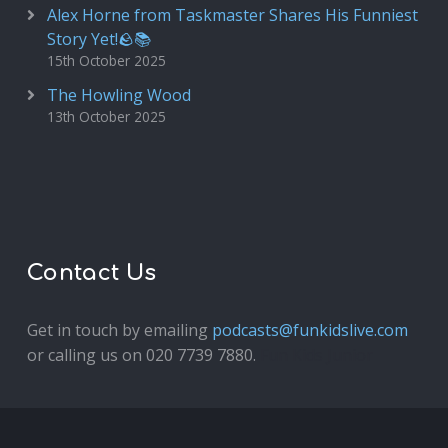
Alex Horne from Taskmaster Shares His Funniest
Story Yet!🪨📚
15th October 2025
The Howling Wood
13th October 2025
Contact Us
Get in touch by emailing
podcasts@funkidslive.com
or calling us on 020 7739 7880.
Fun Kids Junior