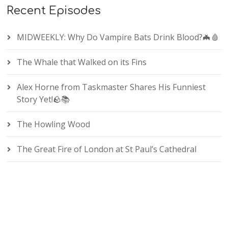
Recent Episodes
MIDWEEKLY: Why Do Vampire Bats Drink Blood?🦇🩸
The Whale that Walked on its Fins
Alex Horne from Taskmaster Shares His Funniest
Story Yet!🪨📚
The Howling Wood
The Great Fire of London at St Paul’s Cathedral