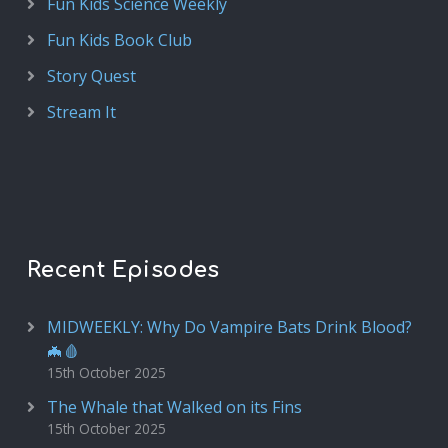
Fun Kids Science Weekly
Fun Kids Book Club
Story Quest
Stream It
Recent Episodes
MIDWEEKLY: Why Do Vampire Bats Drink Blood?
🦇🩸
15th October 2025
The Whale that Walked on its Fins
15th October 2025