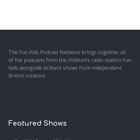
The Fun Kids Podcast Network brings together all
of the podcasts from the children’s radio station Fun
Kids alongside brilliant shows from independent
British creators.
Featured Shows