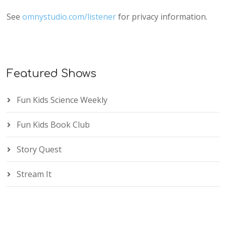
See
omnystudio.com/listener
for privacy information.
Featured Shows
Fun Kids Science Weekly
Fun Kids Book Club
Story Quest
Stream It