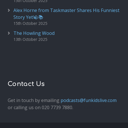
15th October 2025
Alex Horne from Taskmaster Shares His Funniest
Story Yet!🪨📚
15th October 2025
The Howling Wood
13th October 2025
Contact Us
Get in touch by emailing
podcasts@funkidslive.com
or calling us on 020 7739 7880.
Fun Kids Junior