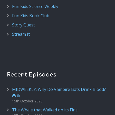
Fun Kids Science Weekly
Fun Kids Book Club
Story Quest
Stream It
Recent Episodes
MIDWEEKLY: Why Do Vampire Bats Drink Blood?
🦇🩸
15th October 2025
The Whale that Walked on its Fins