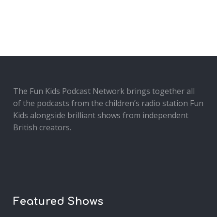
The Fun Kids Podcast Network brings together all
of the podcasts from the children’s radio station Fun
Kids alongside brilliant shows from independent
British creators.
Featured Shows