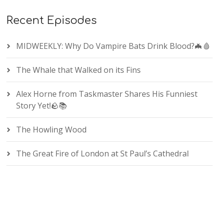
Recent Episodes
MIDWEEKLY: Why Do Vampire Bats Drink Blood?🦇🩸
The Whale that Walked on its Fins
Alex Horne from Taskmaster Shares His Funniest
Story Yet!🪨📚
The Howling Wood
The Great Fire of London at St Paul’s Cathedral