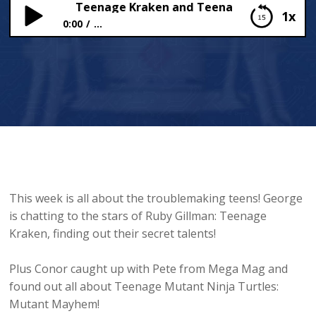
NS SPECIAL: Teenage Kraken and Teenage Turtles!
1x
0:00
...
TEENS SPECIAL: Teenage Kraken and Teenage
Turtles!
This week is all about the troublemaking teens! George
is chatting to the stars of Ruby Gillman: Teenage
Kraken, finding out their secret talents!
Plus Conor caught up with Pete from Mega Mag and
found out all about Teenage Mutant Ninja Turtles:
Mutant Mayhem!