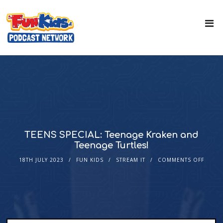
TEENS SPECIAL: Teenage Kraken and
Teenage Turtles!
18TH JULY 2023
FUN KIDS
STREAM IT
COMMENTS OFF