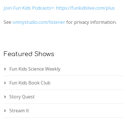
Join Fun Kids Podcasts+: https://funkidslive.com/plus
See
omnystudio.com/listener
for privacy information.
Featured Shows
Fun Kids Science Weekly
Fun Kids Book Club
Story Quest
Stream It