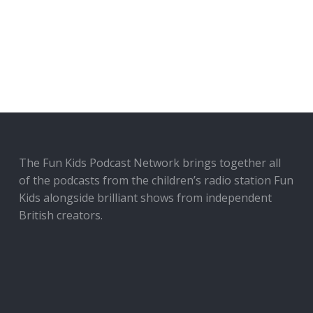
The Fun Kids Podcast Network brings together all
of the podcasts from the children’s radio station Fun
Kids alongside brilliant shows from independent
British creators.