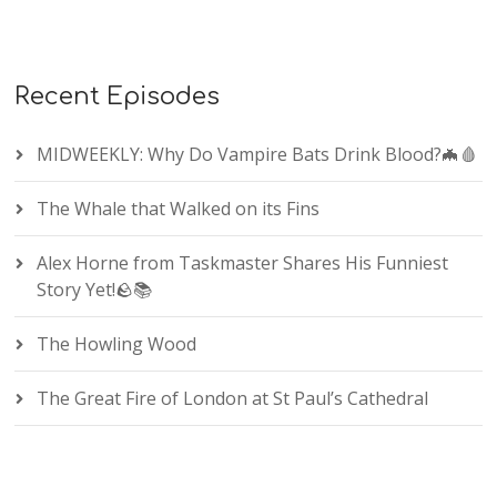
Recent Episodes
MIDWEEKLY: Why Do Vampire Bats Drink Blood?🦇🩸
The Whale that Walked on its Fins
Alex Horne from Taskmaster Shares His Funniest
Story Yet!🪨📚
The Howling Wood
The Great Fire of London at St Paul’s Cathedral