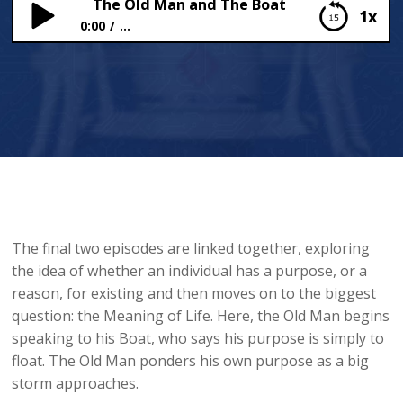
The Old Man and The Boat
1x
0:00
...
The Old Man and The Boat
The final two episodes are linked together, exploring
the idea of whether an individual has a purpose, or a
reason, for existing and then moves on to the biggest
question: the Meaning of Life. Here, the Old Man begins
speaking to his Boat, who says his purpose is simply to
float. The Old Man ponders his own purpose as a big
storm approaches.