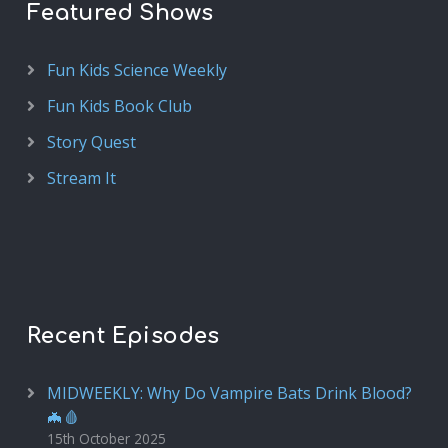
Featured Shows
Fun Kids Science Weekly
Fun Kids Book Club
Story Quest
Stream It
Recent Episodes
MIDWEEKLY: Why Do Vampire Bats Drink Blood?
🦇🩸
15th October 2025