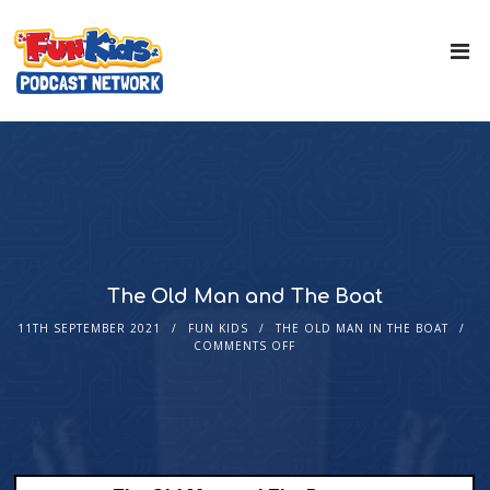
The Old Man and The Boat
11TH SEPTEMBER 2021
FUN KIDS
THE OLD MAN IN THE BOAT
COMMENTS OFF