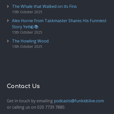
The Whale that Walked on its Fins
15th October 2025
Alex Horne from Taskmaster Shares His Funniest
Story Yet!🪨📚
15th October 2025
The Howling Wood
13th October 2025
Contact Us
Get in touch by emailing
podcasts@funkidslive.com
or calling us on 020 7739 7880.
Fun Kids Junior