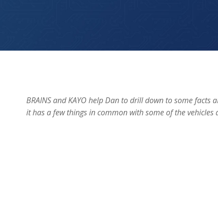
“Drilling Down”
BRAINS and KAYO help Dan to drill down to some facts ab
it has a few things in common with some of the vehicles a