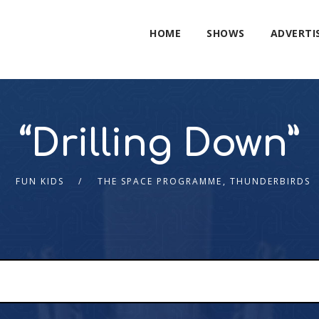
HOME
SHOWS
ADVERTI
“Drilling Down”
FUN KIDS
THE SPACE PROGRAMME
,
THUNDERBIRDS