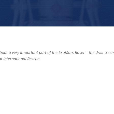
out a very important part of the ExoMars Rover – the drill! See
t International Rescue.