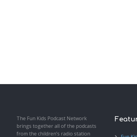
The Fun Kids Podcast Network
Featu
brings together all of the podcasts
from the children’s radio station
Fun Ki