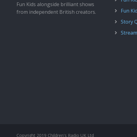
Fun Kids alongside brilliant shows
Fun Ki
from independent British creators.
Story 
Stream
Copyright 2019 Children's Radio UK Ltd