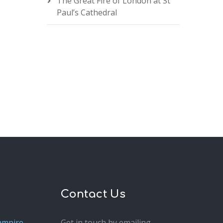
The Great Fire of London at St
Paul’s Cathedral
Contact Us
ampire
Get in touch by emailing