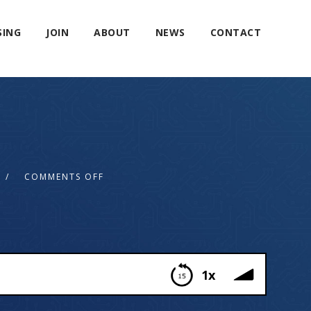
SING
JOIN
ABOUT
NEWS
CONTACT
COMMENTS OFF
1x