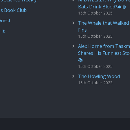
Bats Drink Blood?🦇🩸
ds Book Club
15th October 2025
Quest
The Whale that Walked 
Fins
 It
15th October 2025
Alex Horne from Taskm
Shares His Funniest Sto
📚
15th October 2025
The Howling Wood
13th October 2025