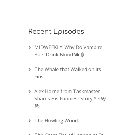
Recent Episodes
MIDWEEKLY: Why Do Vampire
Bats Drink Blood?🦇🩸
The Whale that Walked on its
Fins
Alex Horne from Taskmaster
Shares His Funniest Story Yet!🪨
📚
The Howling Wood