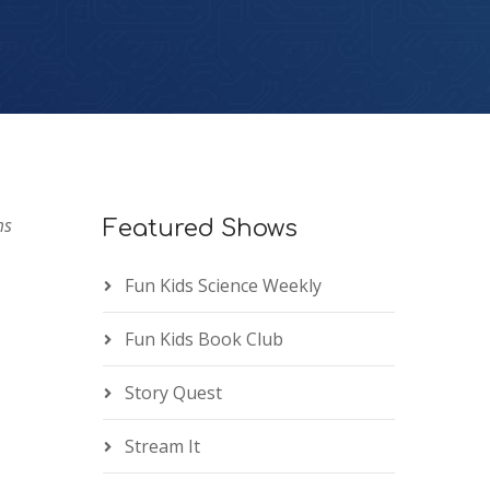
ms
Featured Shows
Fun Kids Science Weekly
Fun Kids Book Club
Story Quest
Stream It