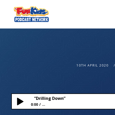
10TH APRIL 2020
“Drilling Down”
0:00
...