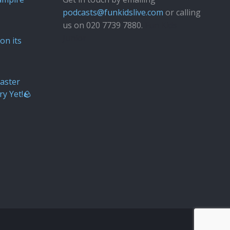
podcasts@funkidslive.com
or calling
us on 020 7739 7880.
Fun Kids
Junior
on its
aster
ry Yet!🪨