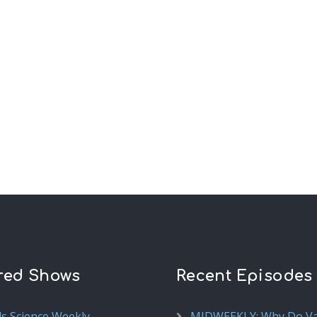
red Shows
Recent Episodes
ds Science Weekly
MIDWEEKLY: Why Do V