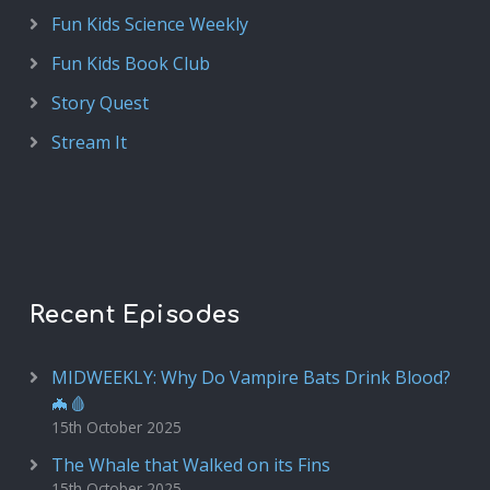
Fun Kids Science Weekly
Fun Kids Book Club
Story Quest
Stream It
Recent Episodes
MIDWEEKLY: Why Do Vampire Bats Drink Blood?
🦇🩸
15th October 2025
The Whale that Walked on its Fins
15th October 2025