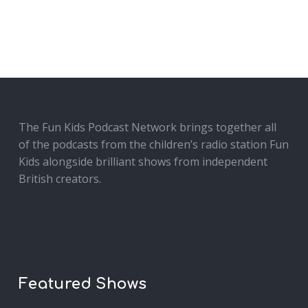
The Fun Kids Podcast Network brings together all
of the podcasts from the children’s radio station Fun
Kids alongside brilliant shows from independent
British creators.
Featured Shows