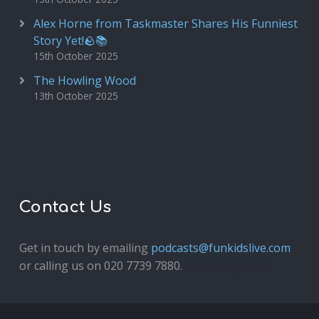
Alex Horne from Taskmaster Shares His Funniest
Story Yet!🪨📚
15th October 2025
The Howling Wood
13th October 2025
Contact Us
Get in touch by emailing
podcasts@funkidslive.com
or calling us on 020 7739 7880.
Fun Kids Junior