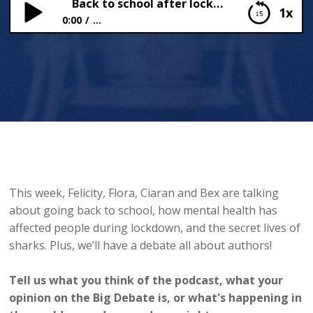
Back to school after lockdown
1x
0:00
...
Back to school after lockdown
This week, Felicity, Flora, Ciaran and Bex are talking
about going back to school, how mental health has
affected people during lockdown, and the secret lives of
sharks. Plus, we’ll have a debate all about authors!
Tell us what you think of the podcast, what your
opinion on the Big Debate is, or what's happening in