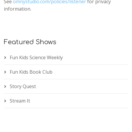
See
omnystudio.com/policies/listener
for privacy
information.
Featured Shows
Fun Kids Science Weekly
Fun Kids Book Club
Story Quest
Stream It