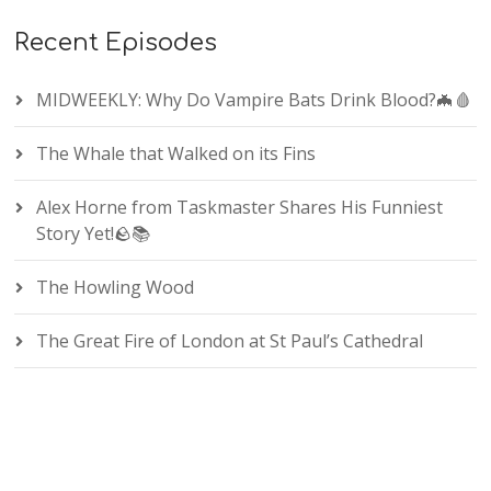
Recent Episodes
MIDWEEKLY: Why Do Vampire Bats Drink Blood?🦇🩸
The Whale that Walked on its Fins
Alex Horne from Taskmaster Shares His Funniest
Story Yet!🪨📚
The Howling Wood
The Great Fire of London at St Paul’s Cathedral