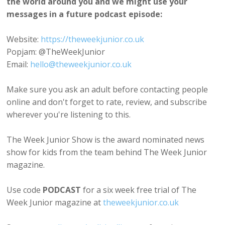
the world around you and we might use your
messages in a future podcast episode:
Website:
https://theweekjunior.co.uk
Popjam: @TheWeekJunior
Email:
hello@theweekjunior.co.uk
Make sure you ask an adult before contacting people
online and don't forget to rate, review, and subscribe
wherever you're listening to this.
The Week Junior Show is the award nominated news
show for kids from the team behind The Week Junior
magazine.
Use code
PODCAST
for a six week free trial of The
Week Junior magazine at
theweekjunior.co.uk