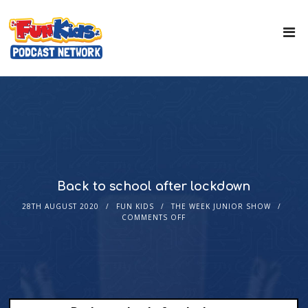
Back to school after lockdown
28TH AUGUST 2020
FUN KIDS
THE WEEK JUNIOR SHOW
COMMENTS OFF