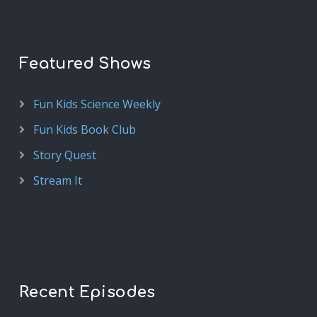
Featured Shows
Fun Kids Science Weekly
Fun Kids Book Club
Story Quest
Stream It
Recent Episodes