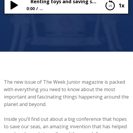
Renting toys and saving seas
1x
0:00
...
Renting toys and saving seas
The new issue of The Week Junior magazine is packed
with everything you need to know about the most
important and fascinating things happening around the
planet and beyond.
Inside you’ll find out about a big conference that hopes
to save our seas, an amazing invention that has helped