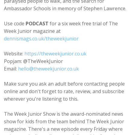
paralysed people to walk, and the search for
Ambassador Schools in memory of Stephen Lawrence.
Use code
PODCAST
for a six week free trial of The
Week Junior magazine at
dennismags.co.uk/theweekjunior
Website:
https://theweekjunior.co.uk
Popjam: @TheWeekJunior
Email:
hello@theweekjunior.co.uk
Make sure you ask an adult before contacting people
online and don't forget to rate, review, and subscribe
wherever you're listening to this.
The Week Junior Show is the award-nominated news
show for kids from the team behind The Week Junior
magazine. There's a new episode every Friday where