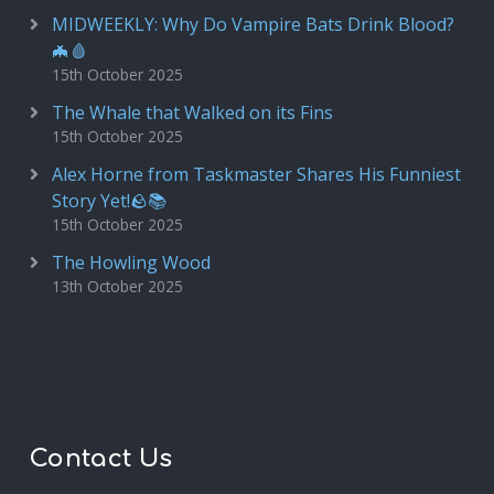
MIDWEEKLY: Why Do Vampire Bats Drink Blood?
🦇🩸
15th October 2025
The Whale that Walked on its Fins
15th October 2025
Alex Horne from Taskmaster Shares His Funniest
Story Yet!🪨📚
15th October 2025
The Howling Wood
13th October 2025
Contact Us