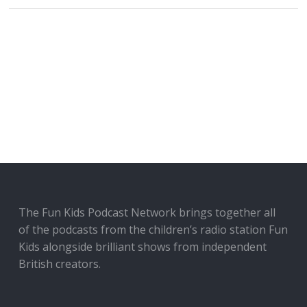
The Fun Kids Podcast Network brings together all
of the podcasts from the children’s radio station Fun
Kids alongside brilliant shows from independent
British creators.