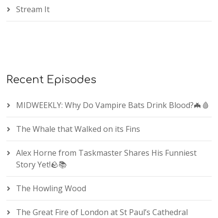
Stream It
Recent Episodes
MIDWEEKLY: Why Do Vampire Bats Drink Blood?🦇🩸
The Whale that Walked on its Fins
Alex Horne from Taskmaster Shares His Funniest
Story Yet!🪨📚
The Howling Wood
The Great Fire of London at St Paul’s Cathedral