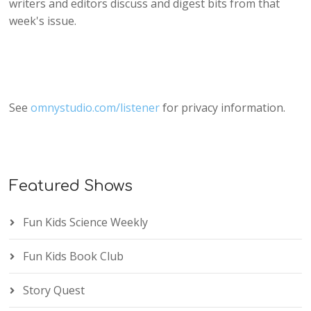
writers and editors discuss and digest bits from that
week's issue.
See
omnystudio.com/listener
for privacy information.
Featured Shows
Fun Kids Science Weekly
Fun Kids Book Club
Story Quest