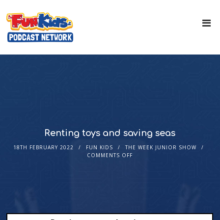
Renting toys and saving seas
18TH FEBRUARY 2022
FUN KIDS
THE WEEK JUNIOR SHOW
COMMENTS OFF