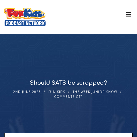
Should SATS be scrapped?
2ND JUNE 2023
FUN KIDS
THE WEEK JUNIOR SHOW
COMMENTS OFF