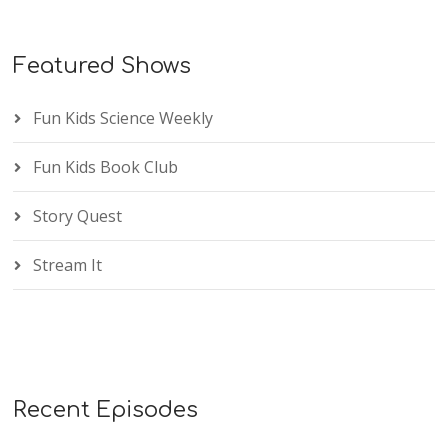
Featured Shows
Fun Kids Science Weekly
Fun Kids Book Club
Story Quest
Stream It
Recent Episodes