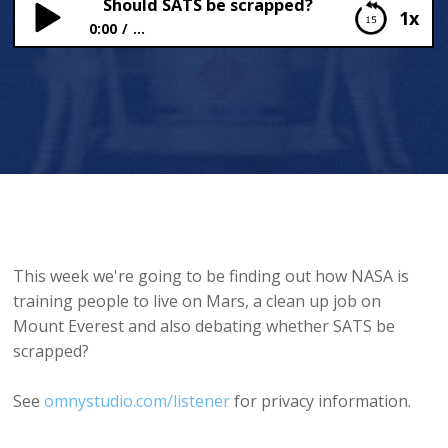
Should SATS be scrapped?
1x
0:00
...
Should SATS be scrapped?
This week we're going to be finding out how NASA is
training people to live on Mars, a clean up job on
Mount Everest and also debating whether SATS be
scrapped?
See
omnystudio.com/listener
for privacy information.