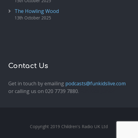
15th October 2025
The Howling Wood
13th October 2025
Contact Us
Get in touch by emailing
podcasts@funkidslive.com
or calling us on 020 7739 7880.
Fun Kids Junior
Copyright 2019 Children's Radio UK Ltd