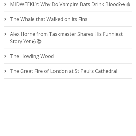
MIDWEEKLY: Why Do Vampire Bats Drink Blood?🦇🩸
The Whale that Walked on its Fins
Alex Horne from Taskmaster Shares His Funniest
Story Yet!🪨📚
The Howling Wood
The Great Fire of London at St Paul’s Cathedral