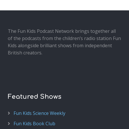
The Fun Kids Podcast Network brings together all
of the podcasts from the children’s radio station Fun
Kids alongside brilliant shows from independent
British creators.
Featured Shows
Fun Kids Science Weekly
Fun Kids Book Club