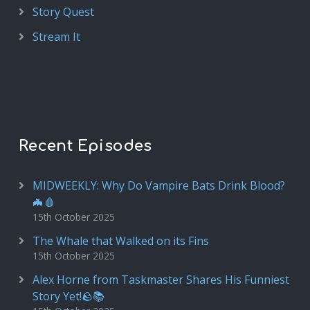
Story Quest
Stream It
Recent Episodes
MIDWEEKLY: Why Do Vampire Bats Drink Blood?
🦇🩸
15th October 2025
The Whale that Walked on its Fins
15th October 2025
Alex Horne from Taskmaster Shares His Funniest
Story Yet!🪨📚