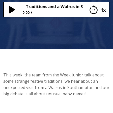
al Festive Traditions and a Walrus in Southampton!
1x
0:00
...
Unusual Festive Traditions and a Walrus in
Southampton!
This week, the team from the Week Junior talk about
some strange festive traditions, we hear about an
unexpected visit from a Walrus in Southampton and our
big debate is all about unusual baby names!