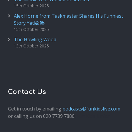
15th October 2025
Alex Horne from Taskmaster Shares His Funniest
Story Yet!🪨📚
15th October 2025
The Howling Wood
13th October 2025
Contact Us
Get in touch by emailing
podcasts@funkidslive.com
or calling us on 020 7739 7880.
Fun Kids Junior