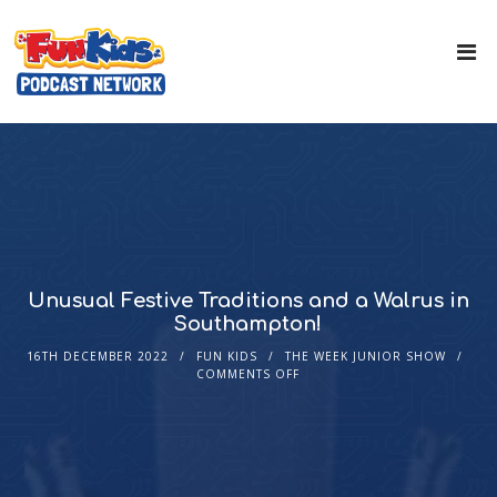
Unusual Festive Traditions and a Walrus in
Southampton!
16TH DECEMBER 2022
FUN KIDS
THE WEEK JUNIOR SHOW
COMMENTS OFF