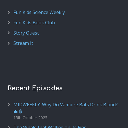
Fun Kids Science Weekly
Fun Kids Book Club
Story Quest
Stream It
Recent Episodes
MIDWEEKLY: Why Do Vampire Bats Drink Blood?
🦇🩸
15th October 2025
The Whale that Walked on its Fins