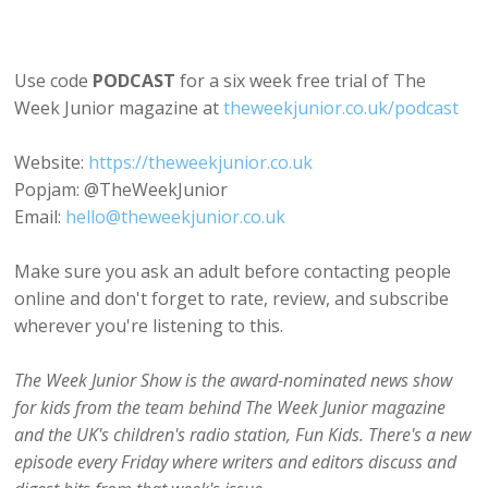
Use code
PODCAST
for a six week free trial of The
Week Junior magazine at
theweekjunior.co.uk/podcast
Website:
https://theweekjunior.co.uk
Popjam: @TheWeekJunior
Email:
hello@theweekjunior.co.uk
Make sure you ask an adult before contacting people
online and don't forget to rate, review, and subscribe
wherever you're listening to this.
The Week Junior Show is the award-nominated news show
for kids from the team behind The Week Junior magazine
and the UK's children's radio station, Fun Kids. There's a new
episode every Friday where writers and editors discuss and