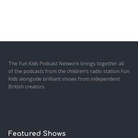
The Fun Kids Podcast Network brings together all
of the podcasts from the children’s radio station Fun
Kids alongside brilliant shows from independent
British creators.
Featured Shows