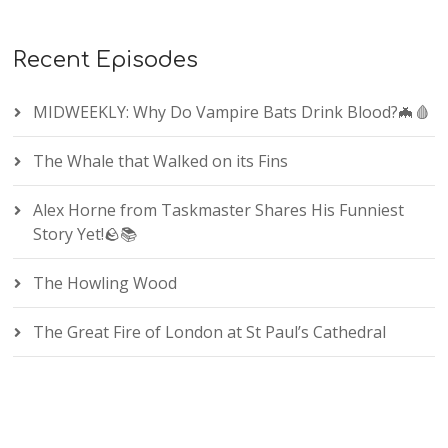
Recent Episodes
MIDWEEKLY: Why Do Vampire Bats Drink Blood?🦇🩸
The Whale that Walked on its Fins
Alex Horne from Taskmaster Shares His Funniest
Story Yet!🪨📚
The Howling Wood
The Great Fire of London at St Paul’s Cathedral