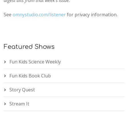
digest bits from that week's issue.
See
omnystudio.com/listener
for privacy information.
Featured Shows
Fun Kids Science Weekly
Fun Kids Book Club
Story Quest
Stream It