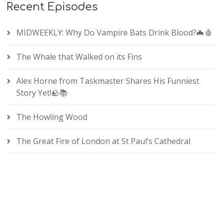
Recent Episodes
MIDWEEKLY: Why Do Vampire Bats Drink Blood?🦇🩸
The Whale that Walked on its Fins
Alex Horne from Taskmaster Shares His Funniest
Story Yet!🪨📚
The Howling Wood
The Great Fire of London at St Paul’s Cathedral