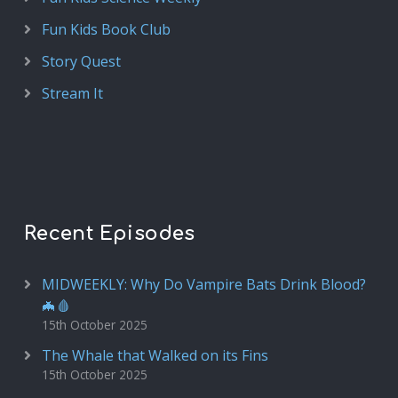
Fun Kids Book Club
Story Quest
Stream It
Recent Episodes
MIDWEEKLY: Why Do Vampire Bats Drink Blood?
🦇🩸
15th October 2025
The Whale that Walked on its Fins
15th October 2025