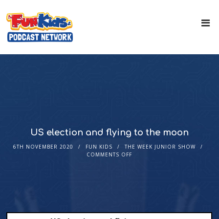
US election and flying to the moon
6TH NOVEMBER 2020
FUN KIDS
THE WEEK JUNIOR SHOW
COMMENTS OFF