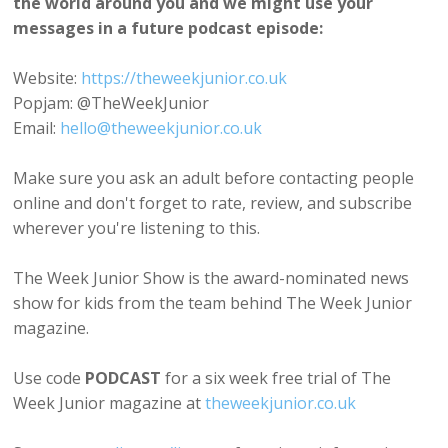
the world around you and we might use your
messages in a future podcast episode:
Website:
https://theweekjunior.co.uk
Popjam: @TheWeekJunior
Email:
hello@theweekjunior.co.uk
Make sure you ask an adult before contacting people
online and don't forget to rate, review, and subscribe
wherever you're listening to this.
The Week Junior Show is the award-nominated news
show for kids from the team behind The Week Junior
magazine.
Use code
PODCAST
for a six week free trial of The
Week Junior magazine at
theweekjunior.co.uk