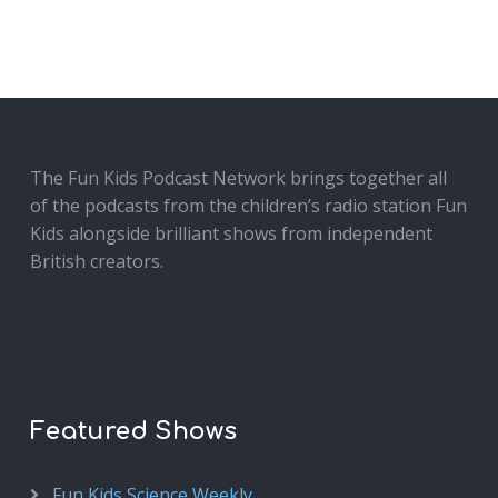
The Fun Kids Podcast Network brings together all
of the podcasts from the children’s radio station Fun
Kids alongside brilliant shows from independent
British creators.
Featured Shows
Fun Kids Science Weekly