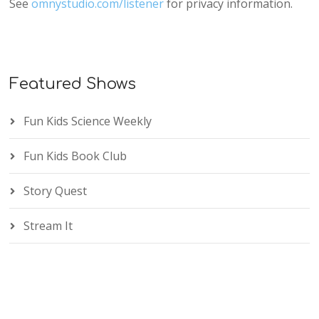
See
omnystudio.com/listener
for privacy information.
Featured Shows
Fun Kids Science Weekly
Fun Kids Book Club
Story Quest
Stream It