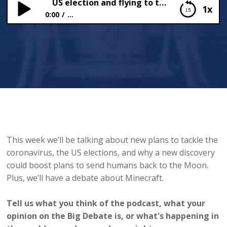
US election and flying to the moon
1x
0:00
...
US election and flying to the moon
This week we’ll be talking about new plans to tackle the
coronavirus, the US elections, and why a new discovery
could boost plans to send humans back to the Moon.
Plus, we’ll have a debate about Minecraft.
Tell us what you think of the podcast, what your
opinion on the Big Debate is, or what's happening in