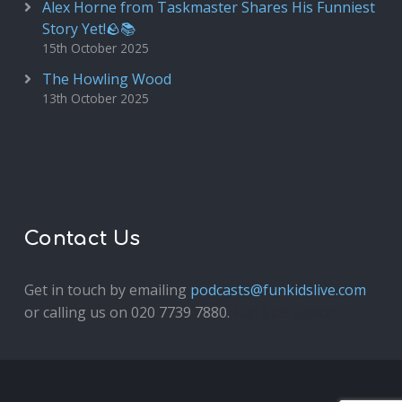
Alex Horne from Taskmaster Shares His Funniest
Story Yet!🪨📚
15th October 2025
The Howling Wood
13th October 2025
Contact Us
Get in touch by emailing
podcasts@funkidslive.com
or calling us on 020 7739 7880.
Fun Kids Junior