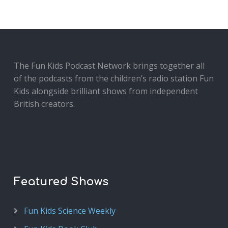
The Fun Kids Podcast Network brings together all
of the podcasts from the children’s radio station Fun
Kids alongside brilliant shows from independent
British creators.
Featured Shows
Fun Kids Science Weekly