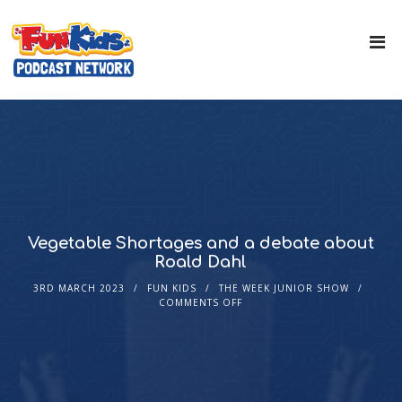
Vegetable Shortages and a debate about
Roald Dahl
3RD MARCH 2023
FUN KIDS
THE WEEK JUNIOR SHOW
COMMENTS OFF