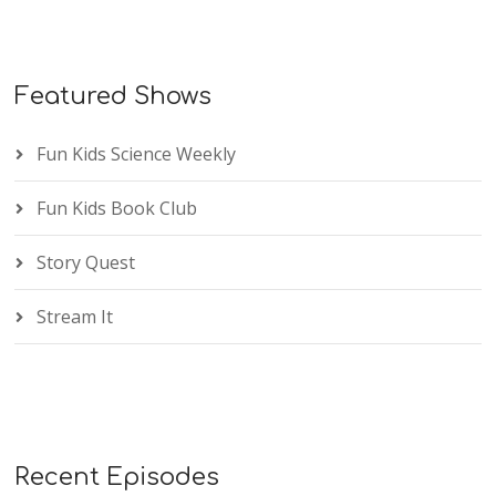
Featured Shows
Fun Kids Science Weekly
Fun Kids Book Club
Story Quest
Stream It
Recent Episodes