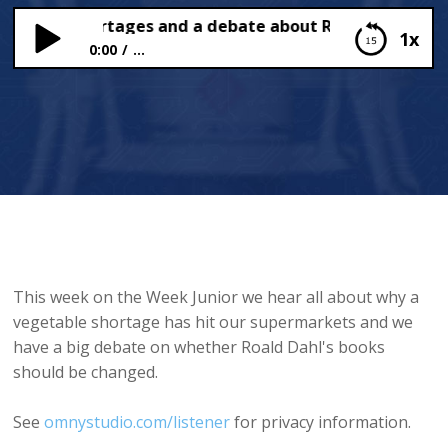
table Shortages and a debate about Roald Dahl
1x
0:00
...
Vegetable Shortages and a debate about Roald
Dahl
This week on the Week Junior we hear all about why a
vegetable shortage has hit our supermarkets and we
have a big debate on whether Roald Dahl's books
should be changed.
See
omnystudio.com/listener
for privacy information.