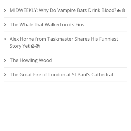
MIDWEEKLY: Why Do Vampire Bats Drink Blood?🦇🩸
The Whale that Walked on its Fins
Alex Horne from Taskmaster Shares His Funniest
Story Yet!🪨📚
The Howling Wood
The Great Fire of London at St Paul’s Cathedral