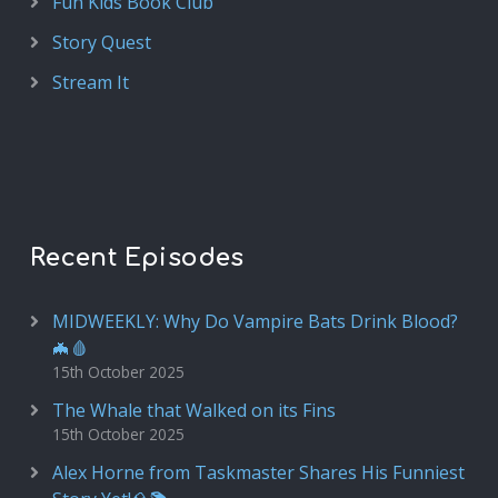
Fun Kids Book Club
Story Quest
Stream It
Recent Episodes
MIDWEEKLY: Why Do Vampire Bats Drink Blood?
🦇🩸
15th October 2025
The Whale that Walked on its Fins
15th October 2025
Alex Horne from Taskmaster Shares His Funniest