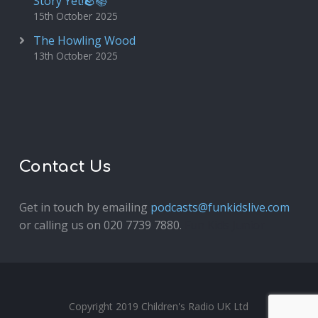
Story Yet!🪨📚
15th October 2025
The Howling Wood
13th October 2025
Contact Us
Get in touch by emailing
podcasts@funkidslive.com
or calling us on 020 7739 7880.
Fun Kids Junior
Copyright 2019 Children's Radio UK Ltd