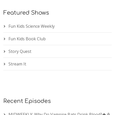
Featured Shows
Fun Kids Science Weekly
Fun Kids Book Club
Story Quest
Stream It
Recent Episodes
MIDWEEKLY: Why Do Vampire Bats Drink Blood?🦇🩸