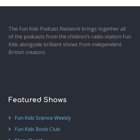
The Fun Kids Podcast Network brings together all
of the podcasts from the children’s radio station Fun
Kids alongside brilliant shows from independent
British creators.
Featured Shows
Fun Kids Science Weekly
Fun Kids Book Club