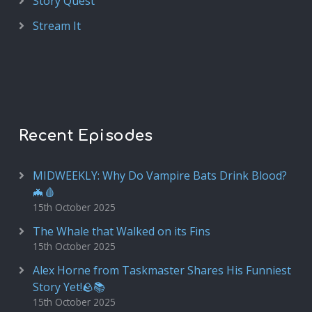
Story Quest
Stream It
Recent Episodes
MIDWEEKLY: Why Do Vampire Bats Drink Blood?
🦇🩸
15th October 2025
The Whale that Walked on its Fins
15th October 2025
Alex Horne from Taskmaster Shares His Funniest
Story Yet!🪨📚
15th October 2025