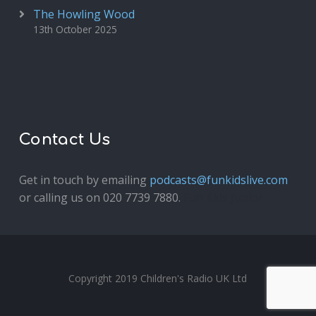
The Howling Wood
13th October 2025
Contact Us
Get in touch by emailing
podcasts@funkidslive.com
or calling us on 020 7739 7880.
Fun Kids Junior
Copyright 2019 Children's Radio UK Ltd