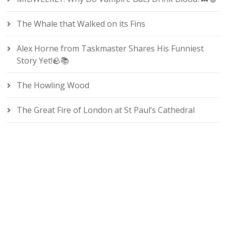
The Whale that Walked on its Fins
Alex Horne from Taskmaster Shares His Funniest
Story Yet!🪨📚
The Howling Wood
The Great Fire of London at St Paul’s Cathedral