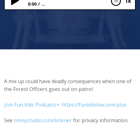
1x
0:00
...
Close Encounters
A mix up could have deadly consequences when one of
the Forest Officers goes out on patrol
Join Fun Kids Podcasts+: https://funkidslive.com/plus
See
omnystudio.com/listener
for privacy information.