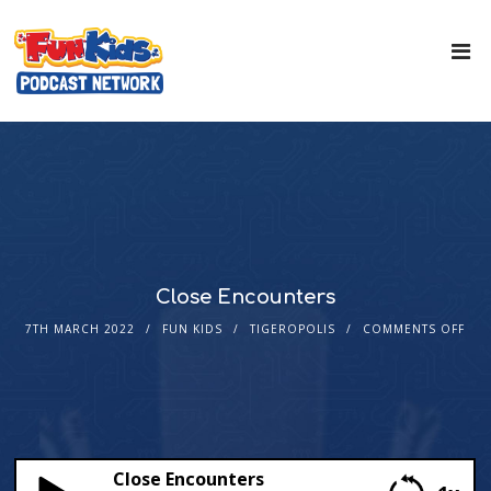
Close Encounters
7TH MARCH 2022
FUN KIDS
TIGEROPOLIS
COMMENTS OFF
Close Encounters