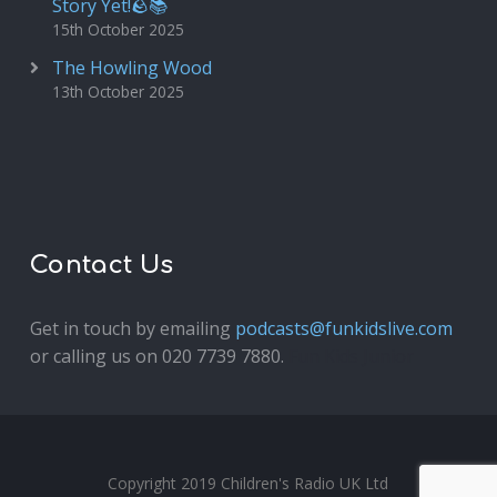
Story Yet!🪨📚
15th October 2025
The Howling Wood
13th October 2025
Contact Us
Get in touch by emailing
podcasts@funkidslive.com
or calling us on 020 7739 7880.
Fun Kids Junior
Copyright 2019 Children's Radio UK Ltd