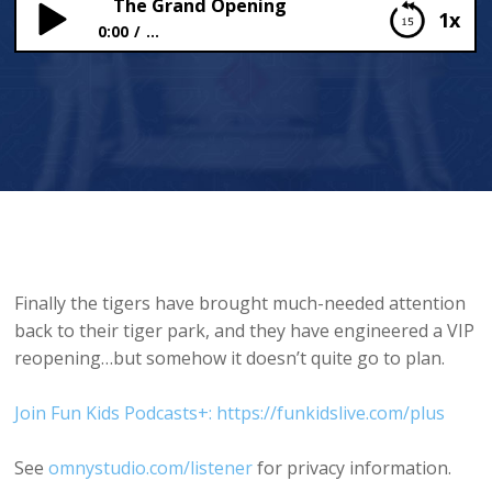
The Grand Opening
1x
0:00
...
The Grand Opening
Finally the tigers have brought much-needed attention
back to their tiger park, and they have engineered a VIP
reopening…but somehow it doesn’t quite go to plan.
Join Fun Kids Podcasts+: https://funkidslive.com/plus
See
omnystudio.com/listener
for privacy information.