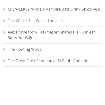
MIDWEEKLY: Why Do Vampire Bats Drink Blood?🦇🩸
The Whale that Walked on its Fins
Alex Horne from Taskmaster Shares His Funniest
Story Yet!🪨📚
The Howling Wood
The Great Fire of London at St Paul’s Cathedral