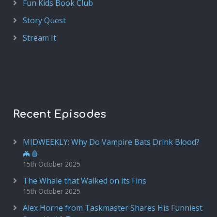
Fun Kids Book Club
Story Quest
Stream It
Recent Episodes
MIDWEEKLY: Why Do Vampire Bats Drink Blood?
🦇🩸
15th October 2025
The Whale that Walked on its Fins
15th October 2025
Alex Horne from Taskmaster Shares His Funniest