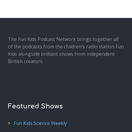
The Fun Kids Podcast Network brings together all
of the podcasts from the children’s radio station Fun
Kids alongside brilliant shows from independent
British creators.
Featured Shows
Fun Kids Science Weekly