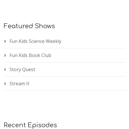
Featured Shows
Fun Kids Science Weekly
Fun Kids Book Club
Story Quest
Stream It
Recent Episodes