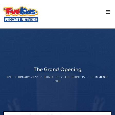
The Grand Opening
12TH FEBRUARY 2022
FUN KIDS
TIGEROPOLIS
COMMENTS
OFF