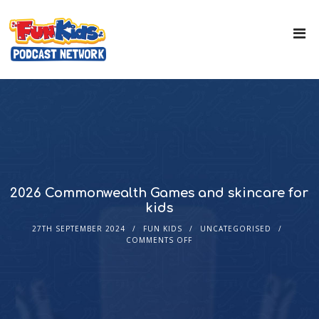
2026 Commonwealth Games and skincare for
kids
27TH SEPTEMBER 2024
FUN KIDS
UNCATEGORISED
COMMENTS OFF