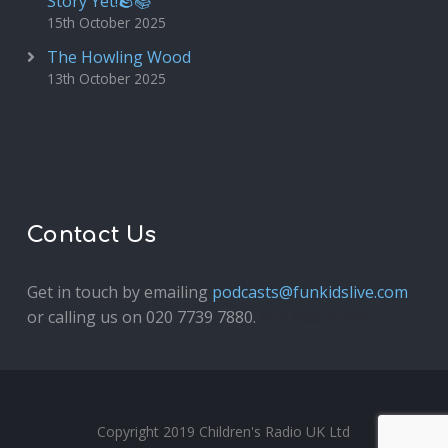
Story Yet!🪨📚
15th October 2025
The Howling Wood
13th October 2025
Contact Us
Get in touch by emailing
podcasts@funkidslive.com
or calling us on 020 7739 7880.
Fun Kids Junior
Copyright 2019 Children's Radio UK Ltd