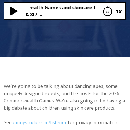
 Commonwealth Games and skincare for kids
1x
0:00
...
2026 Commonwealth Games and skincare for kids
We're going to be talking about dancing apes, some
uniquely designed robots, and the hosts for the 2026
Commonwealth Games. We're also going to be having a
big debate about children using skin care products.
See
omnystudio.com/listener
for privacy information.