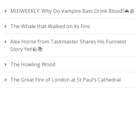
MIDWEEKLY: Why Do Vampire Bats Drink Blood?🦇🩸
The Whale that Walked on its Fins
Alex Horne from Taskmaster Shares His Funniest
Story Yet!🪨📚
The Howling Wood
The Great Fire of London at St Paul’s Cathedral