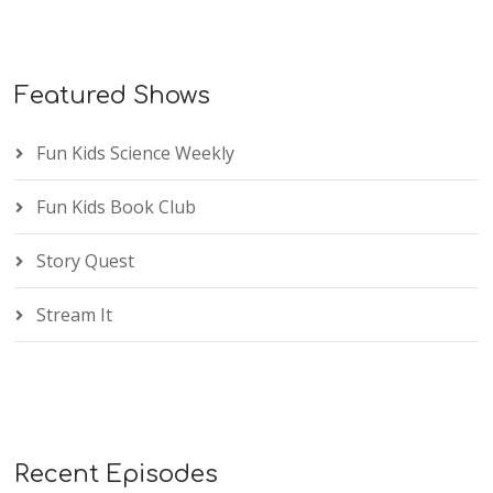
Featured Shows
Fun Kids Science Weekly
Fun Kids Book Club
Story Quest
Stream It
Recent Episodes