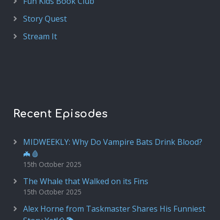
Fun Kids Book Club
Story Quest
Stream It
Recent Episodes
MIDWEEKLY: Why Do Vampire Bats Drink Blood?
🦇🩸
15th October 2025
The Whale that Walked on its Fins
15th October 2025
Alex Horne from Taskmaster Shares His Funniest