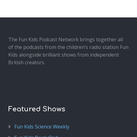
The Fun Kids Podcast Network brings together all
of the podcasts from the children’s radio station Fun
Kids alongside brilliant shows from independent
British creators.
Featured Shows
Fun Kids Science Weekly