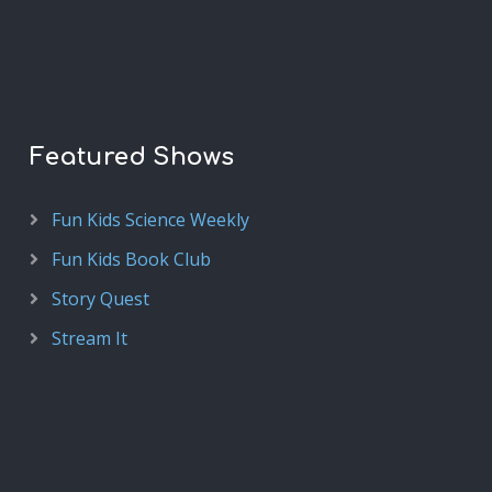
Featured Shows
Fun Kids Science Weekly
Fun Kids Book Club
Story Quest
Stream It