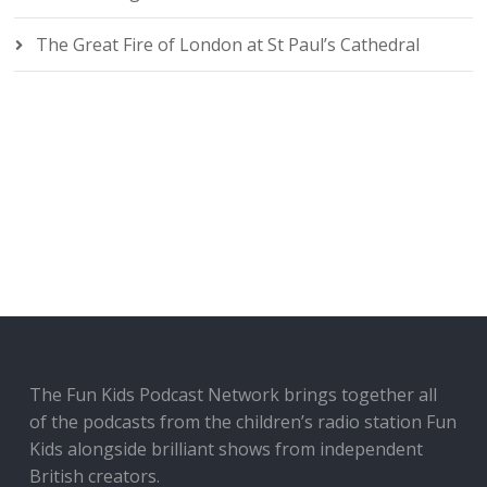
The Great Fire of London at St Paul’s Cathedral
The Fun Kids Podcast Network brings together all
of the podcasts from the children’s radio station Fun
Kids alongside brilliant shows from independent
British creators.