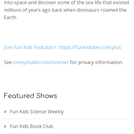
into space and discover some of the sea life that existed
millions of years ago back when dinosaurs roamed the
Earth.
Join Fun Kids Podcasts+: https://funkidslive.com/plus
See
omnystudio.com/listener
for privacy information.
Featured Shows
Fun Kids Science Weekly
Fun Kids Book Club