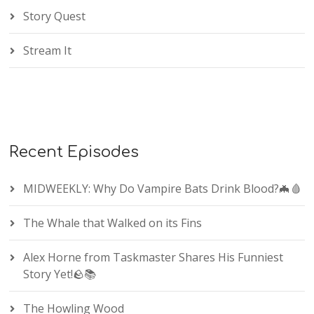
Story Quest
Stream It
Recent Episodes
MIDWEEKLY: Why Do Vampire Bats Drink Blood?🦇🩸
The Whale that Walked on its Fins
Alex Horne from Taskmaster Shares His Funniest
Story Yet!🪨📚
The Howling Wood