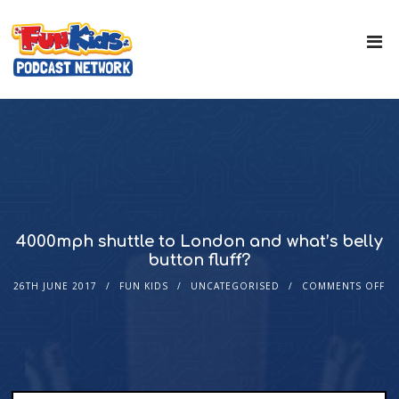
4000mph shuttle to London and what’s belly
button fluff?
26TH JUNE 2017
FUN KIDS
UNCATEGORISED
COMMENTS OFF