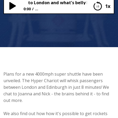
h shuttle to London and what’s belly button fluff?
1x
0:00
...
4000mph shuttle to London and what’s belly
button fluff?
Plans for a new 4000mph super shuttle have been
unveiled. The Hyper Chariot will whisk passengers
between London and Edinburgh in just 8 minutes! We
chat to Joanna and Nick - the brains behind it - to find
out more.
We also find out how how it's possible to get rockets