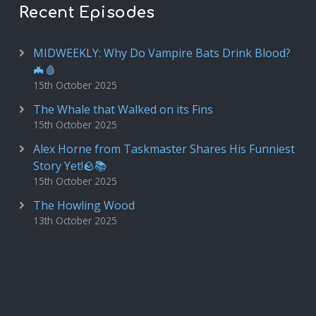
Recent Episodes
MIDWEEKLY: Why Do Vampire Bats Drink Blood?
🦇🩸
15th October 2025
The Whale that Walked on its Fins
15th October 2025
Alex Horne from Taskmaster Shares His Funniest
Story Yet!🪨📚
15th October 2025
The Howling Wood
13th October 2025