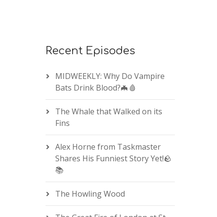
Recent Episodes
MIDWEEKLY: Why Do Vampire
Bats Drink Blood?🦇🩸
The Whale that Walked on its
Fins
Alex Horne from Taskmaster
Shares His Funniest Story Yet!🪨
📚
The Howling Wood