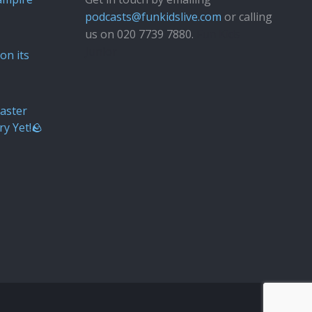
podcasts@funkidslive.com
or calling
us on 020 7739 7880.
Fun Kids
Junior
on its
aster
ry Yet!🪨