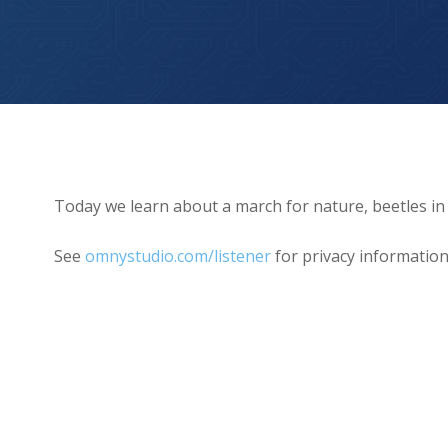
Beetles in Backpacks!
Today we learn about a march for nature, beetles in
See
omnystudio.com/listener
for privacy information