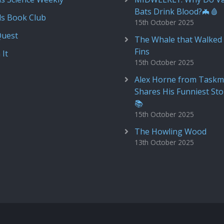
Bats Drink Blood?🦇🩸
ds Book Club
15th October 2025
Quest
The Whale that Walked 
Fins
 It
15th October 2025
Alex Horne from Taskm
Shares His Funniest Sto
📚
15th October 2025
The Howling Wood
13th October 2025