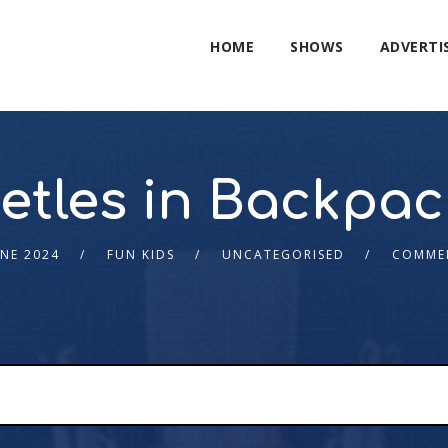
HOME
SHOWS
ADVERTI
etles in Backpac
UNE 2024
FUN KIDS
UNCATEGORISED
COMME