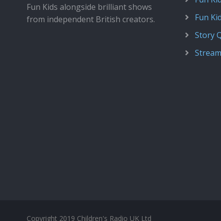
Fun Kids alongside brilliant shows
Fun Ki
from independent British creators.
Story 
Stream
Copyright 2019 Children's Radio UK Ltd