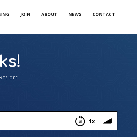
SING
JOIN
ABOUT
NEWS
CONTACT
ks!
NTS OFF
1x