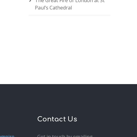
The Great Fire of London at St
Paul’s Cathedral
Contact Us
ampire
Get in touch by emailing