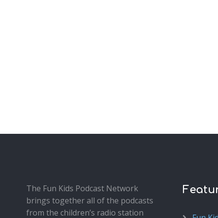
The Fun Kids Podcast Network
Featu
brings together all of the podcasts
from the children’s radio station
Fun Ki