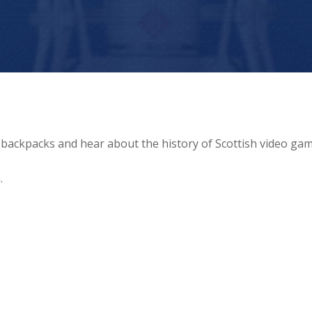
 backpacks and hear about the history of Scottish video gam
.