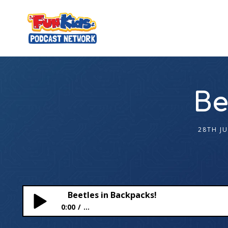
Be
28TH J
Beetles in Backpacks!
0:00
...