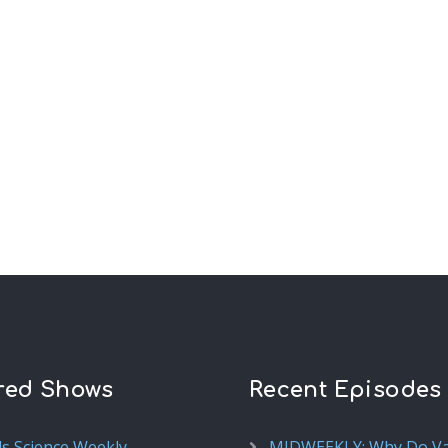
red Shows
Recent Episodes
ds Science Weekly
MIDWEEKLY: Why Do V