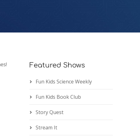
es!
Featured Shows
Fun Kids Science Weekly
Fun Kids Book Club
Story Quest
Stream It