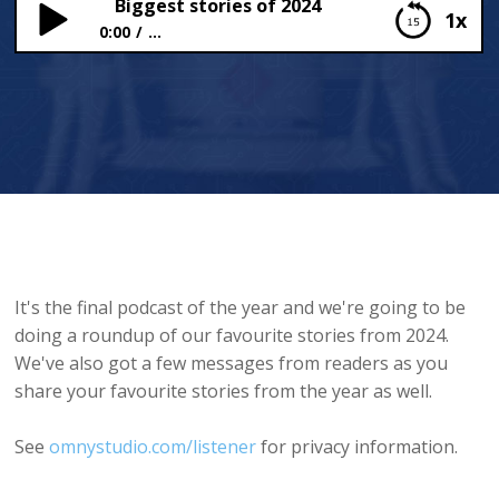
Biggest stories of 2024
1x
0:00
...
Biggest stories of 2024
It's the final podcast of the year and we're going to be
doing a roundup of our favourite stories from 2024.
We've also got a few messages from readers as you
share your favourite stories from the year as well.
See
omnystudio.com/listener
for privacy information.