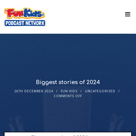
Biggest stories of 2024
26TH DECEMBER 2024
FUN KIDS
UNCATEGORISED
COMMENTS OFF