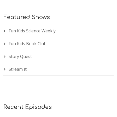
Featured Shows
Fun Kids Science Weekly
Fun Kids Book Club
Story Quest
Stream It
Recent Episodes