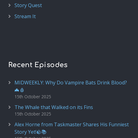
Story Quest
Stream It
Recent Episodes
MIDWEEKLY: Why Do Vampire Bats Drink Blood?
🦇🩸
15th October 2025
The Whale that Walked on its Fins
15th October 2025
Alex Horne from Taskmaster Shares His Funniest
Story Yet!🪨📚