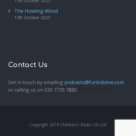
15th October 2025
The Howling Wood
13th October 2025
Contact Us
Get in touch by emailing
podcasts@funkidslive.com
or calling us on 020 7739 7880.
Fun Kids Junior
Copyright 2019 Children's Radio UK Ltd