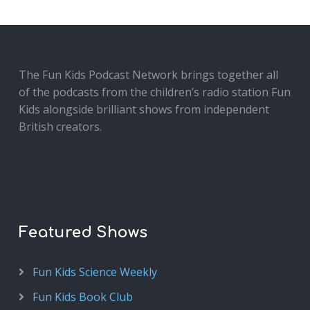
The Fun Kids Podcast Network brings together all
of the podcasts from the children’s radio station Fun
Kids alongside brilliant shows from independent
British creators.
Featured Shows
Fun Kids Science Weekly
Fun Kids Book Club