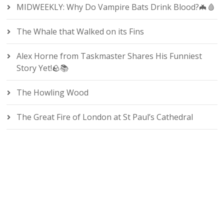
MIDWEEKLY: Why Do Vampire Bats Drink Blood?🦇🩸
The Whale that Walked on its Fins
Alex Horne from Taskmaster Shares His Funniest
Story Yet!🪨📚
The Howling Wood
The Great Fire of London at St Paul’s Cathedral