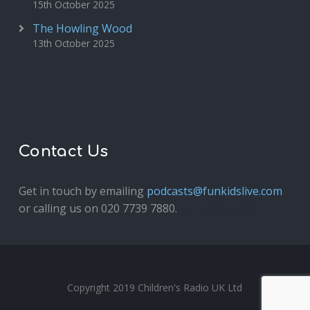
15th October 2025
The Howling Wood
13th October 2025
Contact Us
Get in touch by emailing
podcasts@funkidslive.com
or calling us on 020 7739 7880.
Fun Kids Junior
Copyright 2019 Children's Radio UK Ltd