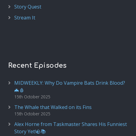
Story Quest
Stream It
Recent Episodes
MIDWEEKLY: Why Do Vampire Bats Drink Blood?
🦇🩸
15th October 2025
The Whale that Walked on its Fins
15th October 2025
Alex Horne from Taskmaster Shares His Funniest
Story Yet!🪨📚