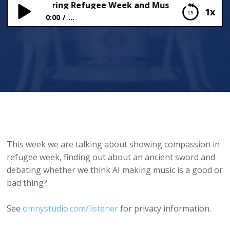
assion during Refugee Week and Musical AI
1x
0:00
...
Compassion during Refugee Week and Musical AI
This week we are talking about showing compassion in
refugee week, finding out about an ancient sword and
debating whether we think AI making music is a good or
bad thing?
See
omnystudio.com/listener
for privacy information.