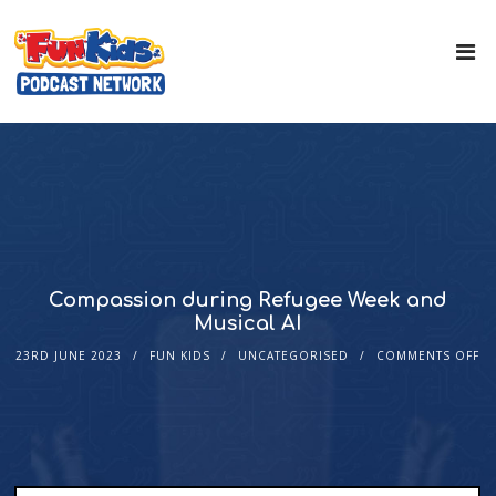
Compassion during Refugee Week and
Musical AI
23RD JUNE 2023
FUN KIDS
UNCATEGORISED
COMMENTS OFF