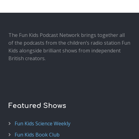
The Fun Kids Podcast Network brings together all
of the podcasts from the children’s radio station Fun
Kids alongside brilliant shows from independent
British creators.
Featured Shows
Fun Kids Science Weekly
Fun Kids Book Club