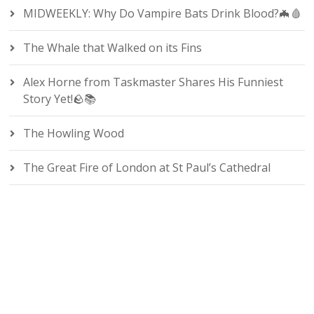
MIDWEEKLY: Why Do Vampire Bats Drink Blood?🦇🩸
The Whale that Walked on its Fins
Alex Horne from Taskmaster Shares His Funniest
Story Yet!🪨📚
The Howling Wood
The Great Fire of London at St Paul’s Cathedral