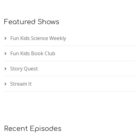
Featured Shows
Fun Kids Science Weekly
Fun Kids Book Club
Story Quest
Stream It
Recent Episodes