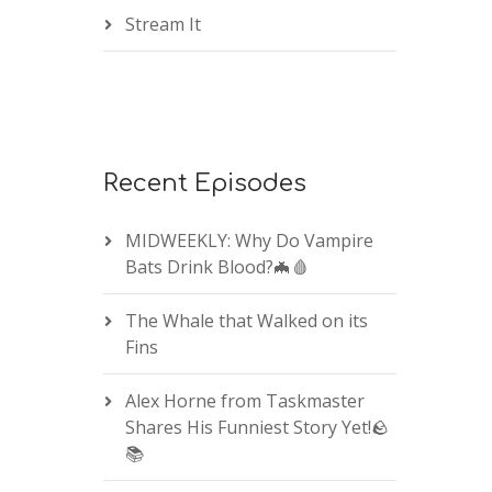
Stream It
Recent Episodes
MIDWEEKLY: Why Do Vampire
Bats Drink Blood?🦇🩸
The Whale that Walked on its
Fins
Alex Horne from Taskmaster
Shares His Funniest Story Yet!🪨
📚