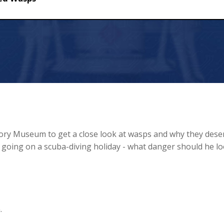
tory Museum to get a close look at wasps and why they dese
s going on a scuba-diving holiday - what danger should he l
.