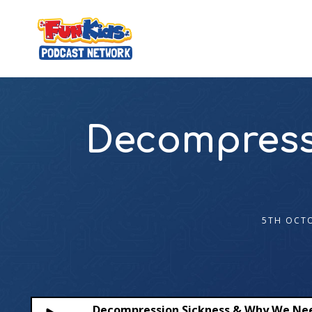
Decompress
5TH OCT
Decompression Sickness & Why We Ne