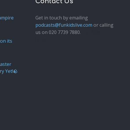
Contact Us
ampire
Get in touch by emailing
podcasts@funkidslive.com
or calling
us on 020 7739 7880.
Fun Kids
Junior
on its
aster
ry Yet!🪨