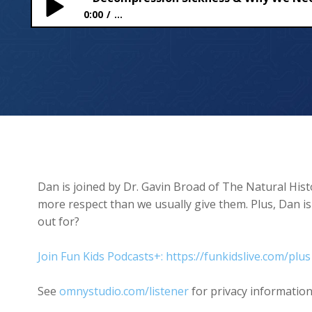
0:00
...
Decompression Sickness & Why We Need Wasps
Dan is joined by Dr. Gavin Broad of The Natural His
more respect than we usually give them. Plus, Dan i
out for?
Join Fun Kids Podcasts+: https://funkidslive.com/plus
See
omnystudio.com/listener
for privacy information