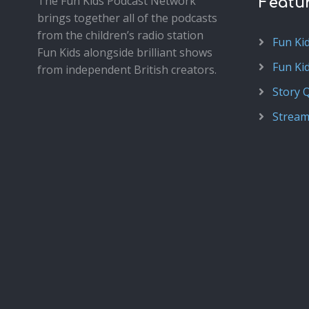
The Fun Kids Podcast Network
Featu
brings together all of the podcasts
from the children’s radio station
Fun Ki
Fun Kids alongside brilliant shows
Fun Ki
from independent British creators.
Story 
Stream