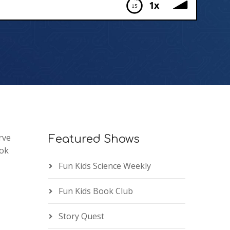
1x
rve
Featured Shows
ook
Fun Kids Science Weekly
Fun Kids Book Club
Story Quest