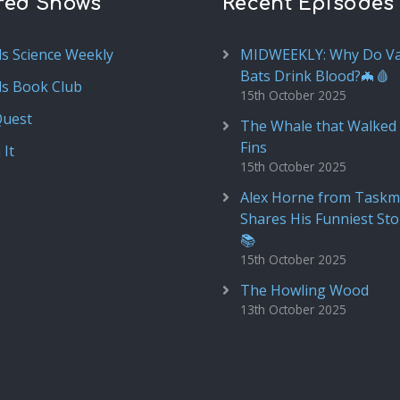
red Shows
Recent Episodes
ds Science Weekly
MIDWEEKLY: Why Do V
Bats Drink Blood?🦇🩸
ds Book Club
15th October 2025
Quest
The Whale that Walked 
Fins
 It
15th October 2025
Alex Horne from Taskm
Shares His Funniest Sto
📚
15th October 2025
The Howling Wood
13th October 2025