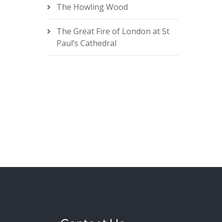
The Howling Wood
The Great Fire of London at St
Paul’s Cathedral