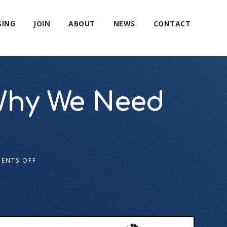
SING
JOIN
ABOUT
NEWS
CONTACT
Why We Need
ENTS OFF