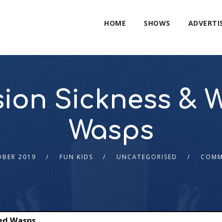
HOME
SHOWS
ADVERTI
ion Sickness & 
Wasps
OBER 2019
FUN KIDS
UNCATEGORISED
COMM
ed Wasps