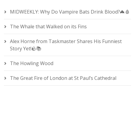
MIDWEEKLY: Why Do Vampire Bats Drink Blood?🦇🩸
The Whale that Walked on its Fins
Alex Horne from Taskmaster Shares His Funniest
Story Yet!🪨📚
The Howling Wood
The Great Fire of London at St Paul’s Cathedral