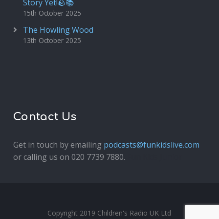
Story Yet!🪨📚
15th October 2025
The Howling Wood
13th October 2025
Contact Us
Get in touch by emailing
podcasts@funkidslive.com
or calling us on 020 7739 7880.
Fun Kids Junior
Copyright 2019 Children's Radio UK Ltd