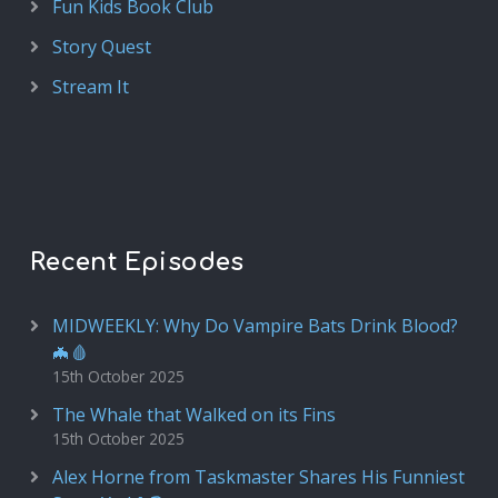
Fun Kids Book Club
Story Quest
Stream It
Recent Episodes
MIDWEEKLY: Why Do Vampire Bats Drink Blood?
🦇🩸
15th October 2025
The Whale that Walked on its Fins
15th October 2025
Alex Horne from Taskmaster Shares His Funniest