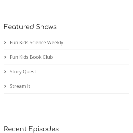
Featured Shows
Fun Kids Science Weekly
Fun Kids Book Club
Story Quest
Stream It
Recent Episodes