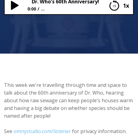
Dr. Who’s 60th Anniversary!
1x
0:00
...
Dr. Who’s 60th Anniversary!
This week we're travelling through time and space to
talk about the 60th anniversary of Dr. Who, hearing
about how raw sewage can keep people's houses warm
and having a big debate on whether species should be
named after people!
See
omnystudio.com/listener
for privacy information.