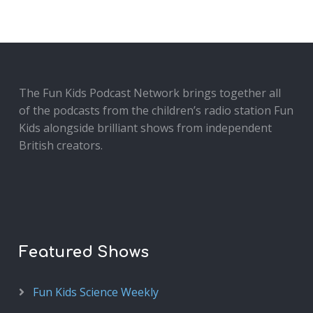
The Fun Kids Podcast Network brings together all
of the podcasts from the children’s radio station Fun
Kids alongside brilliant shows from independent
British creators.
Featured Shows
Fun Kids Science Weekly