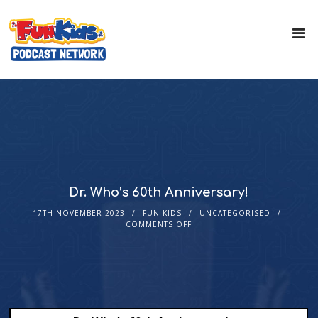
Dr. Who’s 60th Anniversary!
17TH NOVEMBER 2023
FUN KIDS
UNCATEGORISED
COMMENTS OFF