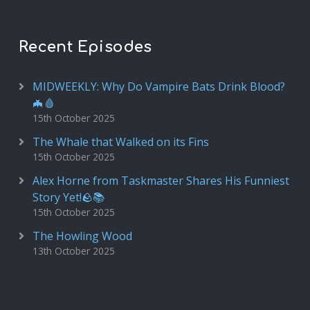
Recent Episodes
MIDWEEKLY: Why Do Vampire Bats Drink Blood?
🦇🩸
15th October 2025
The Whale that Walked on its Fins
15th October 2025
Alex Horne from Taskmaster Shares His Funniest
Story Yet!🪨📚
15th October 2025
The Howling Wood
13th October 2025