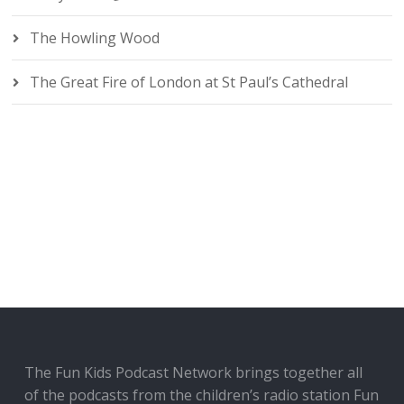
The Howling Wood
The Great Fire of London at St Paul’s Cathedral
The Fun Kids Podcast Network brings together all
of the podcasts from the children’s radio station Fun