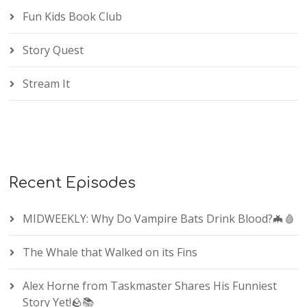
Fun Kids Book Club
Story Quest
Stream It
Recent Episodes
MIDWEEKLY: Why Do Vampire Bats Drink Blood?🦇🩸
The Whale that Walked on its Fins
Alex Horne from Taskmaster Shares His Funniest
Story Yet!🪨📚