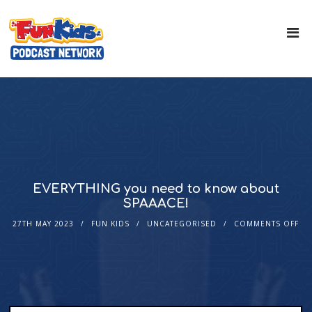
EVERYTHING you need to know about
SPAAACE!
27TH MAY 2023
FUN KIDS
UNCATEGORISED
COMMENTS OFF