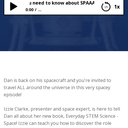
YTHING you need to know about SPAAACE!
1x
0:00
...
EVERYTHING you need to know about SPAAACE!
Dan is back on his spacecraft and you're invited to
travel ALL around the universe in this very spacey
episode!
Izzie Clarke, presenter and space expert, is here to tell
Dan all about her new book, Everyday STEM Science -
Space! Izzie can teach you how to discover the role