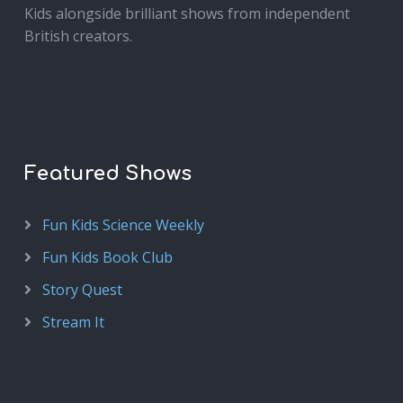
Kids alongside brilliant shows from independent
British creators.
Featured Shows
Fun Kids Science Weekly
Fun Kids Book Club
Story Quest
Stream It