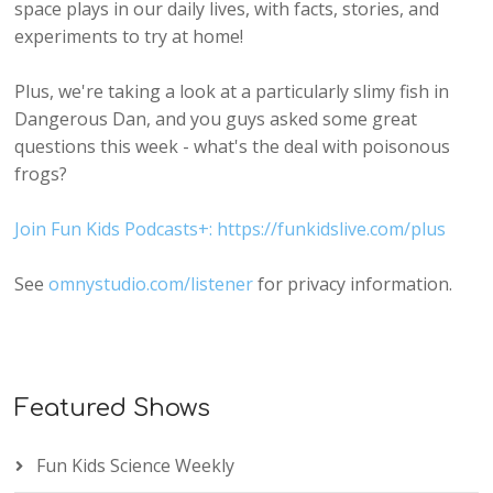
space plays in our daily lives, with facts, stories, and
experiments to try at home!
Plus, we're taking a look at a particularly slimy fish in
Dangerous Dan, and you guys asked some great
questions this week - what's the deal with poisonous
frogs?
Join Fun Kids Podcasts+: https://funkidslive.com/plus
See
omnystudio.com/listener
for privacy information.
Featured Shows
Fun Kids Science Weekly