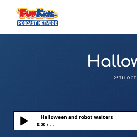
Hallo
25TH OCT
Halloween and robot waiters
0:00
...