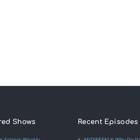
red Shows
Recent Episodes
ds Science Weekly
MIDWEEKLY: Why Do V