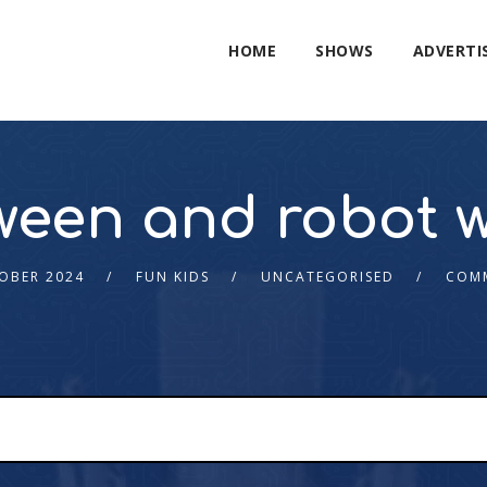
HOME
SHOWS
ADVERTI
ween and robot w
OBER 2024
FUN KIDS
UNCATEGORISED
COMM