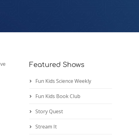
ove
Featured Shows
Fun Kids Science Weekly
Fun Kids Book Club
Story Quest
Stream It