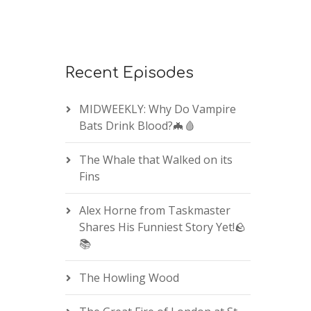
Recent Episodes
MIDWEEKLY: Why Do Vampire
Bats Drink Blood?🦇🩸
The Whale that Walked on its
Fins
Alex Horne from Taskmaster
Shares His Funniest Story Yet!🪨
📚
The Howling Wood