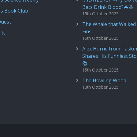
Bats Drink Blood?🦇🩸
ds Book Club
15th October 2025
Quest
The Whale that Walked 
Fins
 It
15th October 2025
Alex Horne from Taskm
Shares His Funniest Sto
📚
15th October 2025
The Howling Wood
13th October 2025