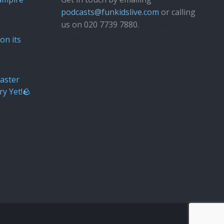
podcasts@funkidslive.com
or calling
us on 020 7739 7880.
Fun Kids
Junior
on its
aster
ry Yet!🪨