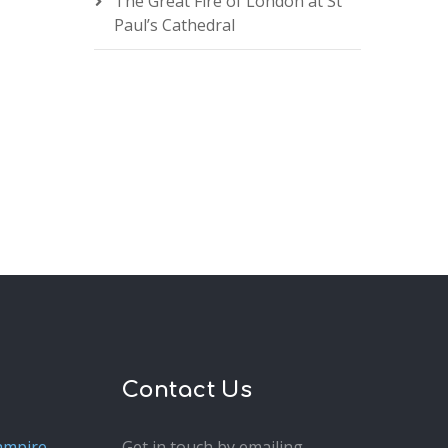
The Great Fire of London at St
Paul’s Cathedral
Contact Us
ampire
Get in touch by emailing