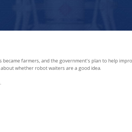
ts became farmers, and the government's plan to help impr
 about whether robot waiters are a good idea.
.