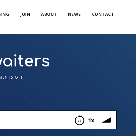
SING
JOIN
ABOUT
NEWS
CONTACT
aiters
ENTS OFF
1x