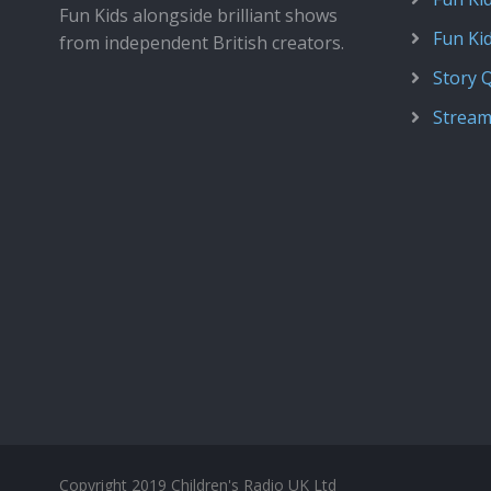
Fun Kids alongside brilliant shows
Fun Ki
from independent British creators.
Story 
Stream
Copyright 2019 Children's Radio UK Ltd