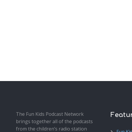
The Fun Kids Podcast Network
Featu
brings together all of the podcasts
from the children’s radio station
Fun Ki