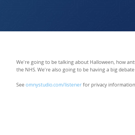
Halloween and robot waiters
We're going to be talking about Halloween, how an
the NHS. We're also going to be having a big debate
See
omnystudio.com/listener
for privacy information