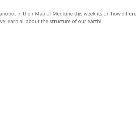
nobot in their Map of Medicine this week its on how differ
e learn all about the structure of our earth!
.