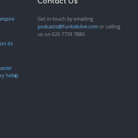
Contact Us
ampire
Get in touch by emailing
podcasts@funkidslive.com
or calling
us on 020 7739 7880.
Fun Kids
Junior
on its
aster
ry Yet!🪨