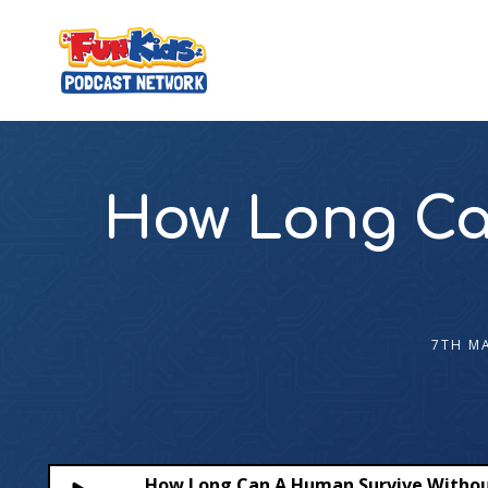
How Long Ca
7TH M
How Long Can A Human Survive Withou