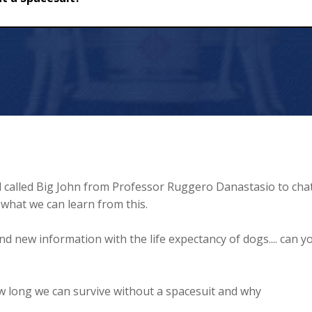
uit?
d called Big John from Professor Ruggero Danastasio to cha
what we can learn from this.
 new information with the life expectancy of dogs.... can y
w long we can survive without a spacesuit and why