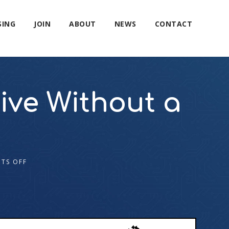
SING
JOIN
ABOUT
NEWS
CONTACT
ve Without a
TS OFF