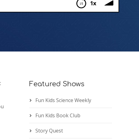
1x
t
Featured Shows
Fun Kids Science Weekly
ou
Fun Kids Book Club
Story Quest