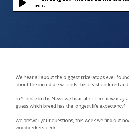
0:00
...
How Long Can A Human Survive Without a Spaces
We hear all about the biggest triceratops ever foun
about the incredible wounds this beast endured and 
In Science in the News we hear about no mow may and
guess which breed has the longest life expectancy?
We answer your questions, this week we find out ho
woodpeckers peck!