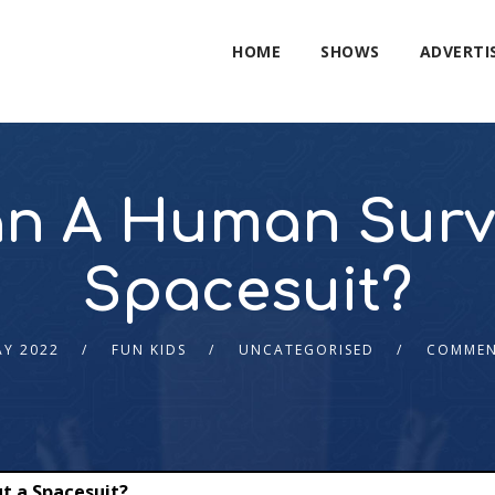
HOME
SHOWS
ADVERTI
n A Human Survi
Spacesuit?
AY 2022
FUN KIDS
UNCATEGORISED
COMMEN
t a Spacesuit?