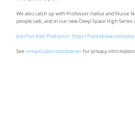
We also catch up with Professor Hallux and Nurse Na
people talk, and in our new Deep Space High Series w
Join Fun Kids Podcasts+: https://funkidslive.com/plus
See
omnystudio.com/listener
for privacy information