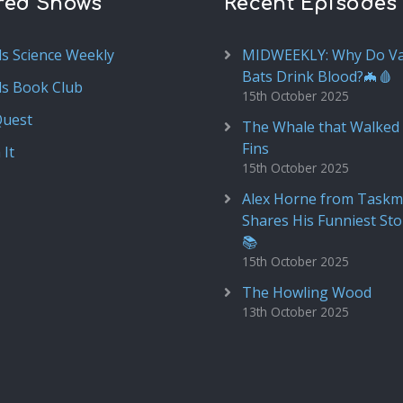
red Shows
Recent Episodes
ds Science Weekly
MIDWEEKLY: Why Do V
Bats Drink Blood?🦇🩸
ds Book Club
15th October 2025
Quest
The Whale that Walked 
Fins
 It
15th October 2025
Alex Horne from Taskm
Shares His Funniest Sto
📚
15th October 2025
The Howling Wood
13th October 2025