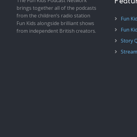
The Fun Kids Podcast Network
Featu
brings together all of the podcasts
from the children’s radio station
Fun Ki
Fun Kids alongside brilliant shows
Fun Ki
from independent British creators.
Story 
Stream