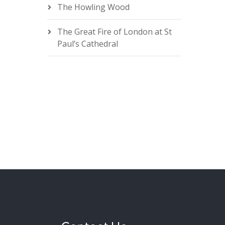
The Howling Wood
The Great Fire of London at St
Paul’s Cathedral