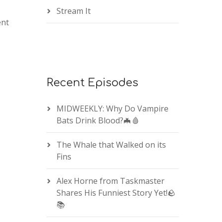
Stream It
ent
Recent Episodes
MIDWEEKLY: Why Do Vampire
Bats Drink Blood?🦇🩸
The Whale that Walked on its
Fins
Alex Horne from Taskmaster
Shares His Funniest Story Yet!🪨
📚