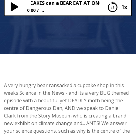
Many CUPCAKES can a BEAR EAT AT ONCE?!
1x
0:00
...
How Many CUPCAKES can a BEAR EAT AT ONCE?!
A very hungry bear ransacked a cupcake shop in this
weeks Science in the News - and its a very BUG themed
episode with a beautiful yet DEADLY moth being the
centre of Dangerous Dan, AND we speak to Daniel
Clark from the Story Museum who is creating a brand
new exhibit on climate change and... ANTS! We answer
your science questions, such as why is the centre of the