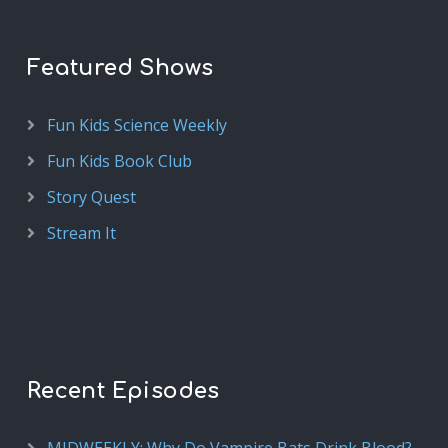
Featured Shows
Fun Kids Science Weekly
Fun Kids Book Club
Story Quest
Stream It
Recent Episodes