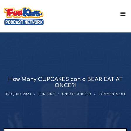
How Many CUPCAKES can a BEAR EAT AT
ONCE?!
3RD JUNE 2023
FUN KIDS
UNCATEGORISED
COMMENTS OFF