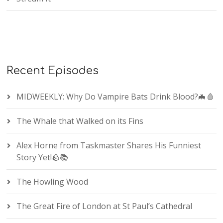
Recent Episodes
MIDWEEKLY: Why Do Vampire Bats Drink Blood?🦇🩸
The Whale that Walked on its Fins
Alex Horne from Taskmaster Shares His Funniest
Story Yet!🪨📚
The Howling Wood
The Great Fire of London at St Paul’s Cathedral