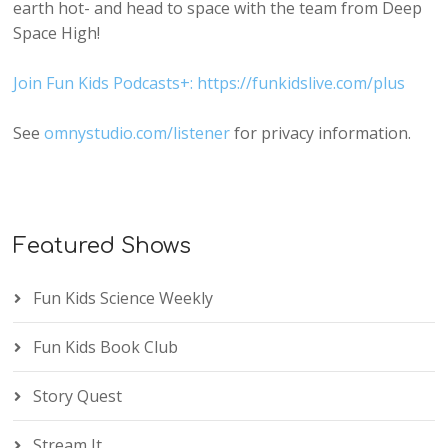
earth hot- and head to space with the team from Deep
Space High!
Join Fun Kids Podcasts+: https://funkidslive.com/plus
See
omnystudio.com/listener
for privacy information.
Featured Shows
Fun Kids Science Weekly
Fun Kids Book Club
Story Quest
Stream It