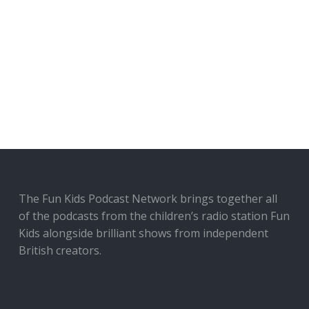
The Fun Kids Podcast Network brings together all
of the podcasts from the children’s radio station Fun
Kids alongside brilliant shows from independent
British creators.