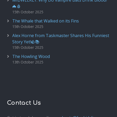
MIDWEEKLY: Why Do Vampire Bats Drink Blood?
🦇🩸
15th October 2025
The Whale that Walked on its Fins
15th October 2025
Alex Horne from Taskmaster Shares His Funniest
Story Yet!🪨📚
15th October 2025
The Howling Wood
13th October 2025
Contact Us