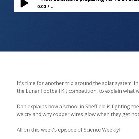
0:00
...
How Science is preparing for FOOTBALL on the 
It's time for another trip around the solar system! In
the Lunar Football Kit competition, to explain what w
Dan explains how a school in Sheffield is fighting t
we cry and why copper wires glow when they get hot
All on this week's episode of Science Weekly!