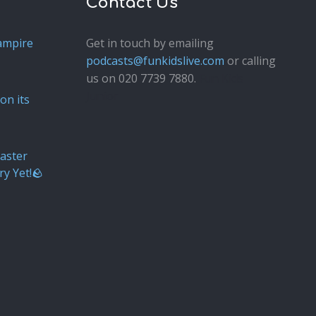
Contact Us
ampire
Get in touch by emailing
podcasts@funkidslive.com
or calling
us on 020 7739 7880.
Fun Kids
Junior
on its
aster
ry Yet!🪨