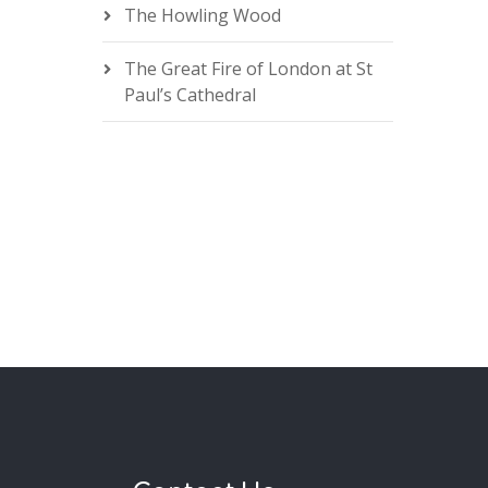
The Howling Wood
The Great Fire of London at St
Paul’s Cathedral