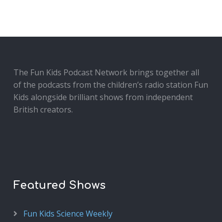
The Fun Kids Podcast Network brings together all
of the podcasts from the children’s radio station Fun
Kids alongside brilliant shows from independent
British creators.
Featured Shows
Fun Kids Science Weekly