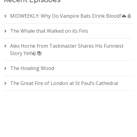
Recent Episodes
MIDWEEKLY: Why Do Vampire Bats Drink Blood?🦇🩸
The Whale that Walked on its Fins
Alex Horne from Taskmaster Shares His Funniest
Story Yet!🪨📚
The Howling Wood
The Great Fire of London at St Paul’s Cathedral