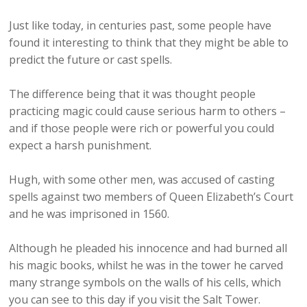
Just like today, in centuries past, some people have
found it interesting to think that they might be able to
predict the future or cast spells.
The difference being that it was thought people
practicing magic could cause serious harm to others –
and if those people were rich or powerful you could
expect a harsh punishment.
Hugh, with some other men, was accused of casting
spells against two members of Queen Elizabeth’s Court
and he was imprisoned in 1560.
Although he pleaded his innocence and had burned all
his magic books, whilst he was in the tower he carved
many strange symbols on the walls of his cells, which
you can see to this day if you visit the Salt Tower.