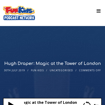
Hugh Draper: Magic at the Tower of London
30TH JULY 2019
FUN KIDS
UNCATEGORISED
COMMENTS OFF
Draper: Magic at the Tower of London