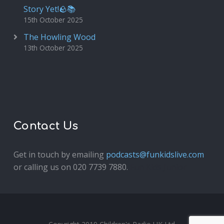
Story Yet!🪨📚
15th October 2025
The Howling Wood
13th October 2025
Contact Us
Get in touch by emailing
podcasts@funkidslive.com
or calling us on 020 7739 7880.
Fun Kids Junior