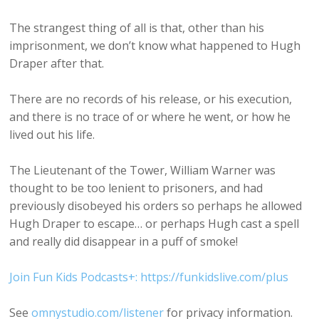
The strangest thing of all is that, other than his
imprisonment, we don’t know what happened to Hugh
Draper after that.
There are no records of his release, or his execution,
and there is no trace of or where he went, or how he
lived out his life.
The Lieutenant of the Tower, William Warner was
thought to be too lenient to prisoners, and had
previously disobeyed his orders so perhaps he allowed
Hugh Draper to escape… or perhaps Hugh cast a spell
and really did disappear in a puff of smoke!
Join Fun Kids Podcasts+: https://funkidslive.com/plus
See
omnystudio.com/listener
for privacy information.