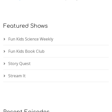
Featured Shows
Fun Kids Science Weekly
Fun Kids Book Club
Story Quest
Stream It