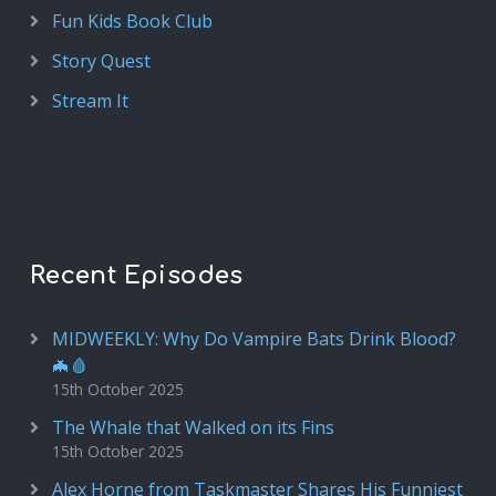
Fun Kids Book Club
Story Quest
Stream It
Recent Episodes
MIDWEEKLY: Why Do Vampire Bats Drink Blood?
🦇🩸
15th October 2025
The Whale that Walked on its Fins
15th October 2025
Alex Horne from Taskmaster Shares His Funniest