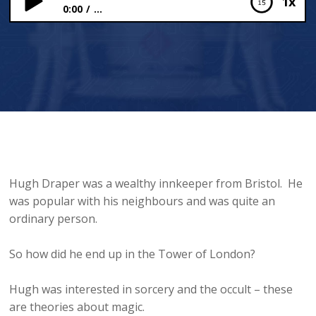
1x
0:00
...
Hugh Draper: Magic at the Tower of London
Hugh Draper was a wealthy innkeeper from Bristol. He
was popular with his neighbours and was quite an
ordinary person.
So how did he end up in the Tower of London?
Hugh was interested in sorcery and the occult – these
are theories about magic.