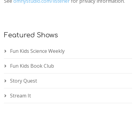
See
omnystudio.com/listener
for privacy information.
Featured Shows
Fun Kids Science Weekly
Fun Kids Book Club
Story Quest
Stream It