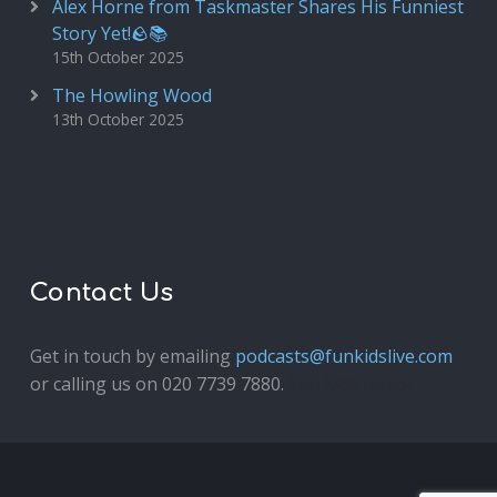
Alex Horne from Taskmaster Shares His Funniest
Story Yet!🪨📚
15th October 2025
The Howling Wood
13th October 2025
Contact Us
Get in touch by emailing
podcasts@funkidslive.com
or calling us on 020 7739 7880.
Fun Kids Junior