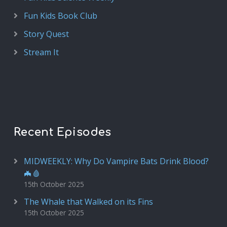
Fun Kids Book Club
Story Quest
Stream It
Recent Episodes
MIDWEEKLY: Why Do Vampire Bats Drink Blood?
🦇🩸
15th October 2025
The Whale that Walked on its Fins
15th October 2025