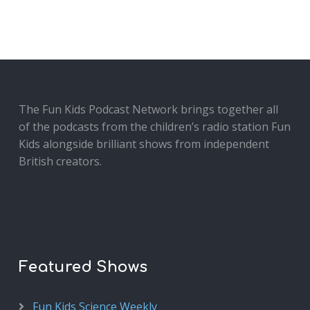
The Fun Kids Podcast Network brings together all
of the podcasts from the children’s radio station Fun
Kids alongside brilliant shows from independent
British creators.
Featured Shows
Fun Kids Science Weekly