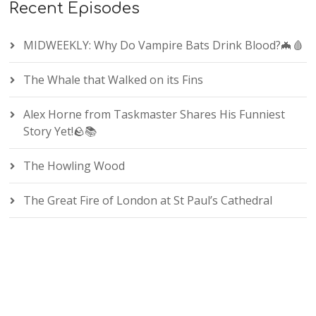
Recent Episodes
MIDWEEKLY: Why Do Vampire Bats Drink Blood?🦇🩸
The Whale that Walked on its Fins
Alex Horne from Taskmaster Shares His Funniest
Story Yet!🪨📚
The Howling Wood
The Great Fire of London at St Paul’s Cathedral