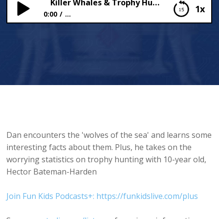
Killer Whales & Trophy Hunting
1x
0:00
...
Killer Whales & Trophy Hunting
Dan encounters the 'wolves of the sea' and learns some
interesting facts about them. Plus, he takes on the
worrying statistics on trophy hunting with 10-year old,
Hector Bateman-Harden
Join Fun Kids Podcasts+: https://funkidslive.com/plus