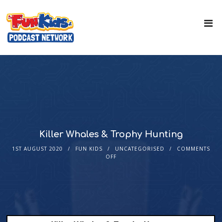
Killer Whales & Trophy Hunting
1ST AUGUST 2020
FUN KIDS
UNCATEGORISED
COMMENTS
OFF