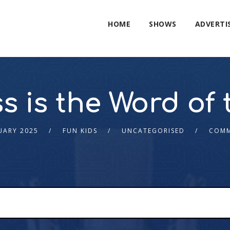
HOME
SHOWS
ADVERTI
s is the Word of 
UARY 2025
FUN KIDS
UNCATEGORISED
COMM