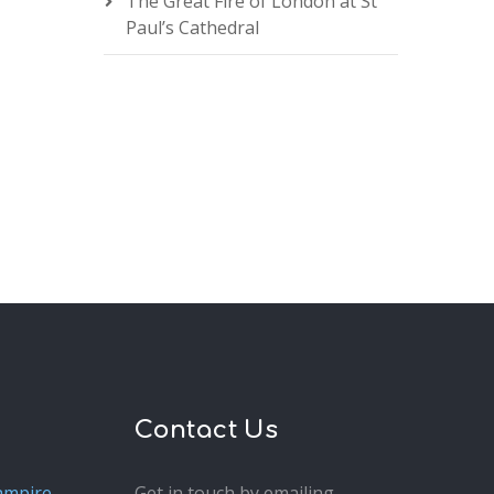
The Great Fire of London at St
Paul’s Cathedral
Contact Us
ampire
Get in touch by emailing