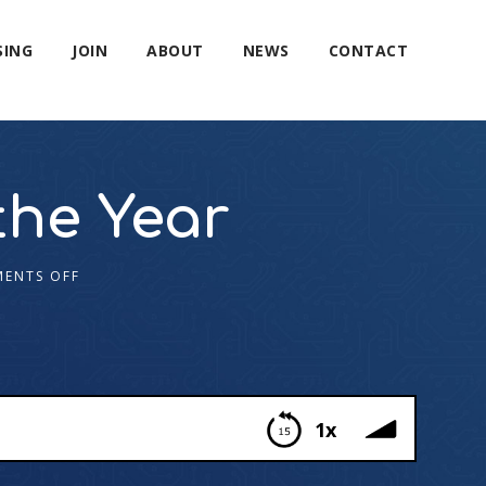
SING
JOIN
ABOUT
NEWS
CONTACT
the Year
ENTS OFF
1x