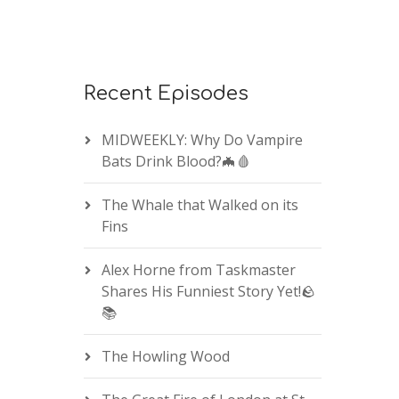
Recent Episodes
MIDWEEKLY: Why Do Vampire
Bats Drink Blood?🦇🩸
The Whale that Walked on its
Fins
Alex Horne from Taskmaster
Shares His Funniest Story Yet!🪨
📚
The Howling Wood