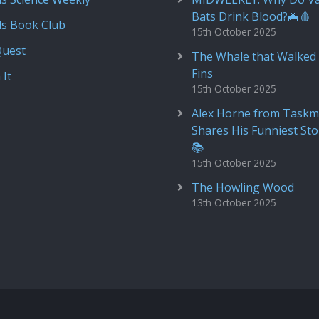
Bats Drink Blood?🦇🩸
ds Book Club
15th October 2025
Quest
The Whale that Walked 
Fins
 It
15th October 2025
Alex Horne from Taskm
Shares His Funniest Sto
📚
15th October 2025
The Howling Wood
13th October 2025