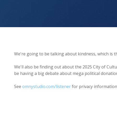
Kindness is the Word of the Year
We're going to be talking about kindness, which is t
We'll also be finding out about the 2025 City of Cul
be having a big debate about mega political donatio
See
omnystudio.com/listener
for privacy information