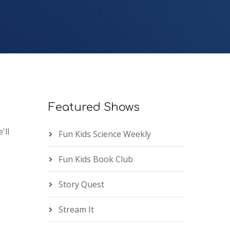
Featured Shows
'll
Fun Kids Science Weekly
Fun Kids Book Club
Story Quest
Stream It