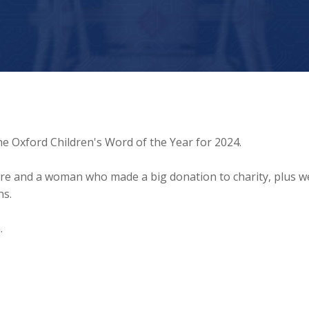
he Oxford Children's Word of the Year for 2024.
ture and a woman who made a big donation to charity, plus we
ns.
.