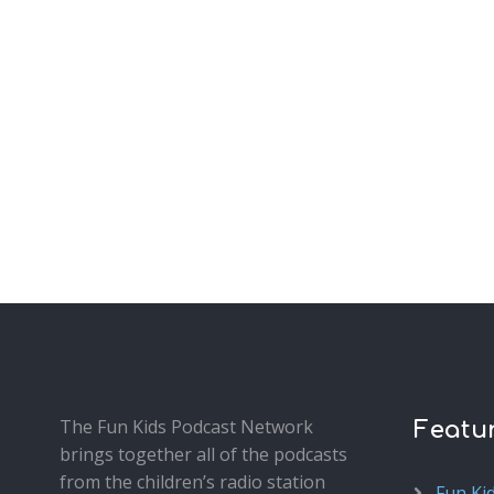
The Fun Kids Podcast Network
Featu
brings together all of the podcasts
from the children’s radio station
Fun Ki