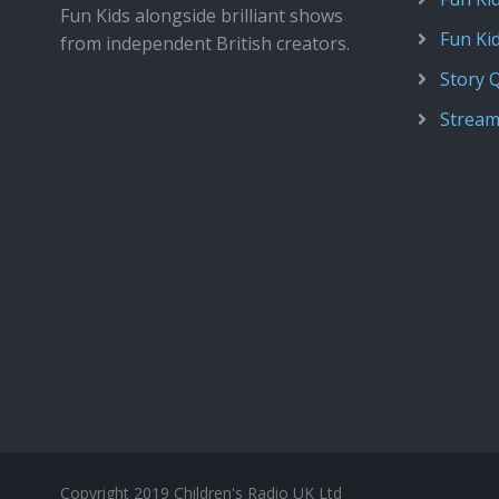
Fun Kids alongside brilliant shows
Fun Ki
from independent British creators.
Story 
Stream
Copyright 2019 Children's Radio UK Ltd