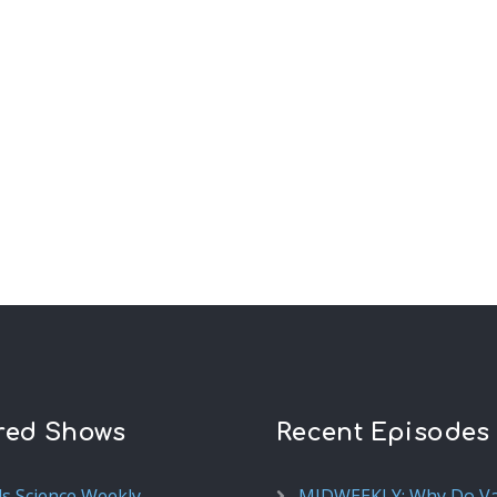
red Shows
Recent Episodes
ds Science Weekly
MIDWEEKLY: Why Do V