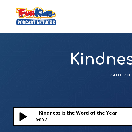
Kindnes
24TH JAN
Kindness is the Word of the Year
0:00
...