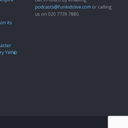
podcasts@funkidslive.com
or calling
us on 020 7739 7880.
Fun Kids
Junior
on its
aster
ry Yet!🪨