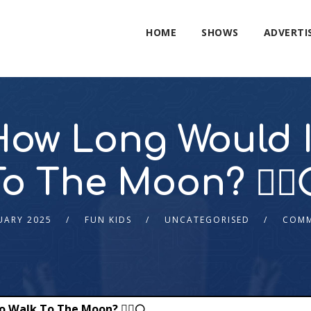
HOME
SHOWS
ADVERTI
ow Long Would It
To The Moon? 🚶‍♂️
UARY 2025
FUN KIDS
UNCATEGORISED
COMM
Walk To The Moon? 🚶‍♂️🌕