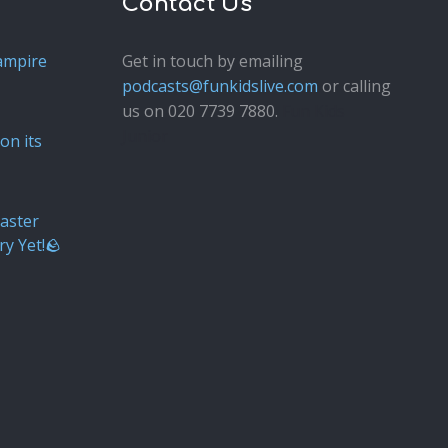
Contact Us
ampire
Get in touch by emailing
podcasts@funkidslive.com
or calling
us on 020 7739 7880.
Fun Kids
Junior
on its
aster
ry Yet!🪨