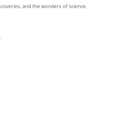
iscoveries, and the wonders of science.
.