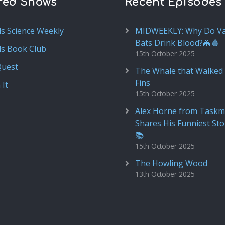
red Shows
Recent Episodes
ds Science Weekly
MIDWEEKLY: Why Do V
Bats Drink Blood?🦇🩸
ds Book Club
15th October 2025
Quest
The Whale that Walked 
Fins
 It
15th October 2025
Alex Horne from Taskm
Shares His Funniest Sto
📚
15th October 2025
The Howling Wood
13th October 2025