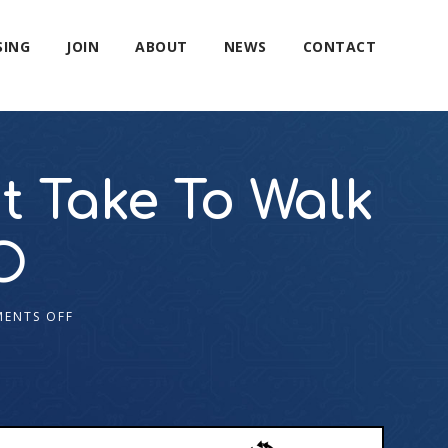
SING
JOIN
ABOUT
NEWS
CONTACT
 Take To Walk

ENTS OFF