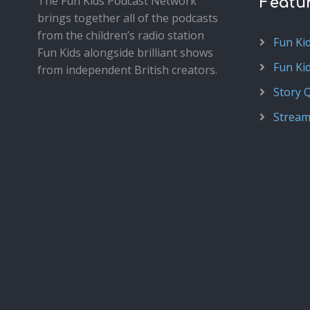
The Fun Kids Podcast Network
Featu
brings together all of the podcasts
from the children’s radio station
Fun Ki
Fun Kids alongside brilliant shows
Fun Ki
from independent British creators.
Story 
Stream