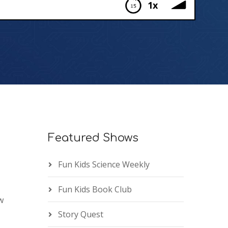
1x
Featured Shows
Fun Kids Science Weekly
Fun Kids Book Club
w
Story Quest