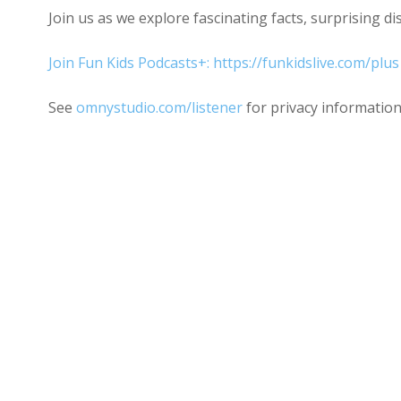
Join us as we explore fascinating facts, surprising d
Join Fun Kids Podcasts+: https://funkidslive.com/plus
See
omnystudio.com/listener
for privacy information