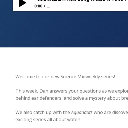
0:00
...
MIDWEEKLY: How Long Would It Take To Walk To Th
Welcome to our new Science Midweekly series!
This week, Dan answers your questions as we explore
behind ear defenders, and solve a mystery about bre
We also catch up with the
Aquanauts
who are discove
exciting series all about water!