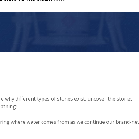
e Moon? 🚶‍♂️🌕
 why different types of stones exist, uncover the stories
athing!
ring where water comes from as we continue our brand-ne