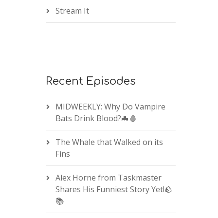
Stream It
Recent Episodes
MIDWEEKLY: Why Do Vampire
Bats Drink Blood?🦇🩸
The Whale that Walked on its
Fins
Alex Horne from Taskmaster
Shares His Funniest Story Yet!🪨
📚