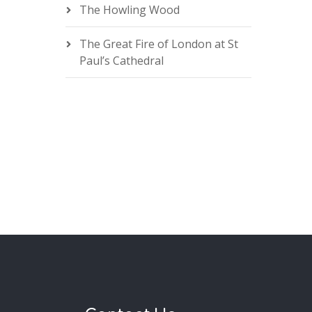
The Howling Wood
The Great Fire of London at St
Paul’s Cathedral