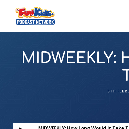
MIDWEEKLY: H
5TH FEBR
MIDWEEKLY: How Long Would It Take To 