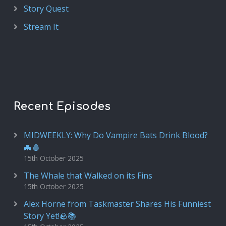
Story Quest
Stream It
Recent Episodes
MIDWEEKLY: Why Do Vampire Bats Drink Blood?
🦇🩸
15th October 2025
The Whale that Walked on its Fins
15th October 2025
Alex Horne from Taskmaster Shares His Funniest
Story Yet!🪨📚