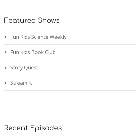
Featured Shows
Fun Kids Science Weekly
Fun Kids Book Club
Story Quest
Stream It
Recent Episodes