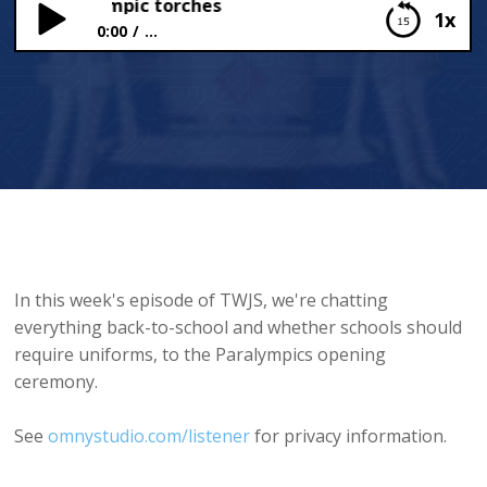
ms and Olympic torches
1x
0:00
...
School uniforms and Olympic torches
In this week's episode of TWJS, we're chatting
everything back-to-school and whether schools should
require uniforms, to the Paralympics opening
ceremony.
See
omnystudio.com/listener
for privacy information.