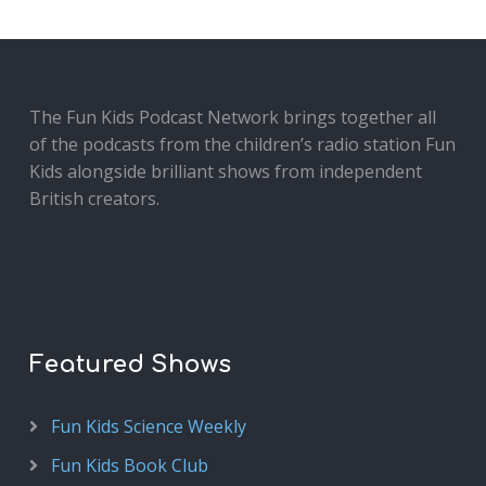
The Fun Kids Podcast Network brings together all
of the podcasts from the children’s radio station Fun
Kids alongside brilliant shows from independent
British creators.
Featured Shows
Fun Kids Science Weekly
Fun Kids Book Club