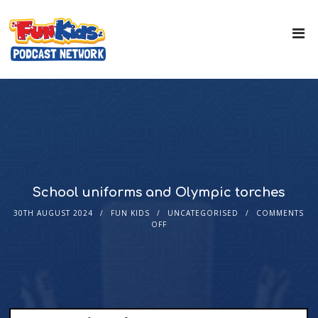
School uniforms and Olympic torches
30TH AUGUST 2024
FUN KIDS
UNCATEGORISED
COMMENTS
OFF