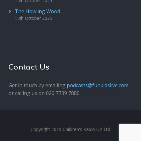
15th October 2025
The Howling Wood
13th October 2025
Contact Us
Get in touch by emailing
podcasts@funkidslive.com
or calling us on 020 7739 7880.
Fun Kids Junior
Copyright 2019 Children's Radio UK Ltd