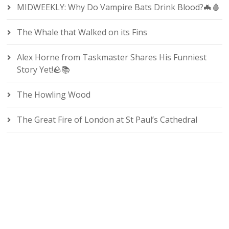
MIDWEEKLY: Why Do Vampire Bats Drink Blood?🦇🩸
The Whale that Walked on its Fins
Alex Horne from Taskmaster Shares His Funniest
Story Yet!🪨📚
The Howling Wood
The Great Fire of London at St Paul’s Cathedral