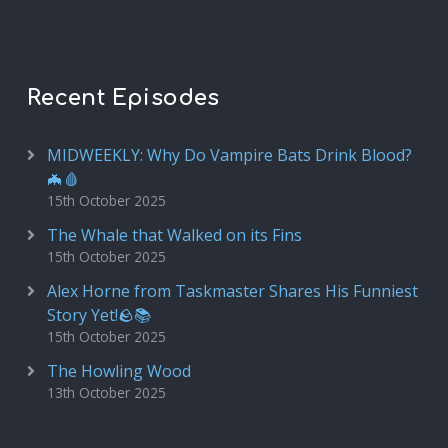
Recent Episodes
MIDWEEKLY: Why Do Vampire Bats Drink Blood?
🦇🩸
15th October 2025
The Whale that Walked on its Fins
15th October 2025
Alex Horne from Taskmaster Shares His Funniest
Story Yet!🪨📚
15th October 2025
The Howling Wood
13th October 2025