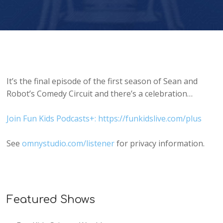
It’s the final episode of the first season of Sean and
Robot’s Comedy Circuit and there’s a celebration…
Join Fun Kids Podcasts+: https://funkidslive.com/plus
See
omnystudio.com/listener
for privacy information.
Featured Shows