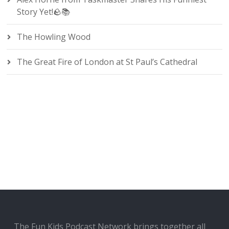
Story Yet!🪨📚
The Howling Wood
The Great Fire of London at St Paul’s Cathedral
The Fun Kids Podcast Network brings together all