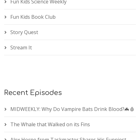
Fun Kids Science Weekly
Fun Kids Book Club
Story Quest
Stream It
Recent Episodes
MIDWEEKLY: Why Do Vampire Bats Drink Blood?🦇🩸
The Whale that Walked on its Fins
Alex Horne from Taskmaster Shares His Funniest