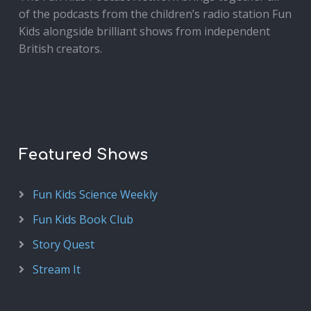
of the podcasts from the children’s radio station Fun
Kids alongside brilliant shows from independent
British creators.
Featured Shows
Fun Kids Science Weekly
Fun Kids Book Club
Story Quest
Stream It