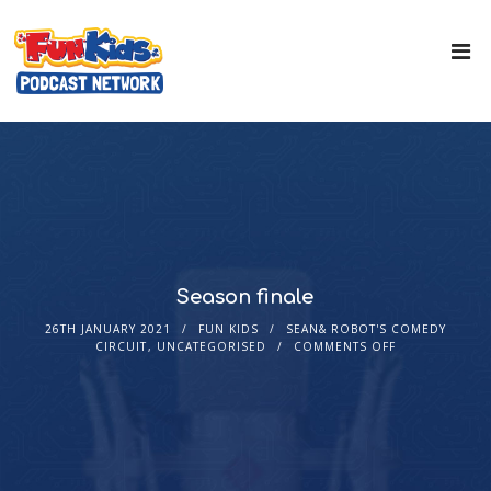
Season finale
26TH JANUARY 2021
FUN KIDS
SEAN& ROBOT'S COMEDY
CIRCUIT
,
UNCATEGORISED
COMMENTS OFF