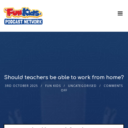
Should teachers be able to work from home?
3RD OCTOBER 2025
FUN KIDS
UNCATEGORISED
COMMENTS
OFF