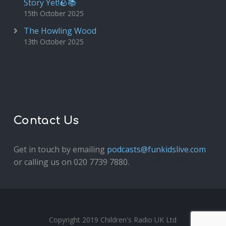
Story Yet!🪨📚
15th October 2025
The Howling Wood
13th October 2025
Contact Us
Get in touch by emailing
podcasts@funkidslive.com
or calling us on 020 7739 7880.
Fun Kids Junior
Copyright 2019 Children's Radio UK Ltd