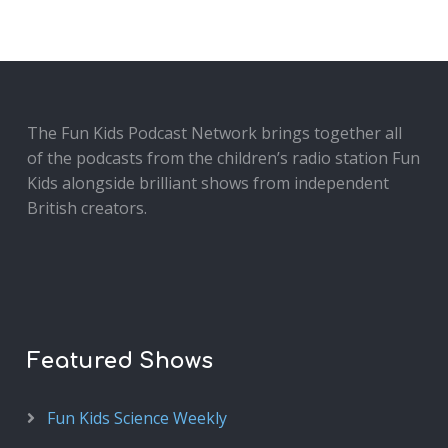
The Fun Kids Podcast Network brings together all
of the podcasts from the children’s radio station Fun
Kids alongside brilliant shows from independent
British creators.
Featured Shows
Fun Kids Science Weekly