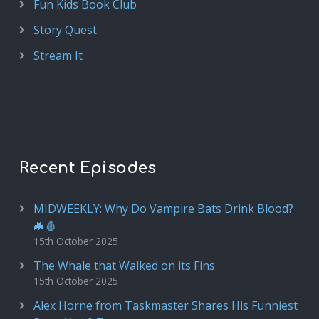
Fun Kids Book Club
Story Quest
Stream It
Recent Episodes
MIDWEEKLY: Why Do Vampire Bats Drink Blood?
🦇🩸
15th October 2025
The Whale that Walked on its Fins
15th October 2025
Alex Horne from Taskmaster Shares His Funniest