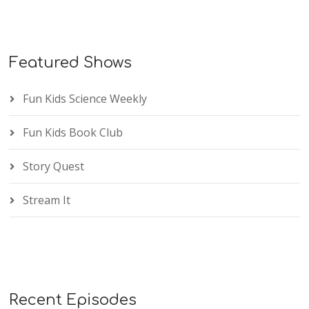
Featured Shows
Fun Kids Science Weekly
Fun Kids Book Club
Story Quest
Stream It
Recent Episodes