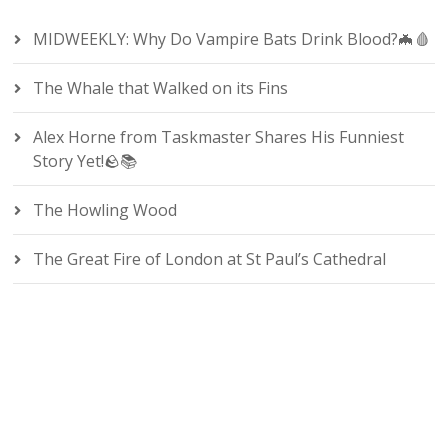
MIDWEEKLY: Why Do Vampire Bats Drink Blood?🦇🩸
The Whale that Walked on its Fins
Alex Horne from Taskmaster Shares His Funniest
Story Yet!🪨📚
The Howling Wood
The Great Fire of London at St Paul’s Cathedral