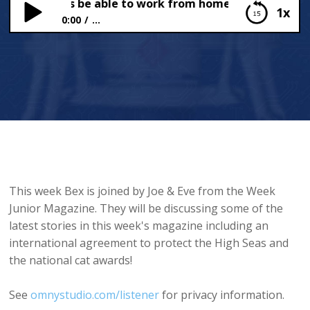
ld teachers be able to work from home?
1x
0:00
...
Should teachers be able to work from home?
This week Bex is joined by Joe & Eve from the Week
Junior Magazine. They will be discussing some of the
latest stories in this week's magazine including an
international agreement to protect the High Seas and
the national cat awards!
See
omnystudio.com/listener
for privacy information.