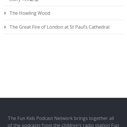
The Howling Wood
The Great Fire of London at St Paul’s Cathedral
The Fun Kids Podcast Network brings together all
of the podcasts from the children’s radio station Fun