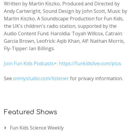
Written by Martin Kiszko, Produced and Directed by
Andy Cartwright, Sound Design by John Scott, Music by
Martin Kiszko. A Soundscape Production for Fun Kids,
the UK's children's radio station, supported by the
Audio Content Fund. Haroldia: Toyah Willcox, Catrain:
Garcia Brown, Leofrick: Aqib Khan, Alf: Nathan Morris,
Fly-Tipper: Ian Billings.
Join Fun Kids Podcasts+: https://funkidslive.com/plus
See
omnystudio.com/listener
for privacy information.
Featured Shows
Fun Kids Science Weekly