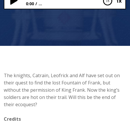
1x
0:00
...
The Ambush
The knights, Catrain, Leofrick and Alf have set out on
their quest to find the lost Fountain of Frank, but
without the permission of King Frank. Now the king’s
soldiers are hot on their trail. Will this be the end of
their ecoquest?
Credits