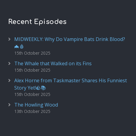
Recent Episodes
MIDWEEKLY: Why Do Vampire Bats Drink Blood?
🦇🩸
15th October 2025
The Whale that Walked on its Fins
15th October 2025
Alex Horne from Taskmaster Shares His Funniest
Story Yet!🪨📚
15th October 2025
The Howling Wood
13th October 2025