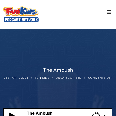
The Ambush
21ST APRIL 2021
FUN KIDS
UNCATEGORISED
COMMENTS OFF
The Ambush