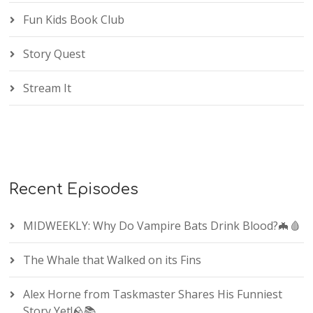
Fun Kids Book Club
Story Quest
Stream It
Recent Episodes
MIDWEEKLY: Why Do Vampire Bats Drink Blood?🦇🩸
The Whale that Walked on its Fins
Alex Horne from Taskmaster Shares His Funniest
Story Yet!🪨📚