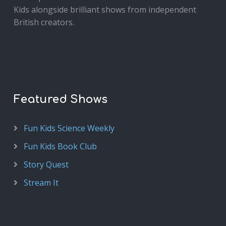
Kids alongside brilliant shows from independent
British creators.
Featured Shows
Fun Kids Science Weekly
Fun Kids Book Club
Story Quest
Stream It