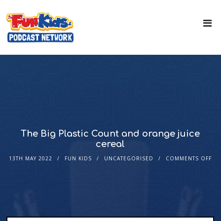
The Big Plastic Count and orange juice
cereal
13TH MAY 2022
FUN KIDS
UNCATEGORISED
COMMENTS OFF