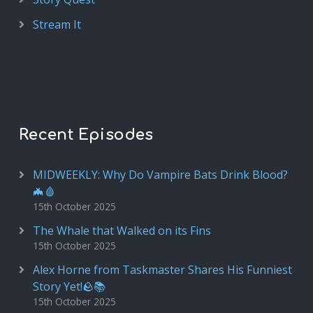
Stream It
Recent Episodes
MIDWEEKLY: Why Do Vampire Bats Drink Blood?
🦇🩸
15th October 2025
The Whale that Walked on its Fins
15th October 2025
Alex Horne from Taskmaster Shares His Funniest
Story Yet!🪨📚
15th October 2025