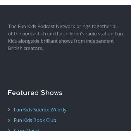
The Fun Kids Podcast Network brings together all
of the podcasts from the children’s radio station Fun
Kids alongside brilliant shows from independent
British creators.
Featured Shows
Fun Kids Science Weekly
Fun Kids Book Club
Story Quest