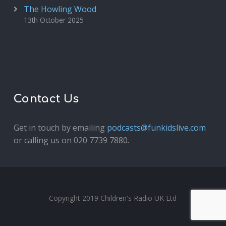
The Howling Wood
13th October 2025
Contact Us
Get in touch by emailing
podcasts@funkidslive.com
or calling us on 020 7739 7880.
Fun Kids Junior
Copyright 2019 Children's Radio UK Ltd