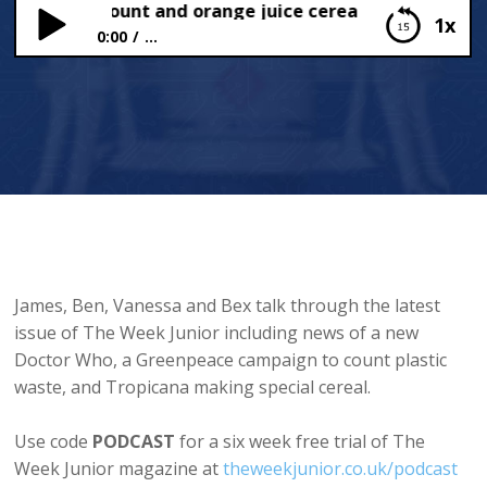
g Plastic Count and orange juice cereal
1x
0:00
...
The Big Plastic Count and orange juice cereal
James, Ben, Vanessa and Bex talk through the latest
issue of The Week Junior including news of a new
Doctor Who, a Greenpeace campaign to count plastic
waste, and Tropicana making special cereal.
Use code
PODCAST
for a six week free trial of The
Week Junior magazine at
theweekjunior.co.uk/podcast