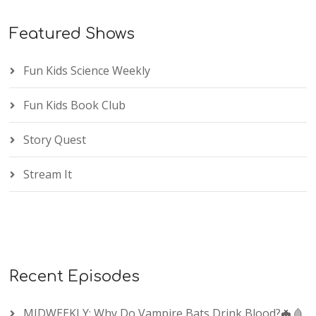
Featured Shows
Fun Kids Science Weekly
Fun Kids Book Club
Story Quest
Stream It
Recent Episodes
MIDWEEKLY: Why Do Vampire Bats Drink Blood?🦇🩸