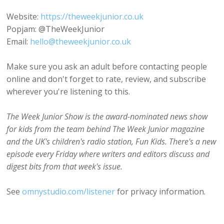
Website:
https://theweekjunior.co.uk
Popjam: @TheWeekJunior
Email:
hello@theweekjunior.co.uk
Make sure you ask an adult before contacting people
online and don't forget to rate, review, and subscribe
wherever you're listening to this.
The Week Junior Show is the award-nominated news show
for kids from the team behind The Week Junior magazine
and the UK's children's radio station, Fun Kids. There's a new
episode every Friday where writers and editors discuss and
digest bits from that week's issue.
See
omnystudio.com/listener
for privacy information.