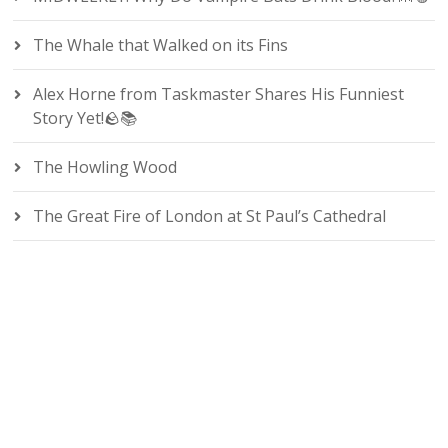
The Whale that Walked on its Fins
Alex Horne from Taskmaster Shares His Funniest
Story Yet!🪨📚
The Howling Wood
The Great Fire of London at St Paul’s Cathedral