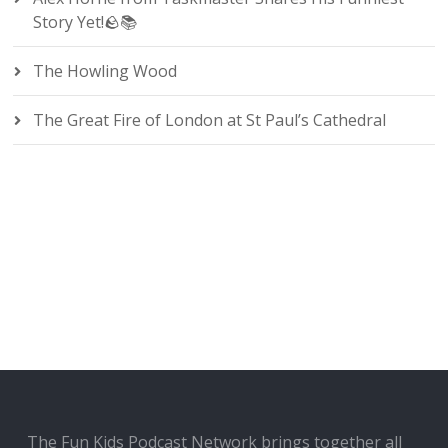
Story Yet!🪨📚
The Howling Wood
The Great Fire of London at St Paul’s Cathedral
The Fun Kids Podcast Network brings together all