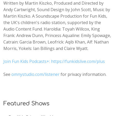
Written by Martin Kiszko, Produced and Directed by
Andy Cartwright, Sound Design by John Scott, Music by
Martin Kiszko. A Soundscape Production for Fun Kids,
the UK's children's radio station, supported by the
Audio Content Fund. Haroldia: Toyah Willcox, King
Frank: Andrew Dunn, Princess Aqualine: Emily Spowage,
Catrain: Garcia Brown, Leofrick: Aqib Khan, Alf: Nathan
Morris, Yokels: Ian Billings and Claire Wyatt.
Join Fun Kids Podcasts+: https://funkidslive.com/plus
See
omnystudio.com/listener
for privacy information.
Featured Shows