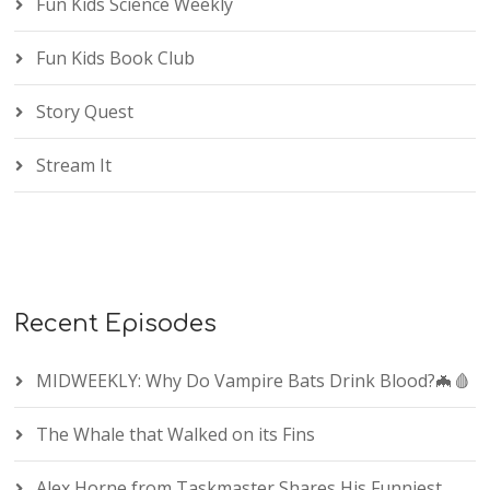
Fun Kids Science Weekly
Fun Kids Book Club
Story Quest
Stream It
Recent Episodes
MIDWEEKLY: Why Do Vampire Bats Drink Blood?🦇🩸
The Whale that Walked on its Fins
Alex Horne from Taskmaster Shares His Funniest