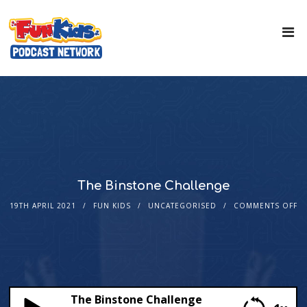
The Binstone Challenge
19TH APRIL 2021
FUN KIDS
UNCATEGORISED
COMMENTS OFF
The Binstone Challenge