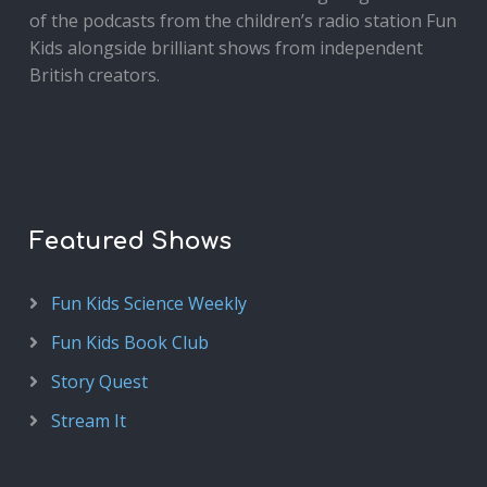
of the podcasts from the children’s radio station Fun
Kids alongside brilliant shows from independent
British creators.
Featured Shows
Fun Kids Science Weekly
Fun Kids Book Club
Story Quest
Stream It