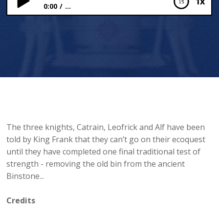
1x
0:00
...
The Binstone Challenge
The three knights, Catrain, Leofrick and Alf have been
told by King Frank that they can’t go on their ecoquest
until they have completed one final traditional test of
strength - removing the old bin from the ancient
Binstone...
Credits