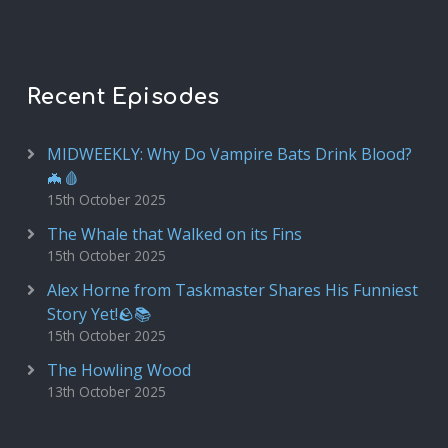
Recent Episodes
MIDWEEKLY: Why Do Vampire Bats Drink Blood?
🦇🩸
15th October 2025
The Whale that Walked on its Fins
15th October 2025
Alex Horne from Taskmaster Shares His Funniest
Story Yet!🪨📚
15th October 2025
The Howling Wood
13th October 2025