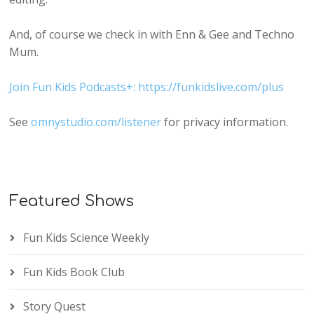
And, of course we check in with Enn & Gee and Techno
Mum.
Join Fun Kids Podcasts+: https://funkidslive.com/plus
See
omnystudio.com/listener
for privacy information.
Featured Shows
Fun Kids Science Weekly
Fun Kids Book Club
Story Quest