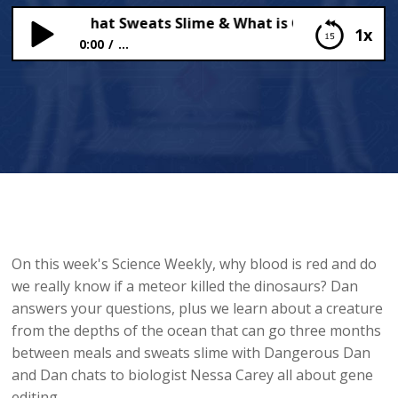
Creature that Sweats Slime & What is Gene Editing?
1x
0:00
...
The Creature that Sweats Slime & What is Gene
Editing?
On this week's Science Weekly, why blood is red and do
we really know if a meteor killed the dinosaurs? Dan
answers your questions, plus we learn about a creature
from the depths of the ocean that can go three months
between meals and sweats slime with Dangerous Dan
and Dan chats to biologist Nessa Carey all about gene
editing.