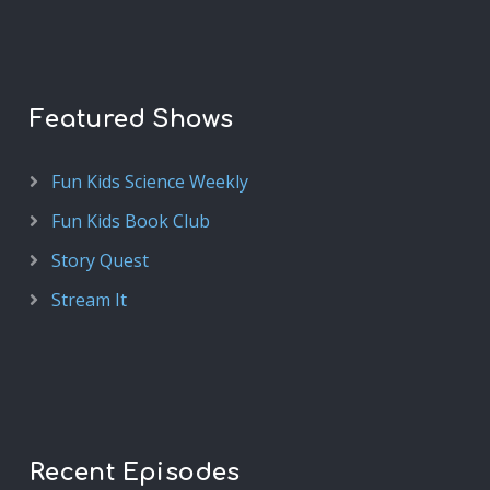
Featured Shows
Fun Kids Science Weekly
Fun Kids Book Club
Story Quest
Stream It
Recent Episodes