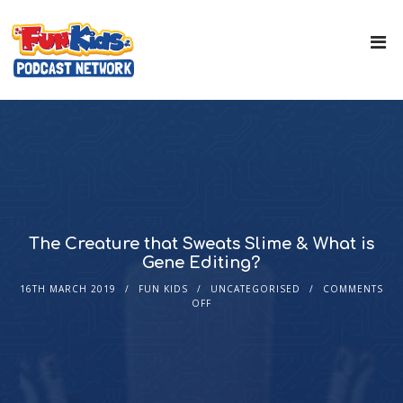
The Creature that Sweats Slime & What is
Gene Editing?
16TH MARCH 2019
FUN KIDS
UNCATEGORISED
COMMENTS
OFF