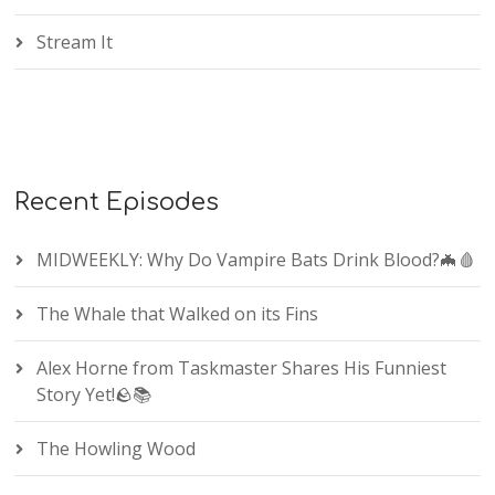
Stream It
Recent Episodes
MIDWEEKLY: Why Do Vampire Bats Drink Blood?🦇🩸
The Whale that Walked on its Fins
Alex Horne from Taskmaster Shares His Funniest
Story Yet!🪨📚
The Howling Wood