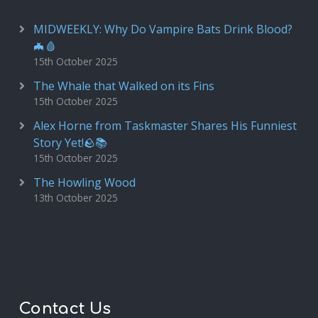
MIDWEEKLY: Why Do Vampire Bats Drink Blood?
🦇🩸
15th October 2025
The Whale that Walked on its Fins
15th October 2025
Alex Horne from Taskmaster Shares His Funniest
Story Yet!🪨📚
15th October 2025
The Howling Wood
13th October 2025
Contact Us