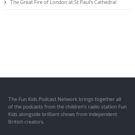
The Great Fire of London at St Paul’s Cathedral
The Fun Kids Podcast Network brings together all
of the podcasts from the children’s radio station Fun
Kids alongside brilliant shows from independent
British creators.