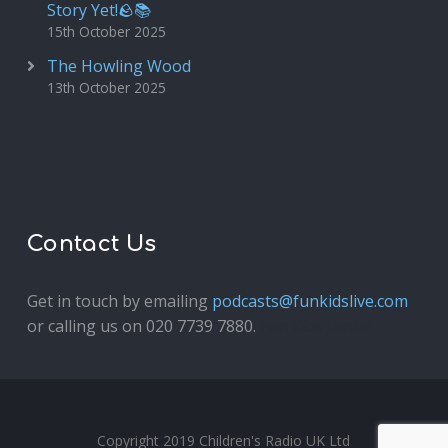
Story Yet!🪨📚
15th October 2025
The Howling Wood
13th October 2025
Contact Us
Get in touch by emailing
podcasts@funkidslive.com
or calling us on 020 7739 7880.
Fun Kids Junior
Copyright 2019 Children's Radio UK Ltd