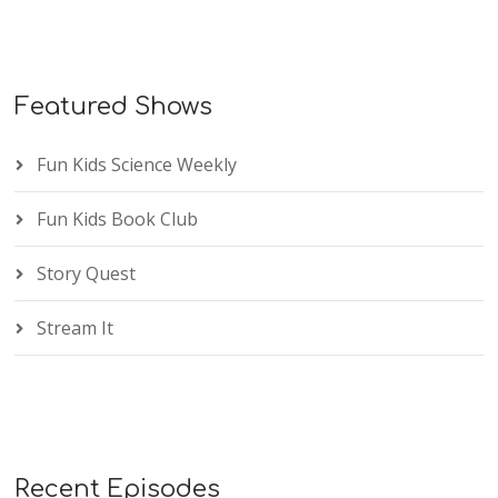
Featured Shows
Fun Kids Science Weekly
Fun Kids Book Club
Story Quest
Stream It
Recent Episodes