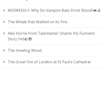
MIDWEEKLY: Why Do Vampire Bats Drink Blood?🦇🩸
The Whale that Walked on its Fins
Alex Horne from Taskmaster Shares His Funniest
Story Yet!🪨📚
The Howling Wood
The Great Fire of London at St Paul’s Cathedral