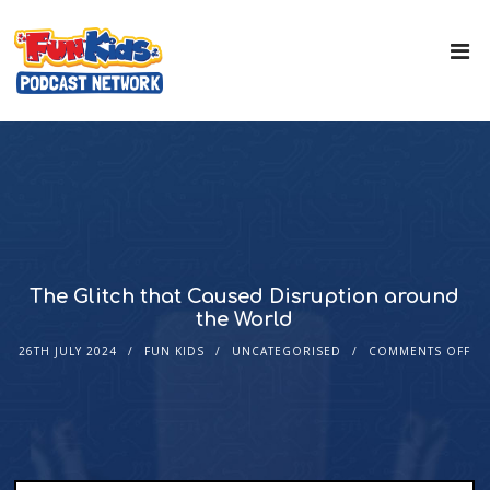
The Glitch that Caused Disruption around
the World
26TH JULY 2024
FUN KIDS
UNCATEGORISED
COMMENTS OFF