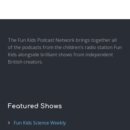
The Fun Kids Podcast Network brings together all
of the podcasts from the children’s radio station Fun
Kids alongside brilliant shows from independent
British creators.
Featured Shows
Fun Kids Science Weekly