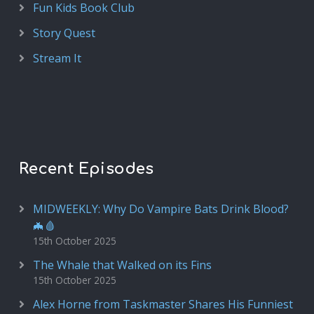
Fun Kids Book Club
Story Quest
Stream It
Recent Episodes
MIDWEEKLY: Why Do Vampire Bats Drink Blood?
🦇🩸
15th October 2025
The Whale that Walked on its Fins
15th October 2025
Alex Horne from Taskmaster Shares His Funniest