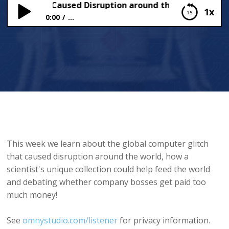
litch that Caused Disruption around the World
1x
0:00
...
The Glitch that Caused Disruption around the
World
This week we learn about the global computer glitch
that caused disruption around the world, how a
scientist's unique collection could help feed the world
and debating whether company bosses get paid too
much money!
See
omnystudio.com/listener
for privacy information.