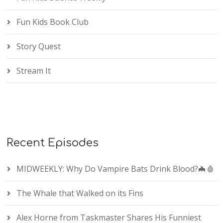
Fun Kids Book Club
Story Quest
Stream It
Recent Episodes
MIDWEEKLY: Why Do Vampire Bats Drink Blood?🦇🩸
The Whale that Walked on its Fins
Alex Horne from Taskmaster Shares His Funniest