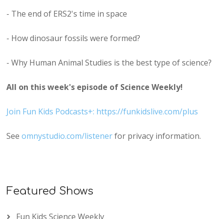
- The end of ERS2's time in space
- How dinosaur fossils were formed?
- Why Human Animal Studies is the best type of science?
All on this week's episode of Science Weekly!
Join Fun Kids Podcasts+: https://funkidslive.com/plus
See
omnystudio.com/listener
for privacy information.
Featured Shows
Fun Kids Science Weekly