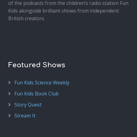
of the podcasts from the children’s radio station Fun
Kids alongside brilliant shows from independent
British creators.
Featured Shows
Fun Kids Science Weekly
Fun Kids Book Club
Story Quest
Stream It