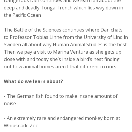
Dangerous Dan continues and we learn all about the
deep and deadly Tonga Trench which lies way down in
the Pacific Ocean
The Battle of the Sciences continues where Dan chats
to Professor Tobias Linne from the University of Lind in
Sweden all about why Human Animal Studies is the best!
Then we pay a visit to Marina Ventura as she gets up
close with and today she’s inside a bird’s nest finding
out how animal homes aren’t that different to ours.
What do we learn about?
- The German fish found to make insane amount of
noise
- An extremely rare and endangered monkey born at
Whipsnade Zoo