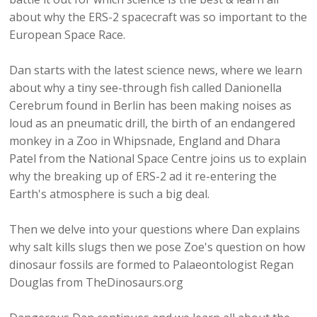
about why the ERS-2 spacecraft was so important to the
European Space Race.
Dan starts with the latest science news, where we learn
about why a tiny see-through fish called Danionella
Cerebrum found in Berlin has been making noises as
loud as an pneumatic drill, the birth of an endangered
monkey in a Zoo in Whipsnade, England and Dhara
Patel from the National Space Centre joins us to explain
why the breaking up of ERS-2 ad it re-entering the
Earth's atmosphere is such a big deal.
Then we delve into your questions where Dan explains
why salt kills slugs then we pose Zoe's question on how
dinosaur fossils are formed to Palaeontologist Regan
Douglas from TheDinosaurs.org