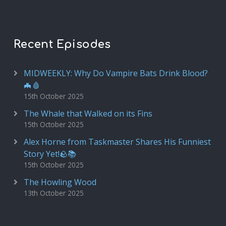
Recent Episodes
MIDWEEKLY: Why Do Vampire Bats Drink Blood?
🦇🩸
15th October 2025
The Whale that Walked on its Fins
15th October 2025
Alex Horne from Taskmaster Shares His Funniest
Story Yet!🪨📚
15th October 2025
The Howling Wood
13th October 2025