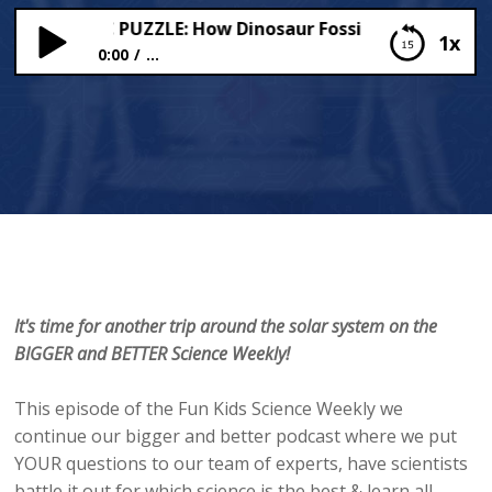
EHISTORIC PUZZLE: How Dinosaur Fossils Are Formed??
1x
0:00
...
THE PREHISTORIC PUZZLE: How Dinosaur Fossils
Are Formed??
It's time for another trip around the solar system on the
BIGGER and BETTER Science Weekly!
This episode of the Fun Kids Science Weekly we
continue our bigger and better podcast where we put
YOUR questions to our team of experts, have scientists
battle it out for which science is the best & learn all