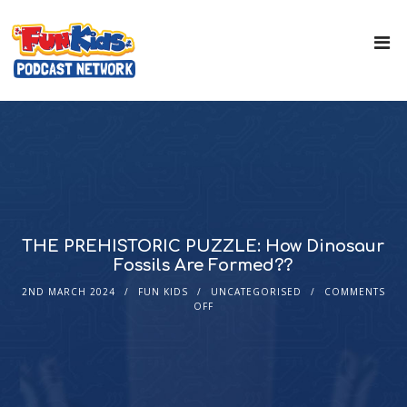
THE PREHISTORIC PUZZLE: How Dinosaur
Fossils Are Formed??
2ND MARCH 2024
FUN KIDS
UNCATEGORISED
COMMENTS
OFF