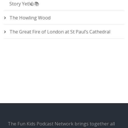
Story Yet!🪨📚
The Howling Wood
The Great Fire of London at St Paul’s Cathedral
The Fun Kids Podcast Network brings together all