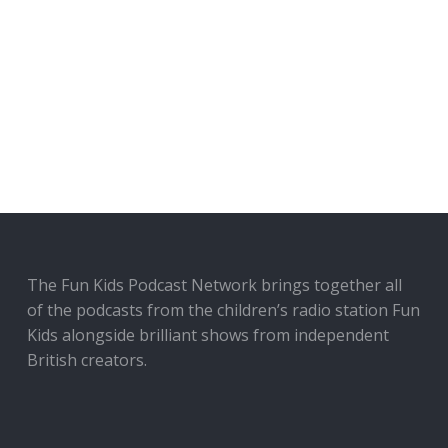
The Fun Kids Podcast Network brings together all
of the podcasts from the children’s radio station Fun
Kids alongside brilliant shows from independent
British creators.