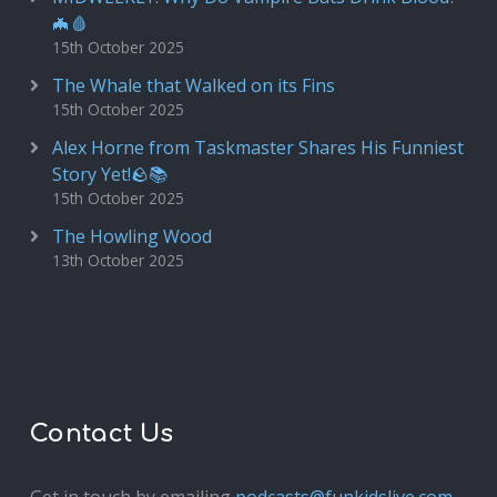
🦇🩸
15th October 2025
The Whale that Walked on its Fins
15th October 2025
Alex Horne from Taskmaster Shares His Funniest
Story Yet!🪨📚
15th October 2025
The Howling Wood
13th October 2025
Contact Us