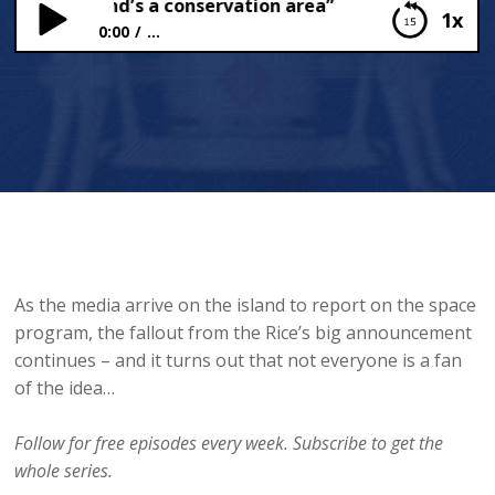
whole island’s a conservation area”
1x
0:00
...
“This whole island’s a conservation area”
As the media arrive on the island to report on the space
program, the fallout from the Rice’s big announcement
continues – and it turns out that not everyone is a fan
of the idea…
Follow for free episodes every week. Subscribe to get the
whole series.