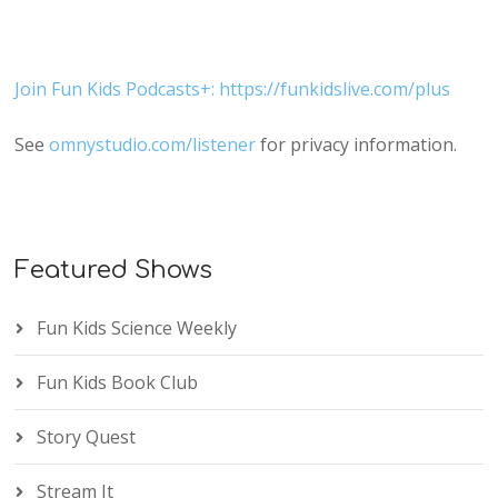
Join Fun Kids Podcasts+: https://funkidslive.com/plus
See
omnystudio.com/listener
for privacy information.
Featured Shows
Fun Kids Science Weekly
Fun Kids Book Club
Story Quest
Stream It