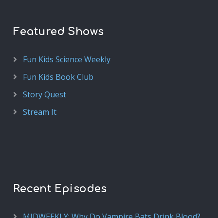
Featured Shows
Fun Kids Science Weekly
Fun Kids Book Club
Story Quest
Stream It
Recent Episodes
MIDWEEKLY: Why Do Vampire Bats Drink Blood?