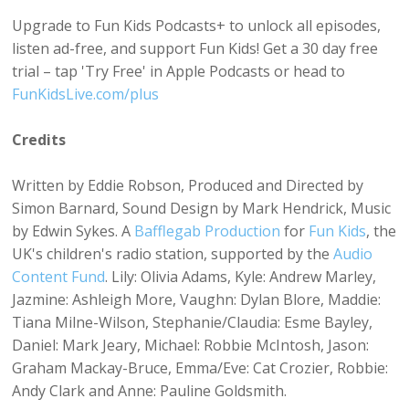
Upgrade to Fun Kids Podcasts+ to unlock all episodes,
listen ad-free, and support Fun Kids! Get a 30 day free
trial – tap 'Try Free' in Apple Podcasts or head to
FunKidsLive.com/plus
Credits
Written by Eddie Robson, Produced and Directed by
Simon Barnard, Sound Design by Mark Hendrick, Music
by Edwin Sykes. A
Bafflegab Production
for
Fun Kids
, the
UK's children's radio station, supported by the
Audio
Content Fund
. Lily: Olivia Adams, Kyle: Andrew Marley,
Jazmine: Ashleigh More, Vaughn: Dylan Blore, Maddie:
Tiana Milne-Wilson, Stephanie/Claudia: Esme Bayley,
Daniel: Mark Jeary, Michael: Robbie McIntosh, Jason:
Graham Mackay-Bruce, Emma/Eve: Cat Crozier, Robbie:
Andy Clark and Anne: Pauline Goldsmith.