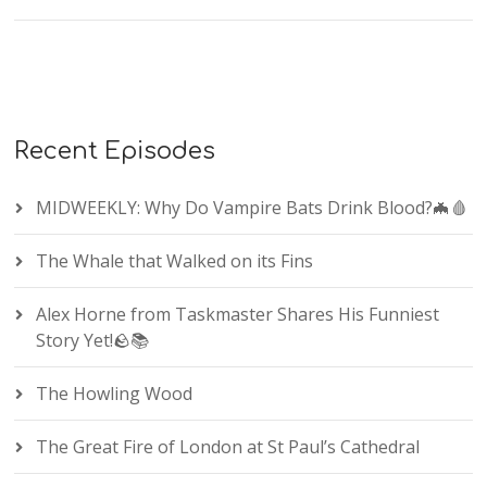
Recent Episodes
MIDWEEKLY: Why Do Vampire Bats Drink Blood?🦇🩸
The Whale that Walked on its Fins
Alex Horne from Taskmaster Shares His Funniest
Story Yet!🪨📚
The Howling Wood
The Great Fire of London at St Paul’s Cathedral