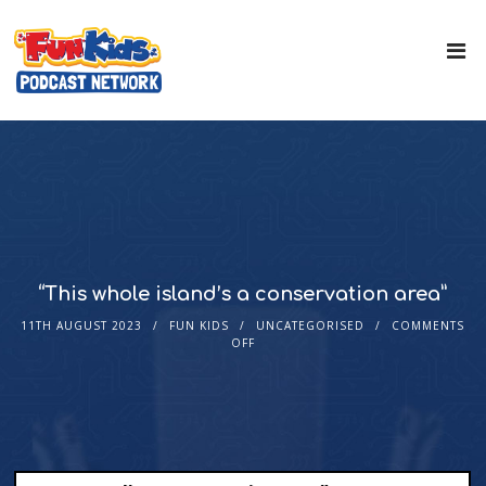
“This whole island’s a conservation area”
11TH AUGUST 2023
FUN KIDS
UNCATEGORISED
COMMENTS
OFF